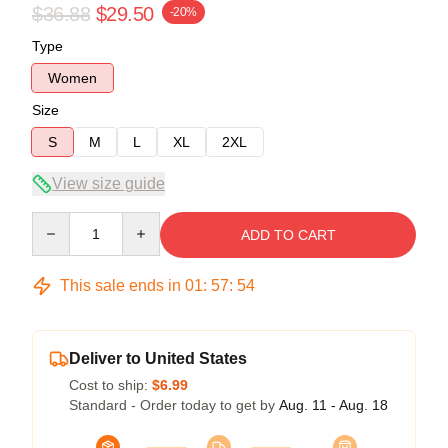
$36.88
$29.50
-20%
Type
Women
Size
S
M
L
XL
2XL
View size guide
Quantity
ADD TO CART
This sale ends in
01
:
57
:
53
Deliver to United States
Cost to ship:
$6.99
Standard - Order today to get by
Aug. 11 - Aug. 18