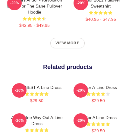
-20%
-20%
Is Not For The Sane Pullover
Sweatshirt
Hoodie
$40.95 - $47.95
$42.95 - $49.95
VIEW MORE
Related products
Andor BEST A-Line Dress
Andor A-Line Dress
-20%
-20%
$29.50
$29.50
Andor One Way Out A-Line
Andor A Line Dress
-20%
-20%
Dress
$29.50