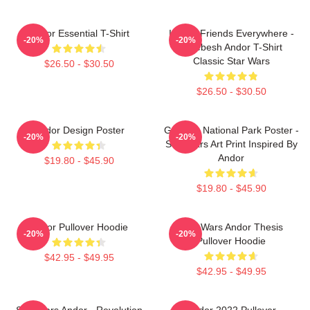
Andor Essential T-Shirt
I Have Friends Everywhere -
-20%
-20%
Aurebesh Andor T-Shirt
Classic Star Wars
$26.50 - $30.50
$26.50 - $30.50
Andor Design Poster
Gorman National Park Poster -
-20%
-20%
Star Wars Art Print Inspired By
Andor
$19.80 - $45.90
$19.80 - $45.90
Andor Pullover Hoodie
Star Wars Andor Thesis
-20%
-20%
Pullover Hoodie
$42.95 - $49.95
$42.95 - $49.95
Star Wars Andor - Revolution
Andor 2022 Pullover