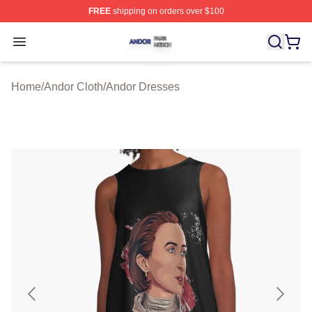
FREE
shipping on orders over $100
Andor Shop ⚡️ Officially Licensed Andor Merch Store
Open menu
Home
/
Andor Cloth
/
Andor Dresses