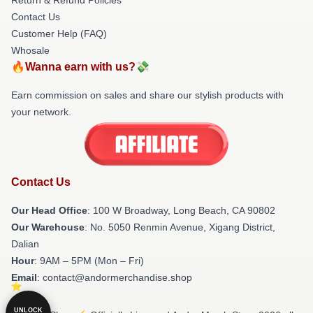
Contact Us
Customer Help (FAQ)
Whosale
🔥Wanna earn with us?💸
Earn commission on sales and share our stylish products with
your network.
Contact Us
Our Head Office
: 100 W Broadway, Long Beach, CA 90802
Our Warehouse
: No. 5050 Renmin Avenue, Xigang District,
Dalian
Hour
: 9AM – 5PM (Mon – Fri)
Email
: contact@andormerchandise.shop
UNLOCK