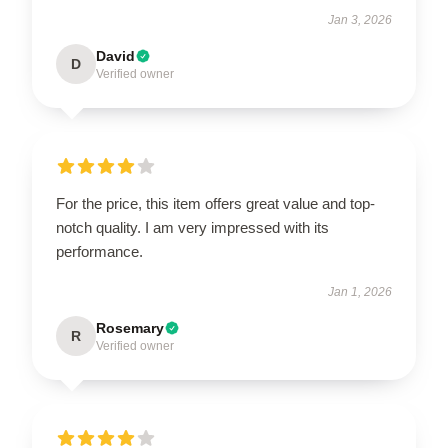
Jan 3, 2026
David
D
Verified owner
For the price, this item offers great value and top-
notch quality. I am very impressed with its
performance.
Jan 1, 2026
Rosemary
R
Verified owner