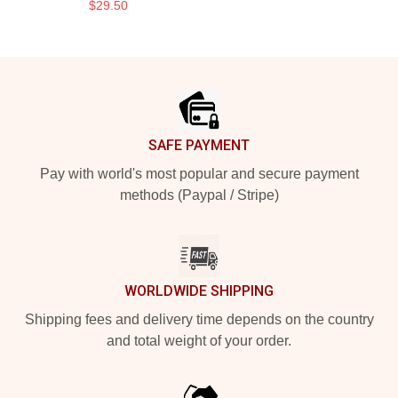
$29.50
Footer
SAFE PAYMENT
Pay with world's most popular and secure payment
methods (Paypal / Stripe)
WORLDWIDE SHIPPING
Shipping fees and delivery time depends on the country
and total weight of your order.