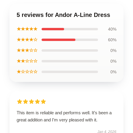
5 reviews for Andor A-Line Dress
★★★★★
40%
★★★★☆
60%
★★★☆☆
0%
★★☆☆☆
0%
★☆☆☆☆
0%
This item is reliable and performs well. It’s been a
great addition and I’m very pleased with it.
Jan 4, 2026