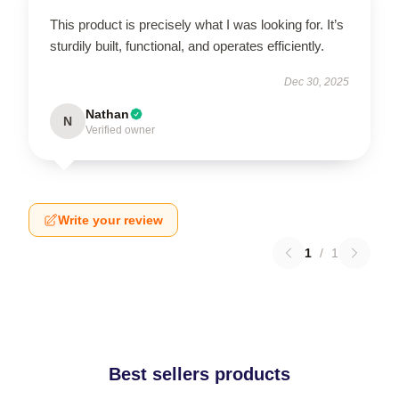
This product is precisely what I was looking for. It’s
sturdily built, functional, and operates efficiently.
Dec 30, 2025
Nathan
N
Verified owner
Write your review
1
/
1
Best sellers products