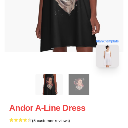
blank template
Andor A-Line Dress
(5 customer reviews)