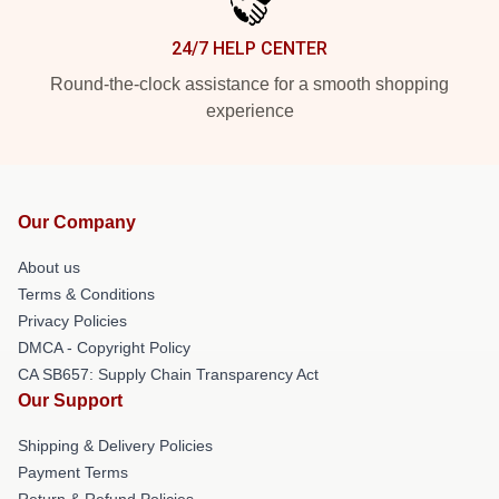
24/7 HELP CENTER
Round-the-clock assistance for a smooth shopping
experience
Our Company
About us
Terms & Conditions
Privacy Policies
DMCA - Copyright Policy
CA SB657: Supply Chain Transparency Act
Our Support
Shipping & Delivery Policies
Payment Terms
Return & Refund Policies