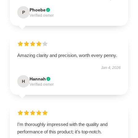
Phoebe
P
Verified owner
Amazing clarity and precision, worth every penny.
Jan 4, 2026
Hannah
H
Verified owner
I’m thoroughly impressed with the quality and
performance of this product; it’s top-notch.