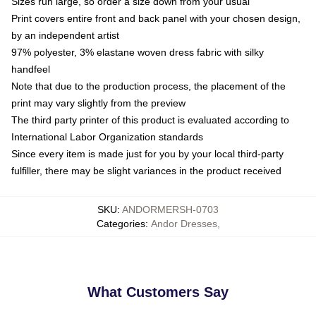
Sizes run large, so order a size down from your usual
Print covers entire front and back panel with your chosen design,
by an independent artist
97% polyester, 3% elastane woven dress fabric with silky
handfeel
Note that due to the production process, the placement of the
print may vary slightly from the preview
The third party printer of this product is evaluated according to
International Labor Organization standards
Since every item is made just for you by your local third-party
fulfiller, there may be slight variances in the product received
SKU
:
ANDORMERSH-0703
Categories
:
Andor Dresses
,
What Customers Say