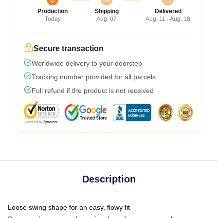
Production
Shipping
Delivered
Today
Aug. 07
Aug. 11 - Aug. 18
Secure transaction
Worldwide delivery to your doorstep
Tracking number provided for all parcels
Full refund if the product is not received
Description
Loose swing shape for an easy, flowy fit