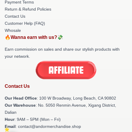
Payment Terms
Return & Refund Policies
Contact Us
Customer Help (FAQ)
Whosale
🔥Wanna earn with us?💸
Earn commission on sales and share our stylish products with
your network.
Contact Us
Our Head Office
: 100 W Broadway, Long Beach, CA 90802
Our Warehouse
: No. 5050 Renmin Avenue, Xigang District,
Dalian
Hour
: 9AM – 5PM (Mon – Fri)
Email
: contact@andormerchandise.shop