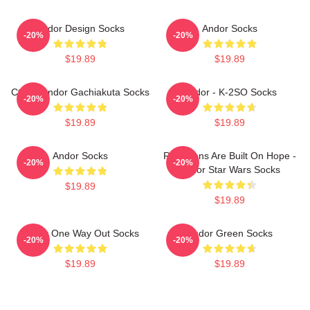
Andor Design Socks
Andor Socks
-20%
-20%
$19.89
$19.89
Cthoni Andor Gachiakuta Socks
Andor - K-2SO Socks
-20%
-20%
$19.89
$19.89
Andor Socks
Rebellions Are Built On Hope -
-20%
-20%
Andor Star Wars Socks
$19.89
$19.89
Andor One Way Out Socks
Andor Green Socks
-20%
-20%
$19.89
$19.89