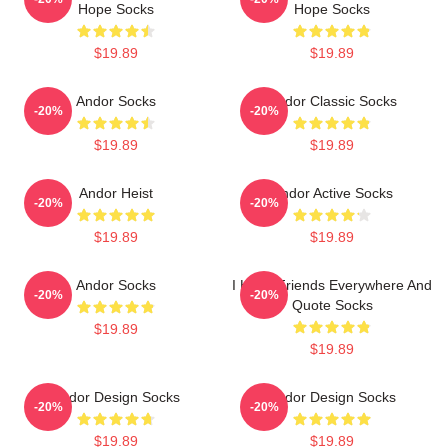
Hope Socks
Hope Socks
$19.89
$19.89
Andor Socks
Andor Classic Socks
-20%
-20%
$19.89
$19.89
Andor Heist
Andor Active Socks
-20%
-20%
$19.89
$19.89
Andor Socks
I Have Friends Everywhere And
-20%
-20%
Quote Socks
$19.89
$19.89
Andor Design Socks
Andor Design Socks
-20%
-20%
$19.89
$19.89