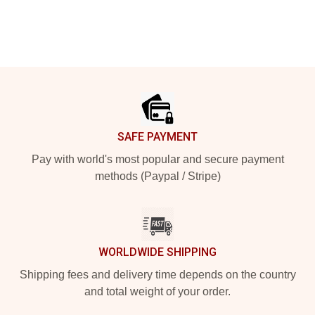
Footer
SAFE PAYMENT
Pay with world's most popular and secure payment
methods (Paypal / Stripe)
WORLDWIDE SHIPPING
Shipping fees and delivery time depends on the country
and total weight of your order.