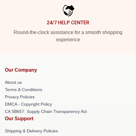
24/7 HELP CENTER
Round-the-clock assistance for a smooth shopping
experience
Our Company
About us
Terms & Conditions
Privacy Policies
DMCA - Copyright Policy
CA SB657: Supply Chain Transparency Act
Our Support
Shipping & Delivery Policies