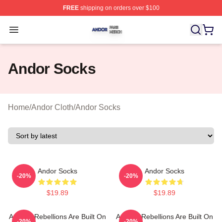
FREE
shipping on orders over $100
Andor Shop ⚡️ Officially Licensed Andor Merch Store
Open menu
Andor Socks
Home
/
Andor Cloth
/
Andor Socks
Andor Socks
Andor Socks
-20%
-20%
$19.89
$19.89
Andor - Rebellions Are Built On
Andor - Rebellions Are Built On
-20%
-20%