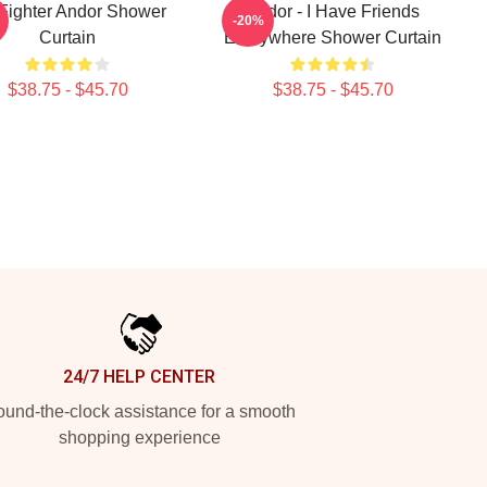
 Fighter Andor Shower
Andor - I Have Friends
-20%
Curtain
Everywhere Shower Curtain
$38.75 - $45.70
$38.75 - $45.70
24/7 HELP CENTER
und-the-clock assistance for a smooth
shopping experience