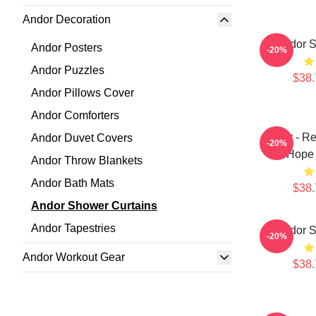
Andor Decoration
Andor S
Andor Posters
-20%
Andor Puzzles
$38.
Andor Pillows Cover
Andor Comforters
Andor - Re
Andor Duvet Covers
-20%
On Hope 
Andor Throw Blankets
Andor Bath Mats
$38.
Andor Shower Curtains
Andor Tapestries
Andor S
-20%
Andor Workout Gear
$38.