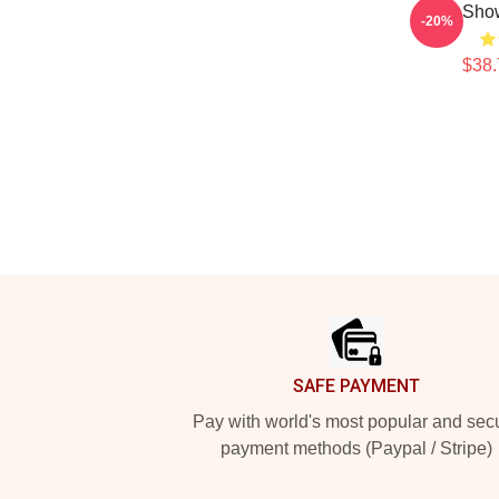
Show
-20%
$38.
Footer
SAFE PAYMENT
Pay with world's most popular and sec
payment methods (Paypal / Stripe)