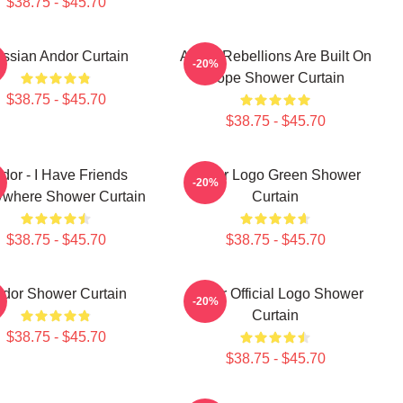
$38.75 - $45.70
ssian Andor Curtain
Andor Rebellions Are Built On
-20%
Hope Shower Curtain
$38.75 - $45.70
$38.75 - $45.70
dor - I Have Friends
Andor Logo Green Shower
-20%
ywhere Shower Curtain
Curtain
$38.75 - $45.70
$38.75 - $45.70
dor Shower Curtain
Andor Official Logo Shower
-20%
Curtain
$38.75 - $45.70
$38.75 - $45.70