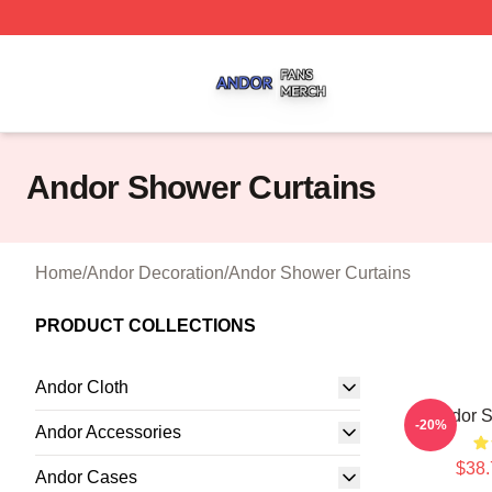
Andor Shop ⚡️ Officially Licensed Andor Merch Store
Andor Shower Curtains
Home
/
Andor Decoration
/
Andor Shower Curtains
PRODUCT COLLECTIONS
Andor Cloth
Andor S
-20%
Andor Accessories
$38.
Andor Cases