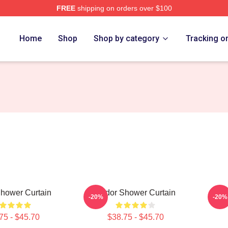
FREE
shipping on orders over $100
Home
Shop
Shop by category
Tracking o
hower Curtain
Andor Shower Curtain
And
-20%
-20%
75 - $45.70
$38.75 - $45.70