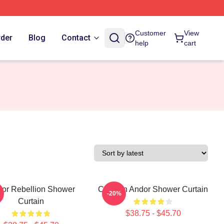
Customer
View
rder
Blog
Contact
help
cart
or Rebellion Shower
Cassian Andor Shower Curtain
-20%
Curtain
$38.75 - $45.70