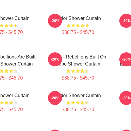
hower Curtain
Andor Shower Curtain
Ca
-20%
-20%
75 - $45.70
$38.75 - $45.70
bellions Are Built
Andor - Rebellions Built On
An
-20%
-20%
Shower Curtain
Hope Shower Curtain
Ever
75 - $45.70
$38.75 - $45.70
hower Curtain
Andor Shower Curtain
An
-20%
-20%
75 - $45.70
$38.75 - $45.70