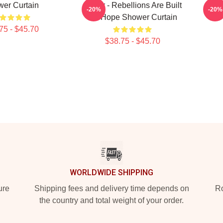
er Curtain
Andor - Rebellions Are Built
Tie
-20%
-20%
On Hope Shower Curtain
75 - $45.70
$38.75 - $45.70
WORLDWIDE SHIPPING
ure
Shipping fees and delivery time depends on
Ro
the country and total weight of your order.