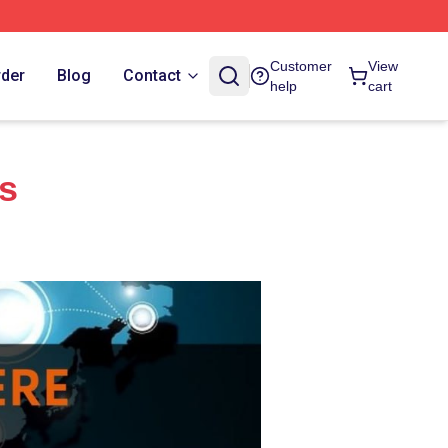
Customer
View
rder
Blog
Contact
help
cart
es