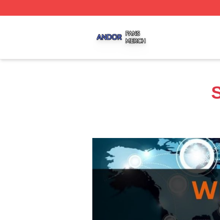
Andor Shop ⚡️ Officially Licensed Andor Merch Store
S