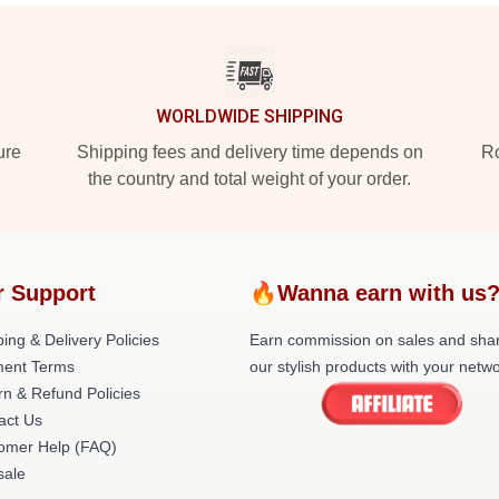
WORLDWIDE SHIPPING
ure
Shipping fees and delivery time depends on
Ro
the country and total weight of your order.
r Support
🔥Wanna earn with us
ing & Delivery Policies
Earn commission on sales and sha
ent Terms
our stylish products with your netwo
rn & Refund Policies
act Us
omer Help (FAQ)
ale