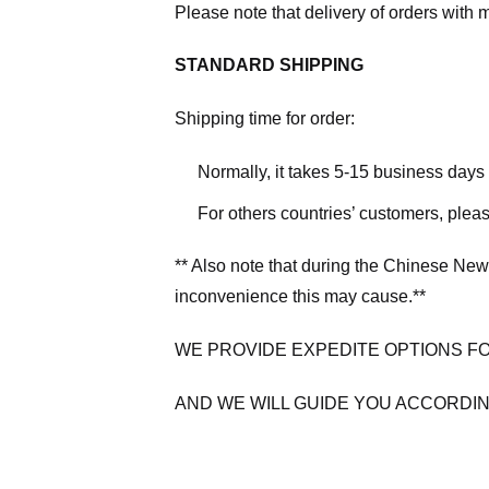
Please note that delivery of orders with 
STANDARD SHIPPING
Shipping time for order:
Normally, it takes 5-15 business days
For others countries’ customers, plea
** Also note that during the Chinese New
inconvenience this may cause.**
WE PROVIDE EXPEDITE OPTIONS F
AND WE WILL GUIDE YOU ACCORDIN