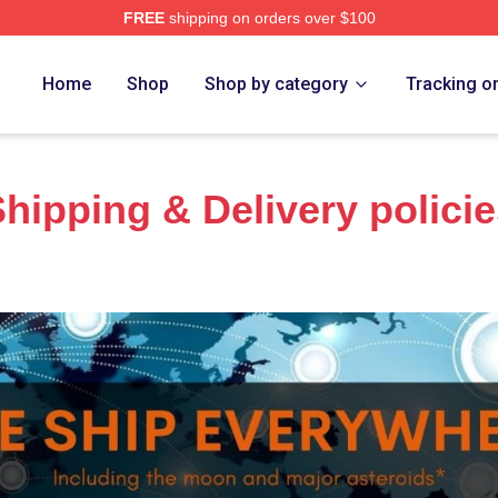
FREE
shipping on orders over $100
Home
Shop
Shop by category
Tracking o
hipping & Delivery polici