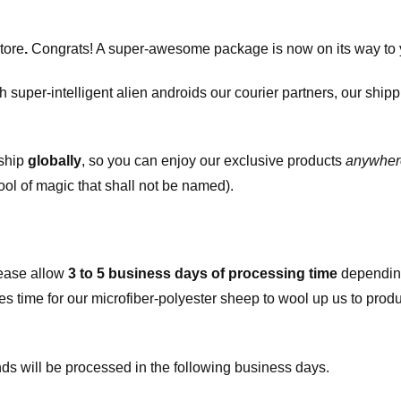
tore
.
Congrats! A super-awesome package is now on its way to 
h super-intelligent alien androids our courier partners, our ship
 ship
globally
, so you can enjoy our exclusive products
anywher
ool of magic that shall not be named).
ease allow
3 to 5 business days of processing time
depending
kes time for our microfiber-polyester sheep to wool up us to pro
s will be processed in the following business days.