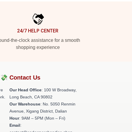
24/7 HELP CENTER
und-the-clock assistance for a smooth
shopping experience
?💸
Contact Us
re
Our Head Office
: 100 W Broadway,
rk.
Long Beach, CA 90802
Our Warehouse
: No. 5050 Renmin
Avenue, Xigang District, Dalian
Hour
: 9AM – 5PM (Mon – Fri)
Email
: