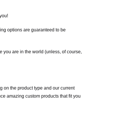
you!
ping options are guaranteed to be
e
you are in the world (unless, of course,
 on the product type and our current
duce amazing custom products that fit you