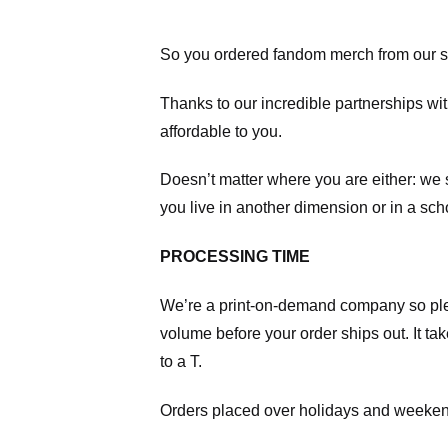
So you ordered fandom merch from our s
Thanks to our incredible partnerships wit
affordable to you.
Doesn’t matter where you are either: we
you live in another dimension or in a sch
PROCESSING TIME
We’re a print-on-demand company so pl
volume before your order ships out. It ta
to a T.
Orders placed over holidays and weekend