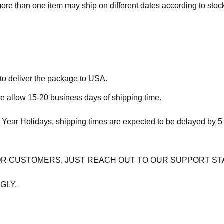
more than one item may ship on different dates according to stock 
 to deliver the package to USA.
se allow 15-20 business days of shipping time.
 Year Holidays, shipping times are expected to be delayed by 5
OR CUSTOMERS. JUST REACH OUT TO OUR SUPPORT ST
GLY.