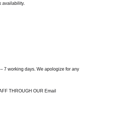
availability.
 – 7 working days. We apologize for any
AFF THROUGH OUR Email