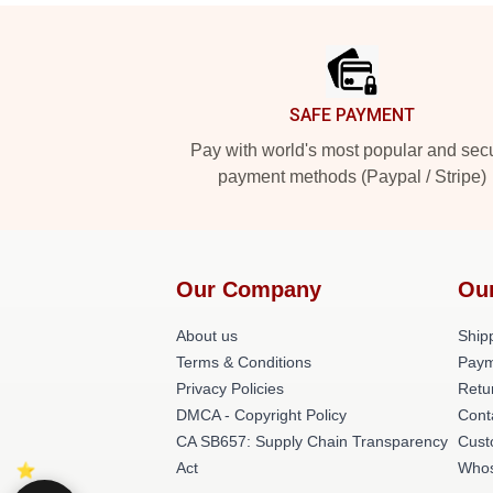
Footer
SAFE PAYMENT
Pay with world's most popular and sec
payment methods (Paypal / Stripe)
Our Company
Ou
About us
Shipp
Terms & Conditions
Paym
Privacy Policies
Retu
DMCA - Copyright Policy
Cont
CA SB657: Supply Chain Transparency
Cust
Act
Whos