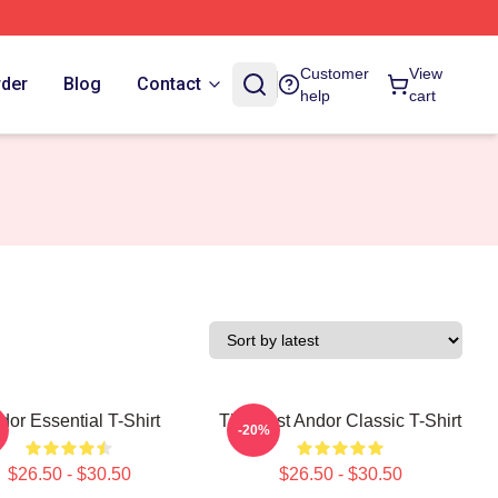
Customer
View
rder
Blog
Contact
help
cart
dor Essential T-Shirt
The Best Andor Classic T-Shirt
-20%
$26.50 - $30.50
$26.50 - $30.50