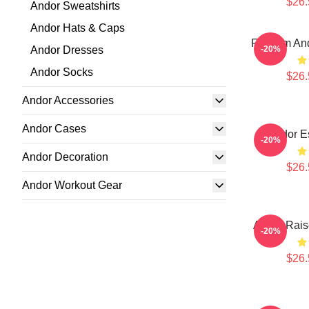
$26.
Andor Sweatshirts
Andor Hats & Caps
Fulcrum And
Andor Dresses
-20%
Andor Socks
$26.
Andor Accessories
Andor Cases
Andor Es
-20%
Andor Decoration
$26.
Andor Workout Gear
Andor Raise
-20%
$26.