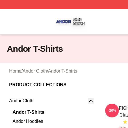
Andor Shop ⚡️ Officially Licensed Andor Merch Store
Andor T-Shirts
Home
/
Andor Cloth
/
Andor T-Shirts
PRODUCT COLLECTIONS
Andor Cloth
TIE FI
-20%
Andor T-Shirts
Clas
Andor Hoodies