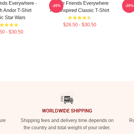
ends Everywhere -
I Have Friends Everywhere
Ando
-20%
-20%
 Andor T-Shirt
And Inspired Classic T-Shirt
ic Star Wars
$26.50 - $30.50
50 - $30.50
WORLDWIDE SHIPPING
ure
Shipping fees and delivery time depends on
Ro
the country and total weight of your order.