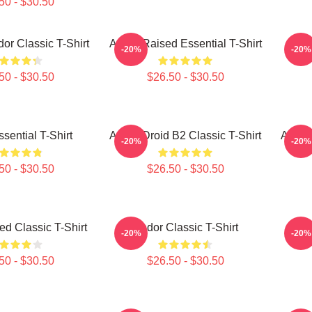
50 - $30.50
or Classic T-Shirt
Andor Raised Essential T-Shirt
A
-20%
-20%
50 - $30.50
$26.50 - $30.50
sential T-Shirt
Andor Droid B2 Classic T-Shirt
Andor
-20%
-20%
50 - $30.50
$26.50 - $30.50
d Classic T-Shirt
Andor Classic T-Shirt
Tie 
-20%
-20%
50 - $30.50
$26.50 - $30.50