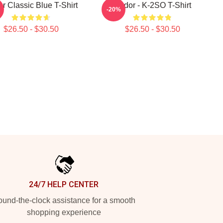
r Classic Blue T-Shirt
Andor - K-2SO T-Shirt
-20%
$26.50 - $30.50
$26.50 - $30.50
24/7 HELP CENTER
und-the-clock assistance for a smooth
shopping experience