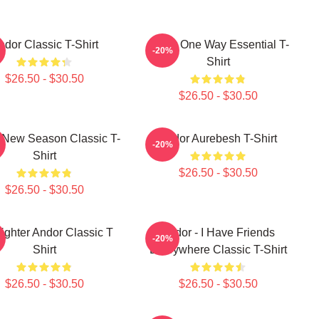
ndor Classic T-Shirt
Andor One Way Essential T-
-20%
Shirt
$26.50 - $30.50
$26.50 - $30.50
 New Season Classic T-
Andor Aurebesh T-Shirt
-20%
Shirt
$26.50 - $30.50
$26.50 - $30.50
Fighter Andor Classic T
Andor - I Have Friends
-20%
Shirt
Everywhere Classic T-Shirt
$26.50 - $30.50
$26.50 - $30.50