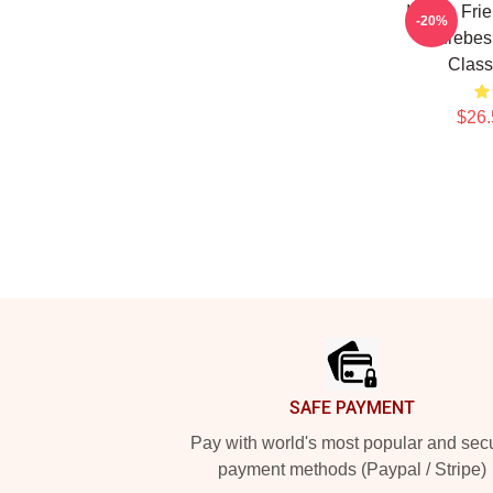
I Have Fri
-20%
Aurebesh
Class
$26.
Footer
SAFE PAYMENT
Pay with world's most popular and sec
payment methods (Paypal / Stripe)