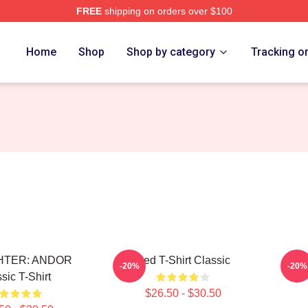
FREE
shipping on orders over $100
Home
Shop
Shop by category
Tracking o
GHTER: ANDOR
Red T-Shirt Classic
An
-20%
-20%
sic T-Shirt
$26.50 - $30.50