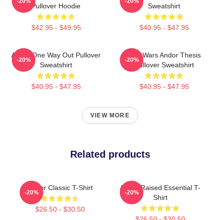
-20%
-20%
Pullover Hoodie
Sweatshirt
$42.95 - $49.95
$40.95 - $47.95
Andor One Way Out Pullover
Star Wars Andor Thesis
-20%
-20%
Sweatshirt
Pullover Sweatshirt
$40.95 - $47.95
$40.95 - $47.95
VIEW MORE
Related products
Andor Classic T-Shirt
Andor Raised Essential T-
-20%
-20%
Shirt
$26.50 - $30.50
$26.50 - $30.50