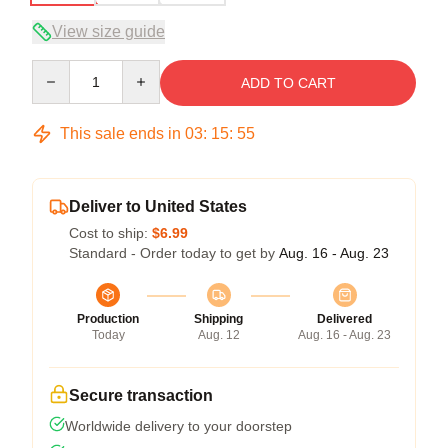
View size guide
Quantity
ADD TO CART
This sale ends in
03
:
15
:
54
Deliver to United States
Cost to ship:
$6.99
Standard - Order today to get by
Aug. 16 - Aug. 23
Production
Shipping
Delivered
Today
Aug. 12
Aug. 16 - Aug. 23
Secure transaction
Worldwide delivery to your doorstep