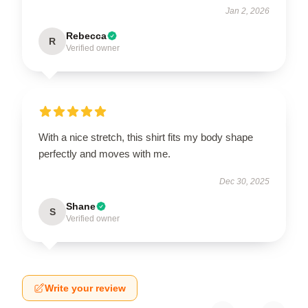
Jan 2, 2026
Rebecca
R
Verified owner
With a nice stretch, this shirt fits my body shape
perfectly and moves with me.
Dec 30, 2025
Shane
S
Verified owner
Write your review