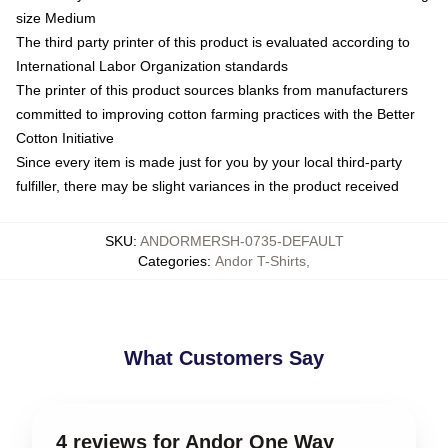
size Medium
The third party printer of this product is evaluated according to
International Labor Organization standards
The printer of this product sources blanks from manufacturers
committed to improving cotton farming practices with the Better
Cotton Initiative
Since every item is made just for you by your local third-party
fulfiller, there may be slight variances in the product received
SKU
:
ANDORMERSH-0735-DEFAULT
Categories
:
Andor T-Shirts
,
What Customers Say
4 reviews for Andor One Way