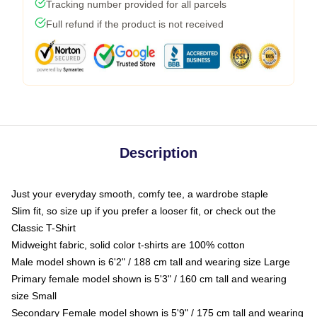
Tracking number provided for all parcels
Full refund if the product is not received
Description
Just your everyday smooth, comfy tee, a wardrobe staple
Slim fit, so size up if you prefer a looser fit, or check out the
Classic T-Shirt
Midweight fabric, solid color t-shirts are 100% cotton
Male model shown is 6'2" / 188 cm tall and wearing size Large
Primary female model shown is 5'3" / 160 cm tall and wearing
size Small
Secondary Female model shown is 5'9" / 175 cm tall and wearing