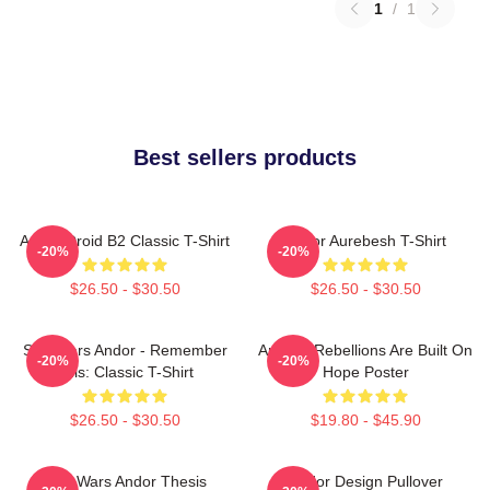
1
/
1
Best sellers products
Andor Droid B2 Classic T-Shirt
Andor Aurebesh T-Shirt
-20%
-20%
$26.50 - $30.50
$26.50 - $30.50
Star Wars Andor - Remember
Andor - Rebellions Are Built On
-20%
-20%
This: Classic T-Shirt
Hope Poster
$26.50 - $30.50
$19.80 - $45.90
Star Wars Andor Thesis
Andor Design Pullover