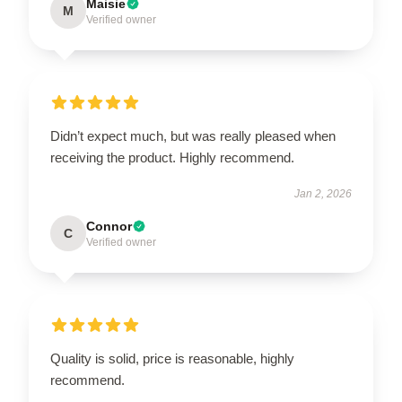
Maisie
M
Verified owner
Didn’t expect much, but was really pleased when
receiving the product. Highly recommend.
Jan 2, 2026
Connor
C
Verified owner
Quality is solid, price is reasonable, highly
recommend.