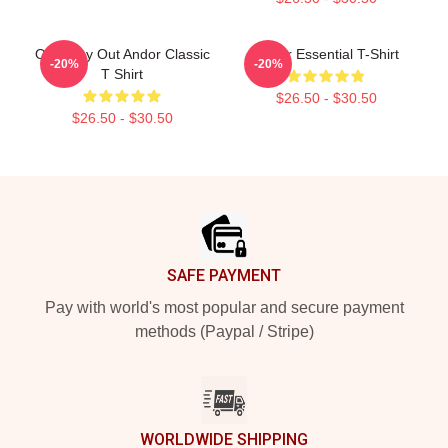
One Way Out Andor Classic
Andor Essential T-Shirt
-20%
-20%
T Shirt
$26.50 - $30.50
$26.50 - $30.50
Footer
SAFE PAYMENT
Pay with world's most popular and secure payment
methods (Paypal / Stripe)
WORLDWIDE SHIPPING