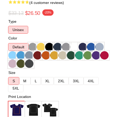
(4 customer reviews)
$33.13
$26.50
-20%
Type
Unisex
Color
Default
Size
S
M
L
XL
2XL
3XL
4XL
5XL
Print Location