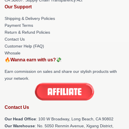
Our Support
Shipping & Delivery Policies
Payment Terms
Return & Refund Policies
Contact Us
Customer Help (FAQ)
Whosale
🔥Wanna earn with us?💸
Earn commission on sales and share our stylish products with
your network.
Contact Us
Our Head Office
: 100 W Broadway, Long Beach, CA 90802
Our Warehouse
: No. 5050 Renmin Avenue, Xigang District,