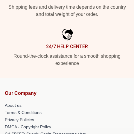
Shipping fees and delivery time depends on the country
and total weight of your order.
24/7 HELP CENTER
Round-the-clock assistance for a smooth shopping
experience
Our Company
About us
Terms & Conditions
Privacy Policies
DMCA - Copyright Policy
CA SB657: Supply Chain Transparency Act