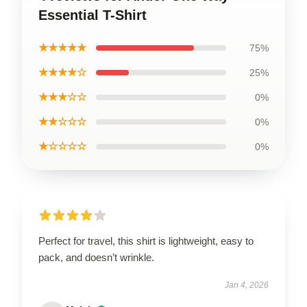
Essential T-Shirt
★★★★★
75%
★★★★☆
25%
★★★☆☆
0%
★★☆☆☆
0%
★☆☆☆☆
0%
Perfect for travel, this shirt is lightweight, easy to
pack, and doesn’t wrinkle.
Jan 4, 2026