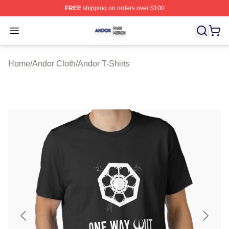
FREE
shipping on orders over $100
Andor Shop ⚡️ Officially Licensed Andor Merch Store
Open menu
Home
/
Andor Cloth
/
Andor T-Shirts