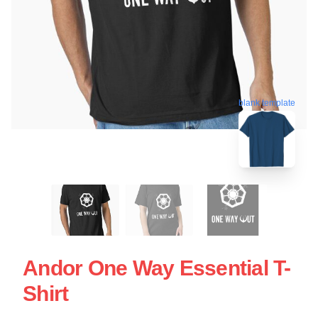
blank template
Andor One Way Essential T-
Shirt