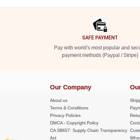
Footer
SAFE PAYMENT
Pay with world's most popular and sec
payment methods (Paypal / Stripe)
Our Company
Ou
About us
Shipp
Terms & Conditions
Paym
Privacy Policies
Retu
DMCA - Copyright Policy
Cont
CA SB657: Supply Chain Transparency
Cust
Act
Whos