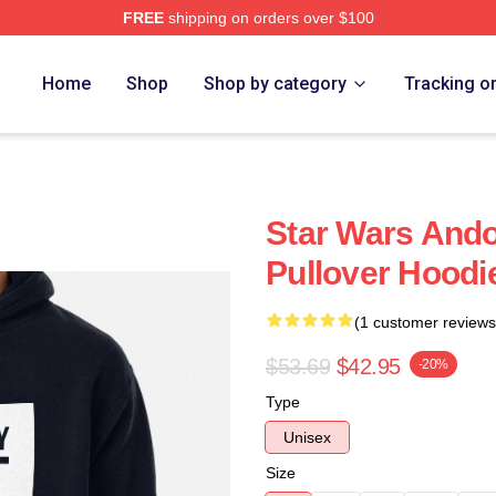
FREE
shipping on orders over $100
Home
Shop
Shop by category
Tracking o
Star Wars And
Pullover Hoodi
(1 customer reviews
$53.69
$42.95
-20%
Type
Unisex
Size