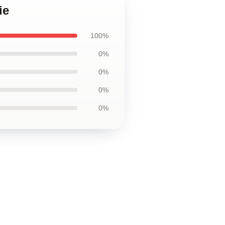
ie
100%
0%
0%
0%
0%