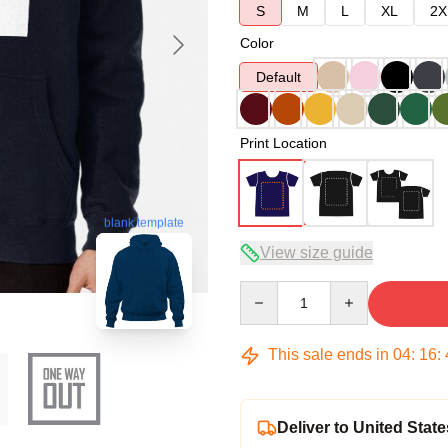
S
M
L
XL
2X
Color
Default
Print Location
blank template
View size guide
Quantity
This sale ends in
04
:
16
:
Deliver to United State