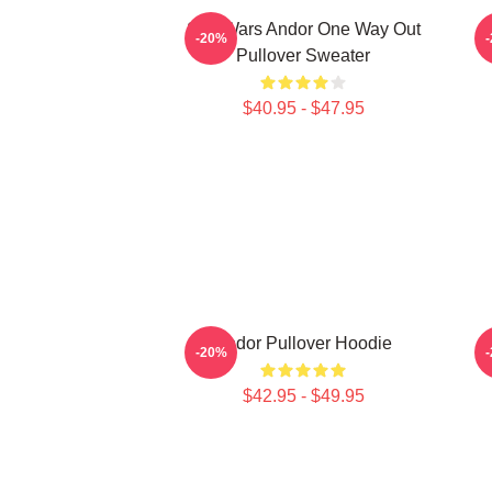
Star Wars Andor One Way Out
-20%
Pullover Sweater
$40.95 - $47.95
Andor Pullover Hoodie
-20%
$42.95 - $49.95