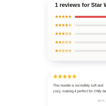
1 reviews for Star
★★★★★
★★★★☆
★★★☆☆
★★☆☆☆
★☆☆☆☆
This hoodie is incredibly soft and
cozy, making it perfect for chilly d
Jan 4,