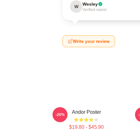
Wesley
W
Verified owner
Write your review
Andor Poster
-20%
$19.80 - $45.90