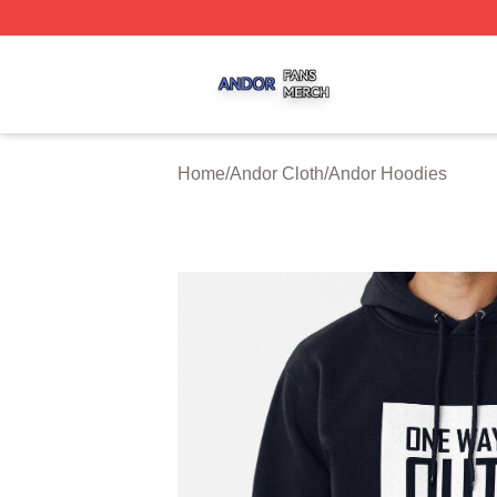
Andor Shop ⚡️ Officially Licensed Andor Merch Store
Home
/
Andor Cloth
/
Andor Hoodies