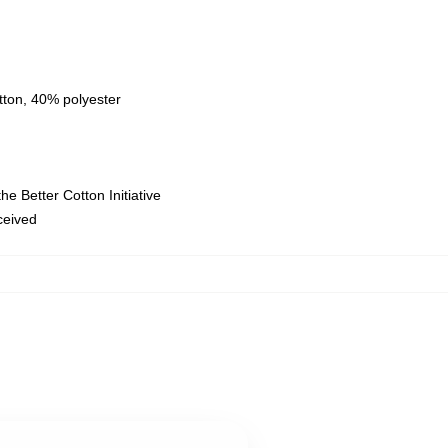
tton, 40% polyester
e Better Cotton Initiative
eceived