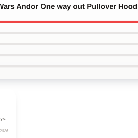
 Wars Andor One way out Pullover Hood
ays.
 2026