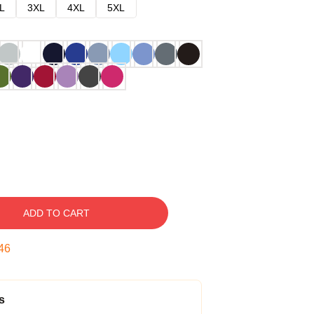
L
3XL
4XL
5XL
ADD TO CART
45
s