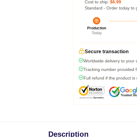
Cost to ship:
$6.99
Standard - Order today to 
Production
Today
Secure transaction
Worldwide delivery to your
Tracking number provided fo
Full refund if the product is
Description