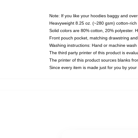
Note: If you like your hoodies baggy and over
Heavyweight 8.25 oz. (~280 gsm) cotton-rich 
Solid colors are 80% cotton, 20% polyester. 
Front pouch pocket, matching drawstring and 
Washing instructions: Hand or machine wash co
The third party printer of this product is eva
The printer of this product sources blanks fr
Since every item is made just for you by your l