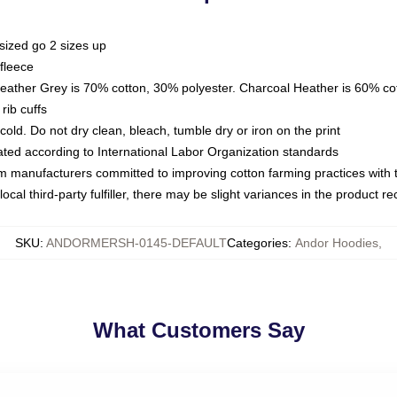
sized go 2 sizes up
fleece
Heather Grey is 70% cotton, 30% polyester. Charcoal Heather is 60% co
rib cuffs
ld. Do not dry clean, bleach, tumble dry or iron on the print
luated according to International Labor Organization standards
om manufacturers committed to improving cotton farming practices with th
ocal third-party fulfiller, there may be slight variances in the product r
SKU
:
ANDORMERSH-0145-DEFAULT
Categories
:
Andor Hoodies
,
What Customers Say