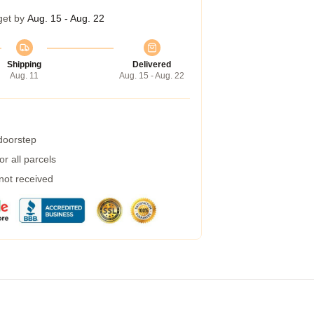
get by
Aug. 15 - Aug. 22
Shipping
Delivered
Aug. 11
Aug. 15 - Aug. 22
 doorstep
r all parcels
 not received