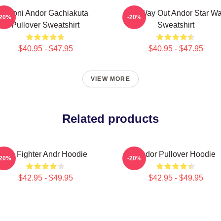
Choni Andor Gachiakuta
One Way Out Andor Star Wa
-20%
-20%
Pullover Sweatshirt
Sweatshirt
$40.95 - $47.95
$40.95 - $47.95
VIEW MORE
Related products
Tie Fighter Andr Hoodie
Andor Pullover Hoodie
-20%
-20%
$42.95 - $49.95
$42.95 - $49.95