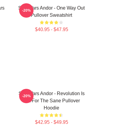
rs
Star Wars Andor - One Way Out
-20%
Pullover Sweatshirt
$40.95 - $47.95
Star Wars Andor - Revolution Is
-20%
Not For The Sane Pullover
Hoodie
$42.95 - $49.95