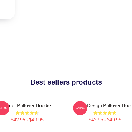
Best sellers products
Andor Pullover Hoodie
Andor Design Pullover Hoo
-20%
-20%
$42.95 - $49.95
$42.95 - $49.95