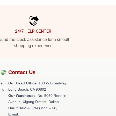
24/7 HELP CENTER
und-the-clock assistance for a smooth
shopping experience
?💸
Contact Us
re
Our Head Office
: 100 W Broadway,
rk.
Long Beach, CA 90802
Our Warehouse
: No. 5050 Renmin
Avenue, Xigang District, Dalian
Hour
: 9AM – 5PM (Mon – Fri)
Email
: