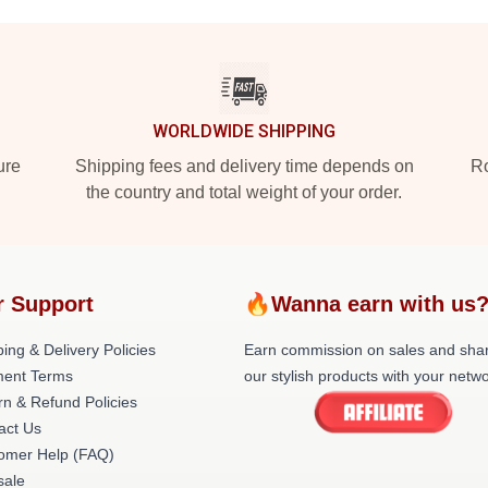
WORLDWIDE SHIPPING
ure
Shipping fees and delivery time depends on
Ro
the country and total weight of your order.
r Support
🔥Wanna earn with us
ing & Delivery Policies
Earn commission on sales and sha
ent Terms
our stylish products with your netwo
rn & Refund Policies
act Us
omer Help (FAQ)
ale