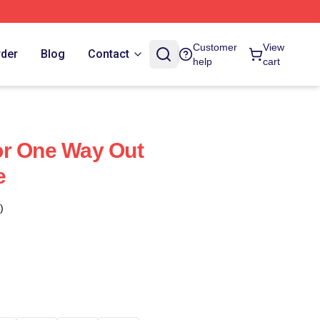
Customer
View
rder
Blog
Contact
help
cart
or One Way Out
e
)