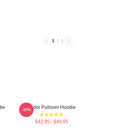
1
/
1
die
Andor Pullover Hoodie
-20%
$42.95 - $49.95