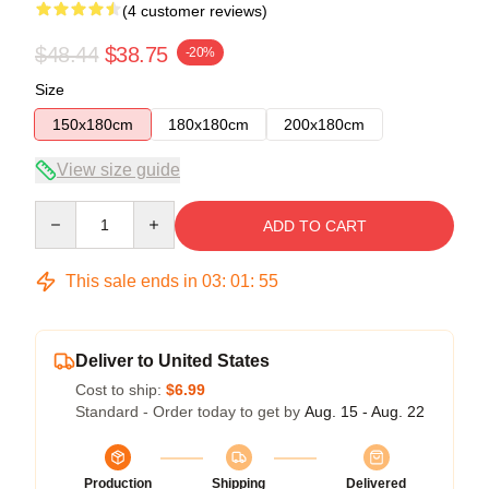
(4 customer reviews)
$48.44
$38.75
-20%
Size
150x180cm
180x180cm
200x180cm
View size guide
Quantity
ADD TO CART
This sale ends in
03
:
01
:
54
Deliver to United States
Cost to ship:
$6.99
Standard - Order today to get by
Aug. 15 - Aug. 22
Production
Shipping
Delivered