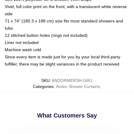
Vivid, full color print on the front, with a translucent white reverse
side
71 x 74" (180.3 x 188 cm) size fits most standard showers and
tubs
12 stitched button holes (rings not included)
Liner not included
Machine wash cold
Since every item is made just for you by your local third-party
fulfiller, there may be slight variances in the product received
SKU
:
ANDORMERSH-0461
Categories
:
Andor Shower Curtains
,
What Customers Say