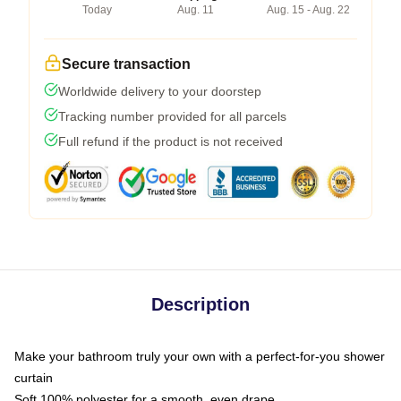
Today
Aug. 11
Aug. 15 - Aug. 22
Secure transaction
Worldwide delivery to your doorstep
Tracking number provided for all parcels
Full refund if the product is not received
Description
Make your bathroom truly your own with a perfect-for-you shower
curtain
Soft 100% polyester for a smooth, even drape