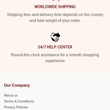
WORLDWIDE SHIPPING
Shipping fees and delivery time depends on the country
and total weight of your order.
24/7 HELP CENTER
Round-the-clock assistance for a smooth shopping
experience
Our Company
About us
Terms & Conditions
Privacy Policies