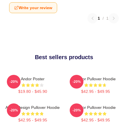
Write your review
1
/
1
Best sellers products
Andor Poster
Andor Pullover Hoodie
-20%
-20%
$19.80 - $45.90
$42.95 - $49.95
Andor Design Pullover Hoodie
Andor Pullover Hoodie
-20%
-20%
$42.95 - $49.95
$42.95 - $49.95