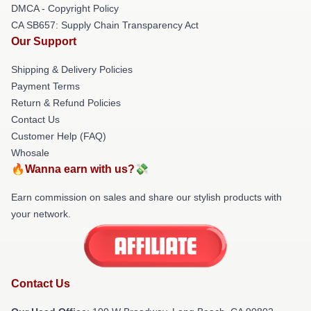
DMCA - Copyright Policy
CA SB657: Supply Chain Transparency Act
Our Support
Shipping & Delivery Policies
Payment Terms
Return & Refund Policies
Contact Us
Customer Help (FAQ)
Whosale
🔥Wanna earn with us?💸
Earn commission on sales and share our stylish products with
your network.
Contact Us