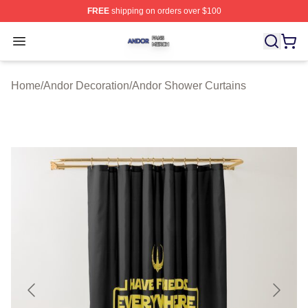
FREE
shipping on orders over $100
Andor Shop ⚡️ Officially Licensed Andor Merch Store
Open menu
Home
/
Andor Decoration
/
Andor Shower Curtains