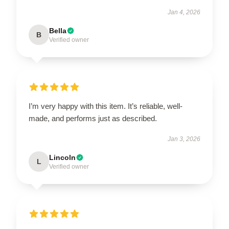
Jan 4, 2026
Bella
B
Verified owner
I’m very happy with this item. It’s reliable, well-
made, and performs just as described.
Jan 3, 2026
Lincoln
L
Verified owner