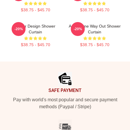
$38.75 - $45.70
$38.75 - $45.70
Andor Design Shower
Andor One Way Out Shower
-20%
-20%
Curtain
Curtain
$38.75 - $45.70
$38.75 - $45.70
Footer
SAFE PAYMENT
Pay with world's most popular and secure payment
methods (Paypal / Stripe)