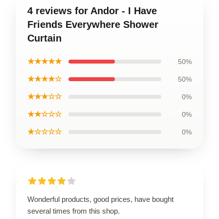
4 reviews for Andor - I Have
Friends Everywhere Shower
Curtain
★★★★★
50%
★★★★☆
50%
★★★☆☆
0%
★★☆☆☆
0%
★☆☆☆☆
0%
Wonderful products, good prices, have bought
several times from this shop.