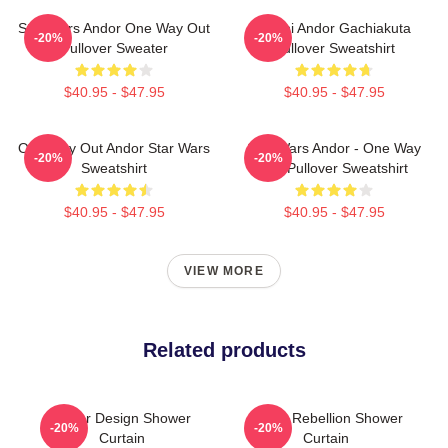
Star Wars Andor One Way Out
Choni Andor Gachiakuta
-20%
-20%
Pullover Sweater
Pullover Sweatshirt
$40.95 - $47.95
$40.95 - $47.95
One Way Out Andor Star Wars
Star Wars Andor - One Way
-20%
-20%
Sweatshirt
Out Pullover Sweatshirt
$40.95 - $47.95
$40.95 - $47.95
VIEW MORE
Related products
Andor Design Shower
Andor Rebellion Shower
-20%
-20%
Curtain
Curtain