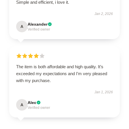
Simple and efficient, i love it.
Jan 2, 2026
Alexander
A
Verified owner
The item is both affordable and high quality. It’s
exceeded my expectations and I’m very pleased
with my purchase.
Jan 1, 2026
Alec
A
Verified owner