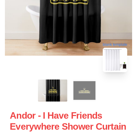
blank template
Andor - I Have Friends
Everywhere Shower Curtain