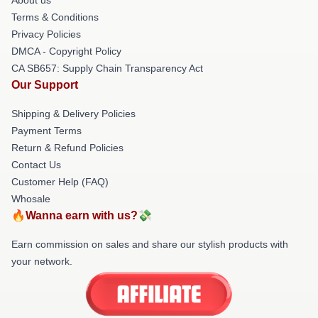
Terms & Conditions
Privacy Policies
DMCA - Copyright Policy
CA SB657: Supply Chain Transparency Act
Our Support
Shipping & Delivery Policies
Payment Terms
Return & Refund Policies
Contact Us
Customer Help (FAQ)
Whosale
🔥Wanna earn with us?💸
Earn commission on sales and share our stylish products with
your network.