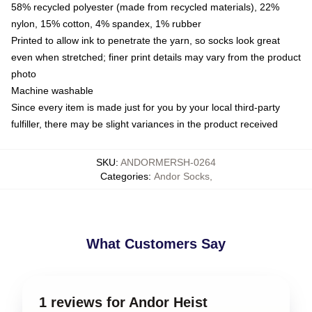
58% recycled polyester (made from recycled materials), 22%
nylon, 15% cotton, 4% spandex, 1% rubber
Printed to allow ink to penetrate the yarn, so socks look great
even when stretched; finer print details may vary from the product
photo
Machine washable
Since every item is made just for you by your local third-party
fulfiller, there may be slight variances in the product received
SKU
:
ANDORMERSH-0264
Categories
:
Andor Socks
,
What Customers Say
1 reviews for Andor Heist