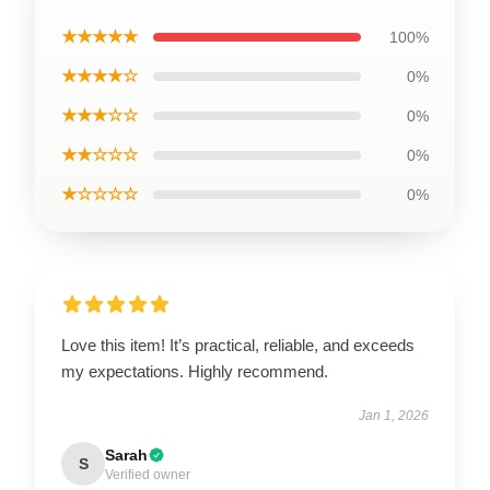
★★★★★
100%
★★★★☆
0%
★★★☆☆
0%
★★☆☆☆
0%
★☆☆☆☆
0%
Love this item! It’s practical, reliable, and exceeds
my expectations. Highly recommend.
Jan 1, 2026
Sarah
S
Verified owner