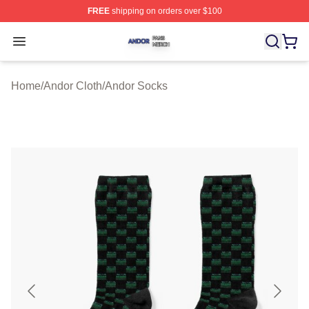
FREE
shipping on orders over $100
Andor Shop ⚡️ Officially Licensed Andor Merch Store
Open menu
Home
/
Andor Cloth
/
Andor Socks