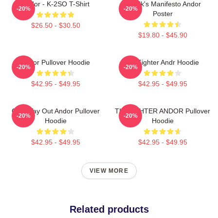
Andor - K-2SO T-Shirt
Nemik's Manifesto Andor
-20%
-20%
Poster
$26.50 - $30.50
$19.80 - $45.90
Andor Pullover Hoodie
Tie Fighter Andr Hoodie
-20%
-20%
$42.95 - $49.95
$42.95 - $49.95
One Way Out Andor Pullover
TIE FIGHTER ANDOR Pullover
-20%
-20%
Hoodie
Hoodie
$42.95 - $49.95
$42.95 - $49.95
VIEW MORE
Related products