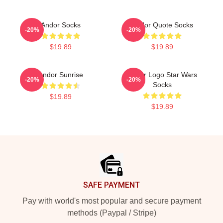
Andor Socks
Andor Quote Socks
-20%
-20%
$19.89
$19.89
Andor Sunrise
Andor Logo Star Wars
-20%
-20%
Socks
$19.89
$19.89
Footer
SAFE PAYMENT
Pay with world's most popular and secure payment
methods (Paypal / Stripe)