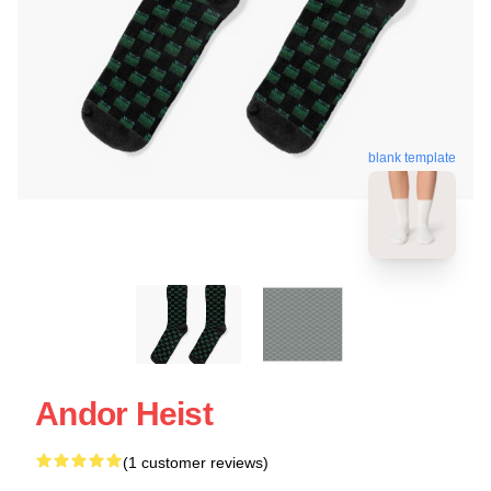
blank template
Andor Heist
(1 customer reviews)