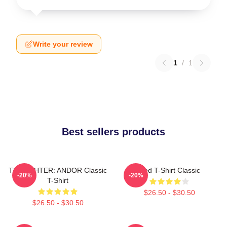
Write your review
1
/
1
Best sellers products
TIE FIGHTER: ANDOR Classic
Red T-Shirt Classic
-20%
-20%
T-Shirt
$26.50 - $30.50
$26.50 - $30.50