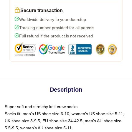
Secure transaction
Worldwide delivery to your doorstep
Tracking number provided for all parcels
Full refund if the product is not received
Description
Super soft and stretchy knit crew socks
Socks fit: men's US shoe size 6-10, women's US shoe size 5-11,
UK shoe size 3-9.5, EU shoe size 34-42.5, men's AU shoe size
5.5-9.5, women's AU shoe size 5-11