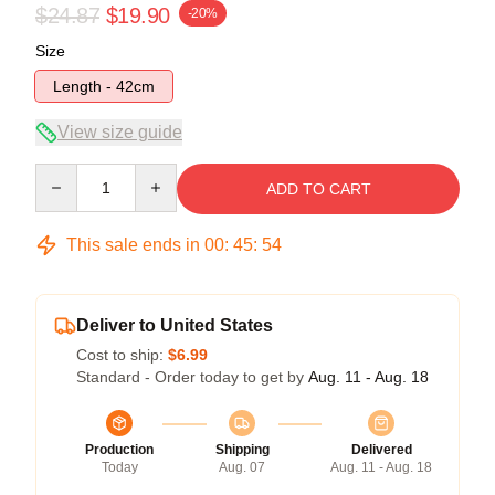
$24.87
$19.90
-20%
Size
Length - 42cm
View size guide
Quantity
ADD TO CART
This sale ends in
00
:
45
:
54
Deliver to United States
Cost to ship:
$6.99
Standard - Order today to get by
Aug. 11 - Aug. 18
Production
Shipping
Delivered
Today
Aug. 07
Aug. 11 - Aug. 18