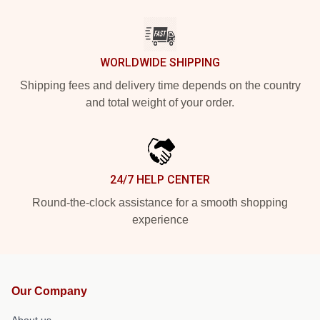
WORLDWIDE SHIPPING
Shipping fees and delivery time depends on the country
and total weight of your order.
24/7 HELP CENTER
Round-the-clock assistance for a smooth shopping
experience
Our Company
About us