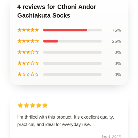
4 reviews for Cthoni Andor
Gachiakuta Socks
★★★★★
75%
★★★★☆
25%
★★★☆☆
0%
★★☆☆☆
0%
★☆☆☆☆
0%
I’m thrilled with this product. It’s excellent quality,
practical, and ideal for everyday use.
Jan 4, 2026