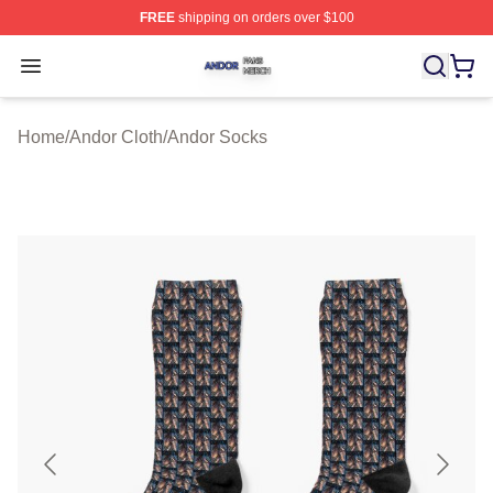
FREE
shipping on orders over $100
Andor Shop ⚡️ Officially Licensed Andor Merch Store
Open menu
Home
/
Andor Cloth
/
Andor Socks