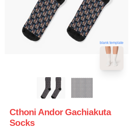
blank template
Cthoni Andor Gachiakuta
Socks