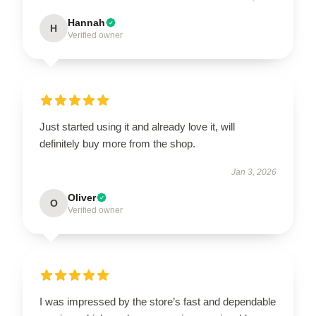
Hannah
H
Verified owner
Just started using it and already love it, will
definitely buy more from the shop.
Jan 3, 2026
Oliver
O
Verified owner
I was impressed by the store’s fast and dependable