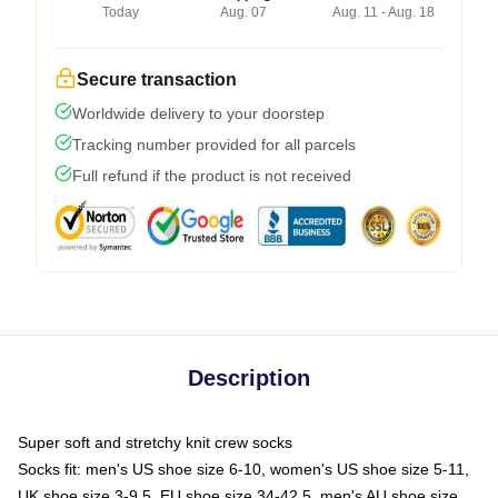
Today
Aug. 07
Aug. 11 - Aug. 18
Secure transaction
Worldwide delivery to your doorstep
Tracking number provided for all parcels
Full refund if the product is not received
Description
Super soft and stretchy knit crew socks
Socks fit: men's US shoe size 6-10, women's US shoe size 5-11,
UK shoe size 3-9.5, EU shoe size 34-42.5, men's AU shoe size