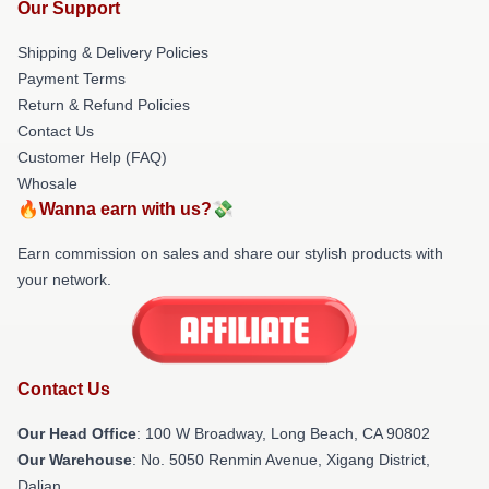
Our Support
Shipping & Delivery Policies
Payment Terms
Return & Refund Policies
Contact Us
Customer Help (FAQ)
Whosale
🔥Wanna earn with us?💸
Earn commission on sales and share our stylish products with
your network.
Contact Us
Our Head Office
: 100 W Broadway, Long Beach, CA 90802
Our Warehouse
: No. 5050 Renmin Avenue, Xigang District,
Dalian