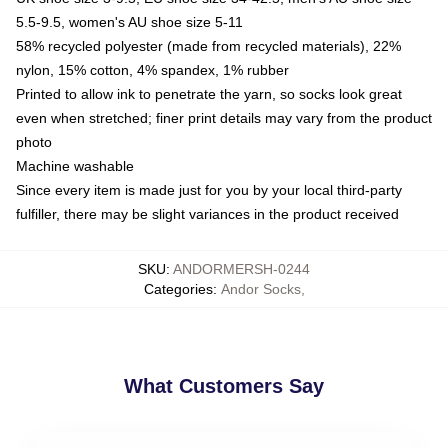
5.5-9.5, women's AU shoe size 5-11
58% recycled polyester (made from recycled materials), 22%
nylon, 15% cotton, 4% spandex, 1% rubber
Printed to allow ink to penetrate the yarn, so socks look great
even when stretched; finer print details may vary from the product
photo
Machine washable
Since every item is made just for you by your local third-party
fulfiller, there may be slight variances in the product received
SKU
:
ANDORMERSH-0244
Categories
:
Andor Socks
,
What Customers Say