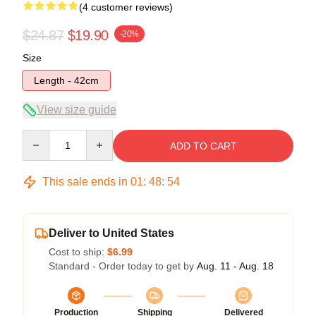
(4 customer reviews)
$24.87
$19.90
-20%
Size
Length - 42cm
View size guide
Quantity
ADD TO CART
This sale ends in
01
:
48
:
54
Deliver to United States
Cost to ship:
$6.99
Standard - Order today to get by
Aug. 11 - Aug. 18
Production
Shipping
Delivered