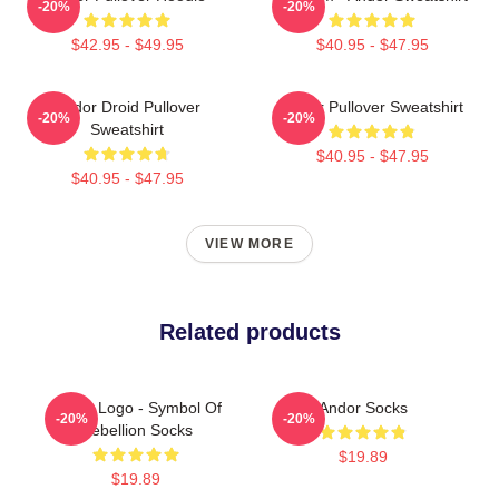
-20%
-20%
$42.95 - $49.95
$40.95 - $47.95
Andor Droid Pullover
Andor Pullover Sweatshirt
-20%
-20%
Sweatshirt
$40.95 - $47.95
$40.95 - $47.95
VIEW MORE
Related products
Andor Logo - Symbol Of
Andor Socks
-20%
-20%
Rebellion Socks
$19.89
$19.89