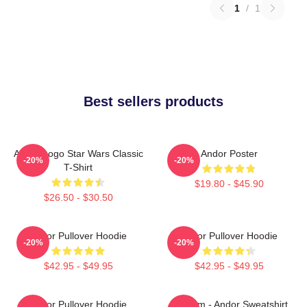
1
/
1
Best sellers products
Andor Logo Star Wars Classic
Andor Poster
-20%
-20%
T-Shirt
$19.80 - $45.90
$26.50 - $30.50
Andor Pullover Hoodie
Andor Pullover Hoodie
-20%
-20%
$42.95 - $49.95
$42.95 - $49.95
Andor Pullover Hoodie
Fulcrum - Andor Sweatshirt