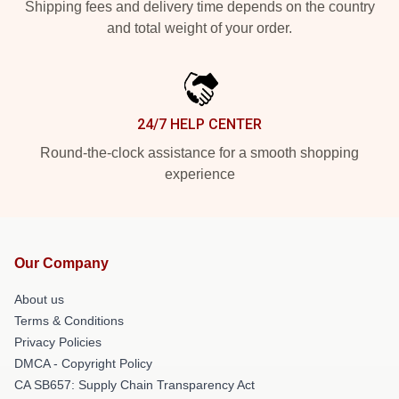
Shipping fees and delivery time depends on the country
and total weight of your order.
24/7 HELP CENTER
Round-the-clock assistance for a smooth shopping
experience
Our Company
About us
Terms & Conditions
Privacy Policies
DMCA - Copyright Policy
CA SB657: Supply Chain Transparency Act