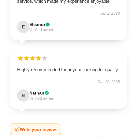
service, which made my experience enjoyable.
Jan 2, 2026
Eleanor
E
Verified owner
Highly recommended for anyone looking for quality.
Dec 30, 2025
Nathan
N
Verified owner
Write your review