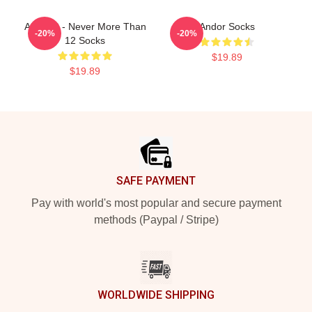
ANDOR - Never More Than
Andor Socks
-20%
-20%
12 Socks
$19.89
$19.89
Footer
SAFE PAYMENT
Pay with world's most popular and secure payment
methods (Paypal / Stripe)
WORLDWIDE SHIPPING