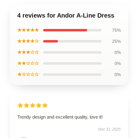
4 reviews for Andor A-Line Dress
★★★★★
75%
★★★★☆
25%
★★★☆☆
0%
★★☆☆☆
0%
★☆☆☆☆
0%
Trendy design and excellent quality, love it!
Dec 31, 2025