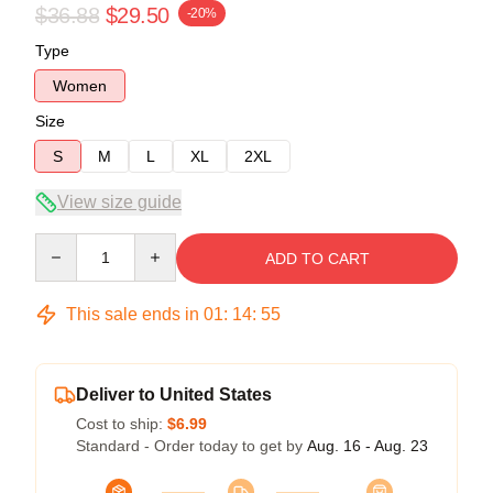
$36.88
$29.50
-20%
Type
Women
Size
S
M
L
XL
2XL
View size guide
Quantity
ADD TO CART
This sale ends in
01
:
14
:
54
Deliver to United States
Cost to ship:
$6.99
Standard - Order today to get by
Aug. 16 - Aug. 23