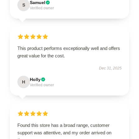
Samuel
S
Verified owner
This product performs exceptionally well and offers
great value for the cost.
Dec 31, 2025
Holly
H
Verified owner
Found this store has a broad range, customer
support was attentive, and my order arrived on