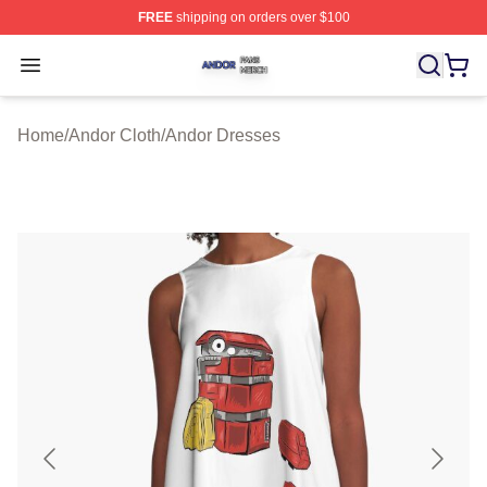
FREE
shipping on orders over $100
Andor Shop ⚡️ Officially Licensed Andor Merch Store
Open menu
Home
/
Andor Cloth
/
Andor Dresses