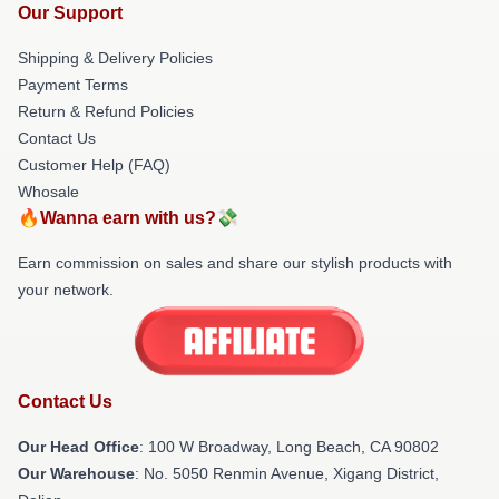
Our Support
Shipping & Delivery Policies
Payment Terms
Return & Refund Policies
Contact Us
Customer Help (FAQ)
Whosale
🔥Wanna earn with us?💸
Earn commission on sales and share our stylish products with
your network.
Contact Us
Our Head Office
: 100 W Broadway, Long Beach, CA 90802
Our Warehouse
: No. 5050 Renmin Avenue, Xigang District,