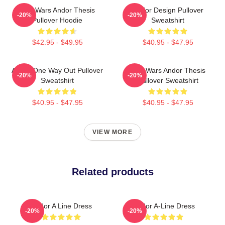
Star Wars Andor Thesis
Andor Design Pullover
-20%
-20%
Pullover Hoodie
Sweatshirt
$42.95 - $49.95
$40.95 - $47.95
Andor One Way Out Pullover
Star Wars Andor Thesis
-20%
-20%
Sweatshirt
Pullover Sweatshirt
$40.95 - $47.95
$40.95 - $47.95
VIEW MORE
Related products
Andor A Line Dress
Andor A-Line Dress
-20%
-20%