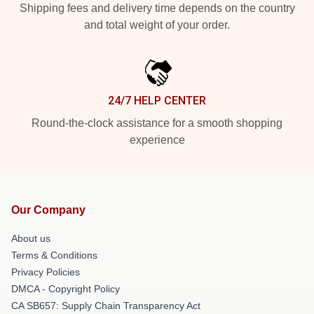
Shipping fees and delivery time depends on the country
and total weight of your order.
24/7 HELP CENTER
Round-the-clock assistance for a smooth shopping
experience
Our Company
About us
Terms & Conditions
Privacy Policies
DMCA - Copyright Policy
CA SB657: Supply Chain Transparency Act