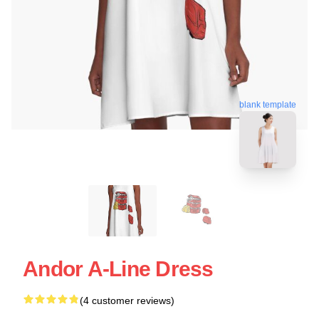
blank template
Andor A-Line Dress
(4 customer reviews)