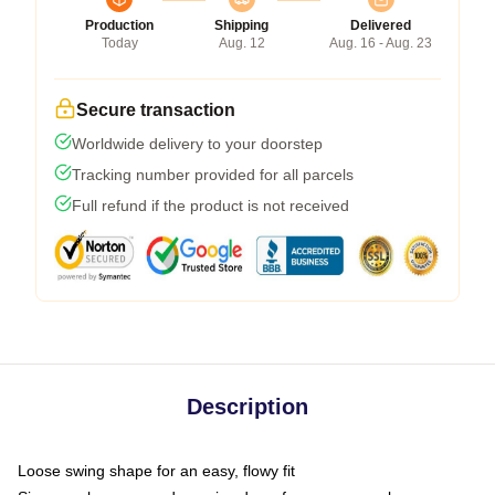
Production
Shipping
Delivered
Today
Aug. 12
Aug. 16 - Aug. 23
Secure transaction
Worldwide delivery to your doorstep
Tracking number provided for all parcels
Full refund if the product is not received
Description
Loose swing shape for an easy, flowy fit