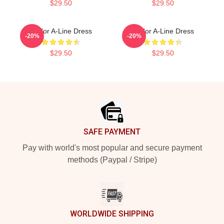
$29.50
$29.50
Andor A-Line Dress
Andor A-Line Dress
-20%
-20%
$29.50
$29.50
Footer
SAFE PAYMENT
Pay with world's most popular and secure payment
methods (Paypal / Stripe)
WORLDWIDE SHIPPING