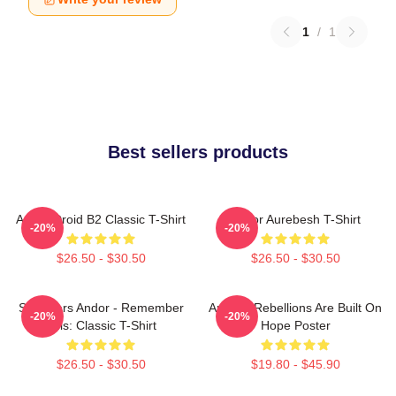
1
/
1
Best sellers products
Andor Droid B2 Classic T-Shirt
Andor Aurebesh T-Shirt
-20%
-20%
$26.50 - $30.50
$26.50 - $30.50
Star Wars Andor - Remember
Andor - Rebellions Are Built On
-20%
-20%
This: Classic T-Shirt
Hope Poster
$26.50 - $30.50
$19.80 - $45.90