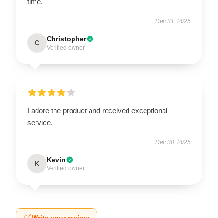
time.
Dec 31, 2025
Christopher
C
Verified owner
I adore the product and received exceptional
service.
Dec 30, 2025
Kevin
K
Verified owner
Write your review