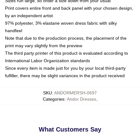
Sizes run large, so order a size down from your usual
Print covers entire front and back panel with your chosen design,
by an independent artist
97% polyester, 3% elastane woven dress fabric with silky
handfeel
Note that due to the production process, the placement of the
print may vary slightly from the preview
The third party printer of this product is evaluated according to
International Labor Organization standards
Since every item is made just for you by your local third-party
fulfiller, there may be slight variances in the product received
SKU
:
ANDORMERSH-0697
Categories
:
Andor Dresses
,
What Customers Say