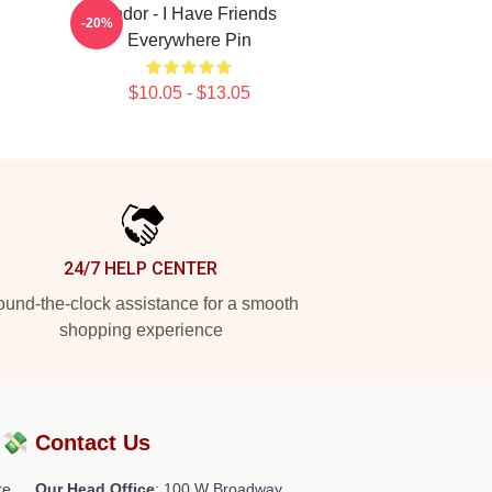
Andor - I Have Friends
-20%
Everywhere Pin
$10.05 - $13.05
24/7 HELP CENTER
und-the-clock assistance for a smooth
shopping experience
?💸
Contact Us
re
Our Head Office
: 100 W Broadway,