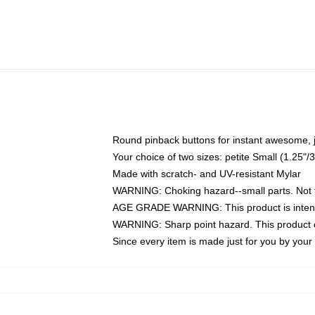
Round pinback buttons for instant awesome, 
Your choice of two sizes: petite Small (1.25
Made with scratch- and UV-resistant Mylar
WARNING: Choking hazard--small parts. Not fo
AGE GRADE WARNING: This product is intend
WARNING: Sharp point hazard. This product co
Since every item is made just for you by your l