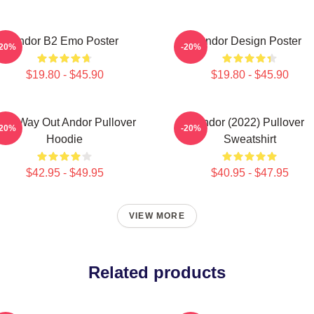
Andor B2 Emo Poster
Andor Design Poster
-20%
-20%
$19.80 - $45.90
$19.80 - $45.90
ne Way Out Andor Pullover
Andor (2022) Pullover
-20%
-20%
Hoodie
Sweatshirt
$42.95 - $49.95
$40.95 - $47.95
VIEW MORE
Related products