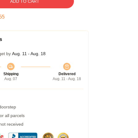
ADD TO CART
54
s
get by
Aug. 11 - Aug. 18
Shipping
Delivered
Aug. 07
Aug. 11 - Aug. 18
 doorstep
r all parcels
 not received