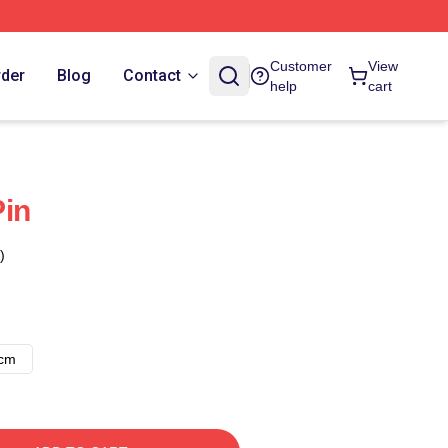
Customer
View
rder
Blog
Contact
help
cart
Pin
)
8cm