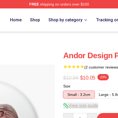
FREE
shipping on orders over $100
Home
Shop
Shop by category
Tracking o
Andor Design 
(2 customer reviews
$12.56
$10.05
-20%
Size
Small - 3.2cm
Large - 5.
View size guide
Quantity