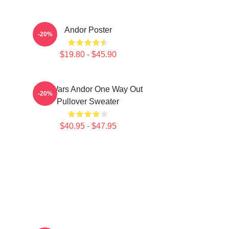
Andor Poster
-20%
$19.80 - $45.90
Star Wars Andor One Way Out
-20%
Pullover Sweater
$40.95 - $47.95