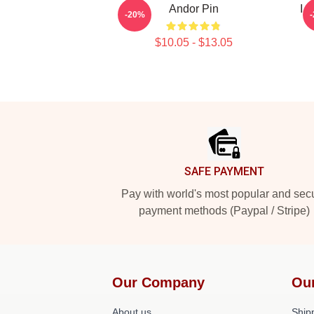
Andor Pin
I 
-20%
$10.05 - $13.05
Footer
SAFE PAYMENT
Pay with world's most popular and sec
payment methods (Paypal / Stripe)
Our Company
Ou
About us
Shipp