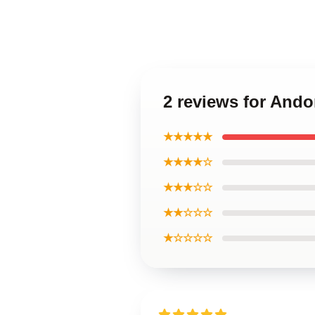
2 reviews for Ando
★★★★★
★★★★☆
★★★☆☆
★★☆☆☆
★☆☆☆☆