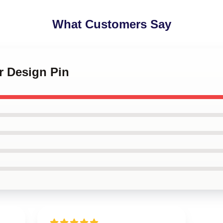
What Customers Say
r Design Pin