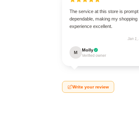
The service at this store is promp
dependable, making my shopping
experience excellent.
Jan 1,
Molly
M
Verified owner
Write your review