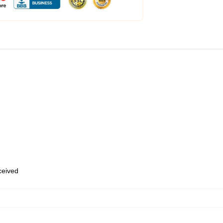
eceived