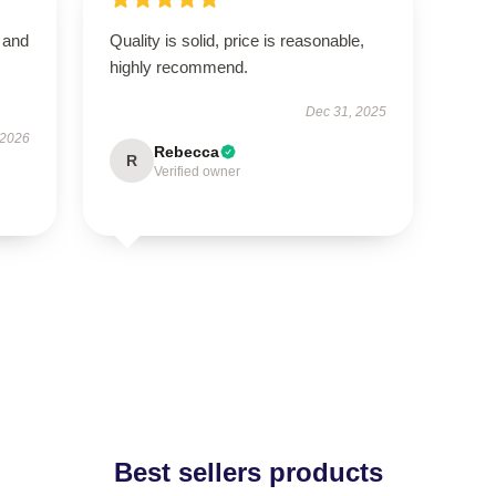
t and
Quality is solid, price is reasonable,
highly recommend.
Dec 31, 2025
 2026
Rebecca
R
Verified owner
Best sellers products