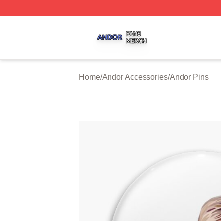
Andor Shop ⚡️ Officially Licensed Andor Merch Store
Home
/
Andor Accessories
/
Andor Pins