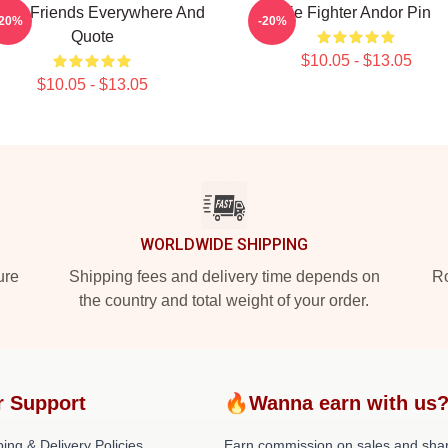
Have Friends Everywhere And
Tie Fighter Andor Pin
-20%
-20%
Quote
$10.05 - $13.05
$10.05 - $13.05
WORLDWIDE SHIPPING
ure
Shipping fees and delivery time depends on
Ro
the country and total weight of your order.
r Support
🔥Wanna earn with us
ing & Delivery Policies
Earn commission on sales and sha