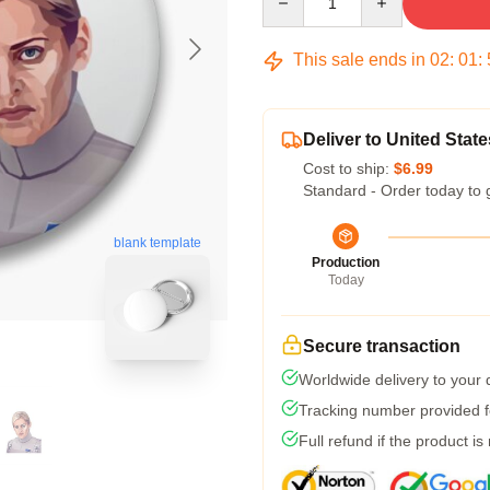
This sale ends in
02
:
01
:
Deliver to United State
Cost to ship:
$6.99
Standard - Order today to 
blank template
Production
Today
Secure transaction
Worldwide delivery to your
Tracking number provided fo
Full refund if the product is