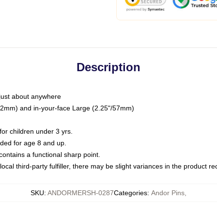
Description
just about anywhere
"/32mm) and in-your-face Large (2.25"/57mm)
r children under 3 yrs.
ed for age 8 and up.
ntains a functional sharp point.
ocal third-party fulfiller, there may be slight variances in the product r
SKU
:
ANDORMERSH-0287
Categories
:
Andor Pins
,