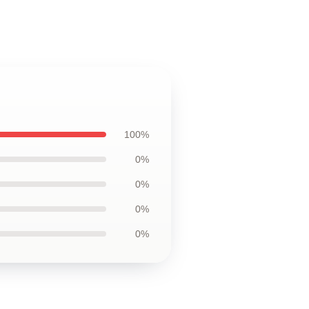
100%
0%
0%
0%
0%