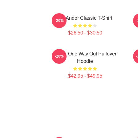
On Andor Classic T-Shirt
-20%
$26.50 - $30.50
Andor One Way Out Pullover
O
-20%
Hoodie
$42.95 - $49.95