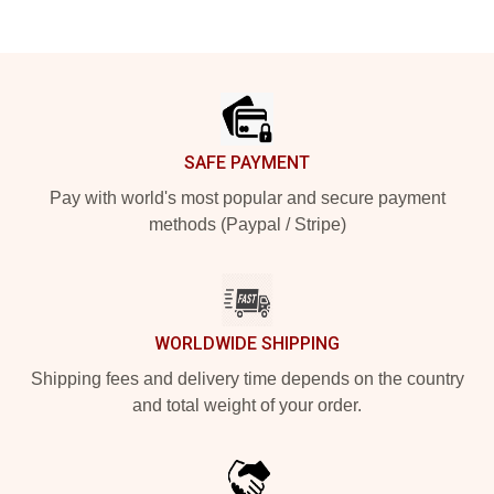
Footer
SAFE PAYMENT
Pay with world's most popular and secure payment
methods (Paypal / Stripe)
WORLDWIDE SHIPPING
Shipping fees and delivery time depends on the country
and total weight of your order.