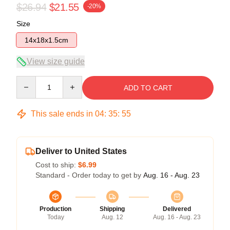
$26.94
$21.55
-20%
Size
14x18x1.5cm
View size guide
Quantity
ADD TO CART
This sale ends in
04
:
35
:
54
Deliver to United States
Cost to ship:
$6.99
Standard - Order today to get by
Aug. 16 - Aug. 23
Production
Shipping
Delivered
Today
Aug. 12
Aug. 16 - Aug. 23