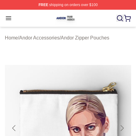
FREE
shipping on orders over $100
Andor Shop ⚡️ Officially Licensed Andor Merch Store
Open menu
Home
/
Andor Accessories
/
Andor Zipper Pouches