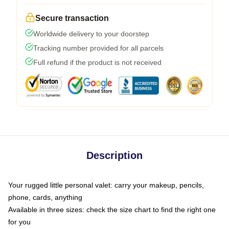
Secure transaction
Worldwide delivery to your doorstep
Tracking number provided for all parcels
Full refund if the product is not received
Description
Your rugged little personal valet: carry your makeup, pencils,
phone, cards, anything
Available in three sizes: check the size chart to find the right one
for you