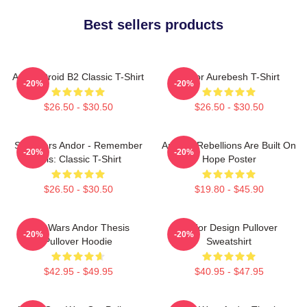
Best sellers products
Andor Droid B2 Classic T-Shirt
Andor Aurebesh T-Shirt
-20%
-20%
$26.50 - $30.50
$26.50 - $30.50
Star Wars Andor - Remember
Andor - Rebellions Are Built On
-20%
-20%
This: Classic T-Shirt
Hope Poster
$26.50 - $30.50
$19.80 - $45.90
Star Wars Andor Thesis
Andor Design Pullover
-20%
-20%
Pullover Hoodie
Sweatshirt
$42.95 - $49.95
$40.95 - $47.95