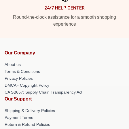
24/7 HELP CENTER
Round-the-clock assistance for a smooth shopping
experience
Our Company
About us
Terms & Conditions
Privacy Policies
DMCA - Copyright Policy
CA SB657: Supply Chain Transparency Act
Our Support
Shipping & Delivery Policies
Payment Terms
Return & Refund Policies