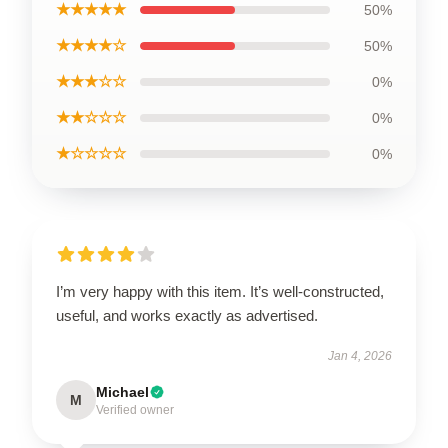
★★★★★
50%
★★★★☆
50%
★★★☆☆
0%
★★☆☆☆
0%
★☆☆☆☆
0%
I’m very happy with this item. It’s well-constructed,
useful, and works exactly as advertised.
Jan 4, 2026
Michael
M
Verified owner