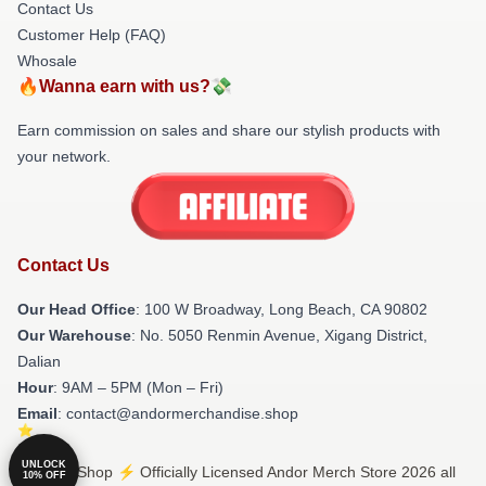
Contact Us
Customer Help (FAQ)
Whosale
🔥Wanna earn with us?💸
Earn commission on sales and share our stylish products with
your network.
Contact Us
Our Head Office
: 100 W Broadway, Long Beach, CA 90802
Our Warehouse
: No. 5050 Renmin Avenue, Xigang District,
Dalian
Hour
: 9AM – 5PM (Mon – Fri)
Email
: contact@andormerchandise.shop
UNLOCK
© Andor Shop ⚡️ Officially Licensed Andor Merch Store 2026 all
10% OFF