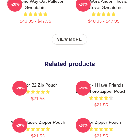
Andor One Way Out Pullover
Star Wars Andor Thesis
-20%
-20%
Sweatshirt
Pullover Sweatshirt
$40.95 - $47.95
$40.95 - $47.95
VIEW MORE
Related products
Andor B2 Zip Pouch
Andor - I Have Friends
-20%
-20%
Everywhere Zipper Pouch
$21.55
$21.55
Andor Classic Zipper Pouch
Andor Zipper Pouch
-20%
-20%
$21.55
$21.55