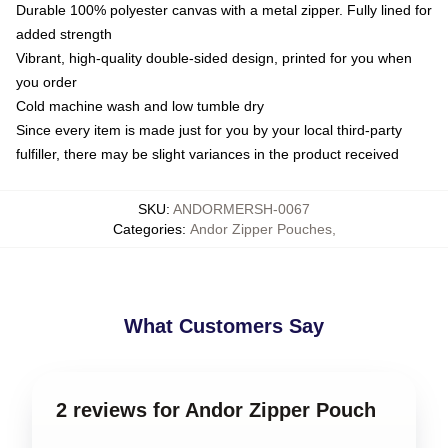
Durable 100% polyester canvas with a metal zipper. Fully lined for
added strength
Vibrant, high-quality double-sided design, printed for you when
you order
Cold machine wash and low tumble dry
Since every item is made just for you by your local third-party
fulfiller, there may be slight variances in the product received
SKU
:
ANDORMERSH-0067
Categories
:
Andor Zipper Pouches
,
What Customers Say
2 reviews for Andor Zipper Pouch