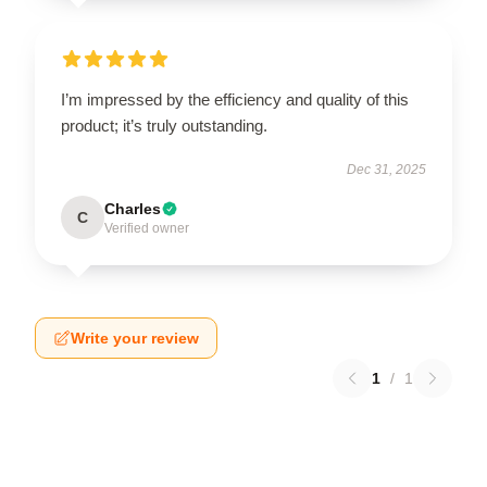
I’m impressed by the efficiency and quality of this
product; it’s truly outstanding.
Dec 31, 2025
Charles
C
Verified owner
Write your review
1
/
1