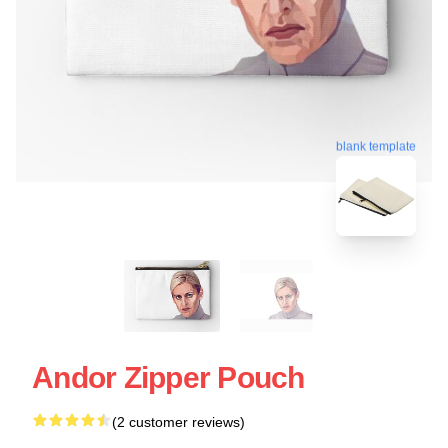
blank template
Andor Zipper Pouch
(2 customer reviews)