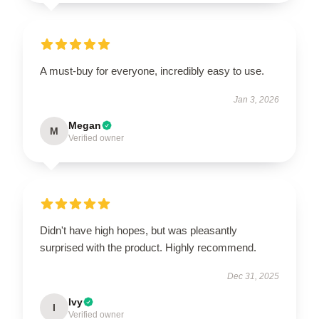
A must-buy for everyone, incredibly easy to use.
Jan 3, 2026
Megan
M
Verified owner
Didn't have high hopes, but was pleasantly
surprised with the product. Highly recommend.
Dec 31, 2025
Ivy
I
Verified owner