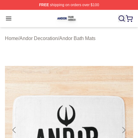
FREE
shipping on orders over $100
Andor Shop ⚡️ Officially Licensed Andor Merch Store
Open menu
Home
/
Andor Decoration
/
Andor Bath Mats