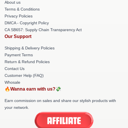
About us
Terms & Conditions
Privacy Policies
DMCA - Copyright Policy
CA SB657: Supply Chain Transparency Act
Our Support
Shipping & Delivery Policies
Payment Terms
Return & Refund Policies
Contact Us
Customer Help (FAQ)
Whosale
🔥Wanna earn with us?💸
Earn commission on sales and share our stylish products with
your network.