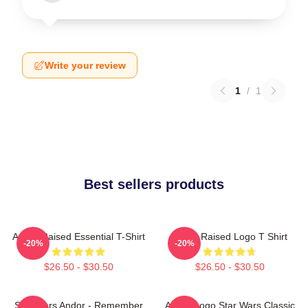
Write your review
1
/
1
Best sellers products
Andor Raised Essential T-Shirt
Andor Raised Logo T Shirt
-20%
-20%
$26.50 - $30.50
$26.50 - $30.50
Star Wars Andor - Remember
Andor Logo Star Wars Classic