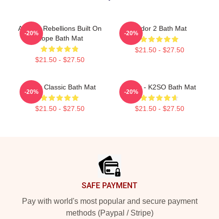
Andor - Rebellions Built On
Andor 2 Bath Mat
-20%
-20%
Hope Bath Mat
$21.50 - $27.50
$21.50 - $27.50
Andor Classic Bath Mat
Andor - K2SO Bath Mat
-20%
-20%
$21.50 - $27.50
$21.50 - $27.50
Footer
SAFE PAYMENT
Pay with world's most popular and secure payment
methods (Paypal / Stripe)