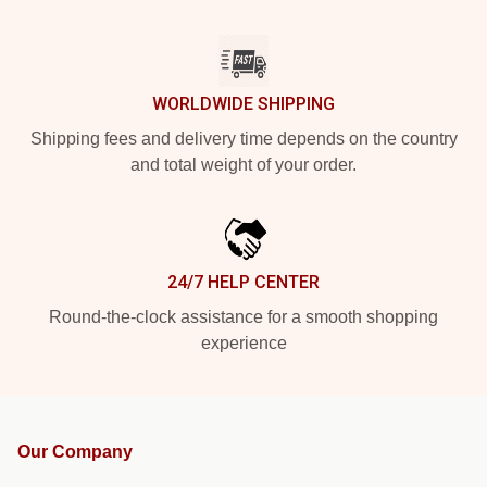
WORLDWIDE SHIPPING
Shipping fees and delivery time depends on the country
and total weight of your order.
24/7 HELP CENTER
Round-the-clock assistance for a smooth shopping
experience
Our Company