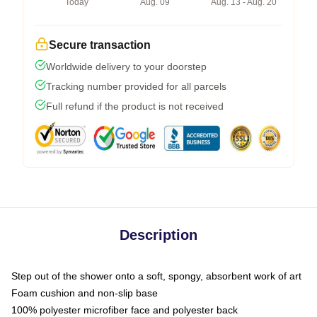
Today
Aug. 09
Aug. 13 - Aug. 20
Secure transaction
Worldwide delivery to your doorstep
Tracking number provided for all parcels
Full refund if the product is not received
Description
Step out of the shower onto a soft, spongy, absorbent work of art
Foam cushion and non-slip base
100% polyester microfiber face and polyester back