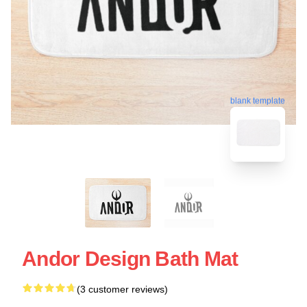
blank template
Andor Design Bath Mat
(3 customer reviews)