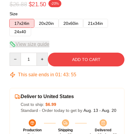
$26.88
$21.50
-20%
Size
17x24in
20x20in
20x60in
21x34in
24x40
View size guide
Quantity
ADD TO CART
This sale ends in
01
:
43
:
54
Deliver to United States
Cost to ship:
$6.99
Standard - Order today to get by
Aug. 13 - Aug. 20
Production
Shipping
Delivered