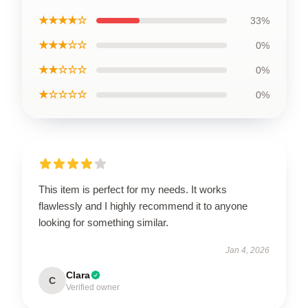
★★★★☆
33%
★★★☆☆
0%
★★☆☆☆
0%
★☆☆☆☆
0%
This item is perfect for my needs. It works
flawlessly and I highly recommend it to anyone
looking for something similar.
Jan 4, 2026
Clara
C
Verified owner