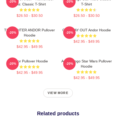
-20%
-20%
This: Classic T-Shirt
T-Shirt
$26.50 - $30.50
$26.50 - $30.50
TIE FIGHTER ANDOR Pullover
ONE WAY OUT Andor Hoodie
-20%
-20%
Hoodie
$42.95 - $49.95
$42.95 - $49.95
Andor Pullover Hoodie
Andor Logo Star Wars Pullover
-20%
-20%
Hoodie
$42.95 - $49.95
$42.95 - $49.95
VIEW MORE
Related products