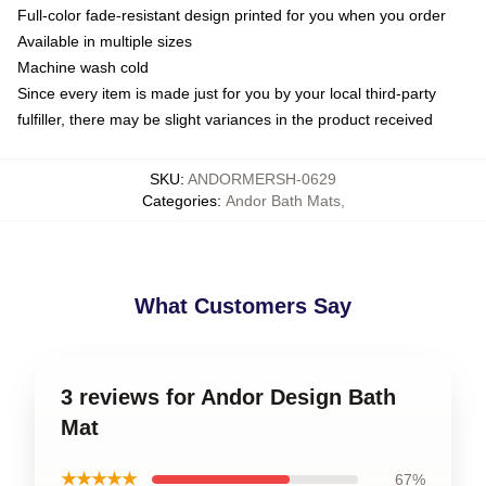
Full-color fade-resistant design printed for you when you order
Available in multiple sizes
Machine wash cold
Since every item is made just for you by your local third-party
fulfiller, there may be slight variances in the product received
SKU
:
ANDORMERSH-0629
Categories
:
Andor Bath Mats
,
What Customers Say
3 reviews for Andor Design Bath
Mat
★★★★★
67%