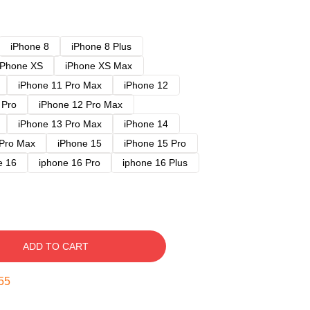
iPhone 8
iPhone 8 Plus
iPhone XS
iPhone XS Max
iPhone 11 Pro Max
iPhone 12
 Pro
iPhone 12 Pro Max
iPhone 13 Pro Max
iPhone 14
 Pro Max
iPhone 15
iPhone 15 Pro
e 16
iphone 16 Pro
iphone 16 Plus
ADD TO CART
54