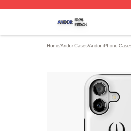
Andor Shop ⚡️ Officially Licensed Andor Merch Store
Home
/
Andor Cases
/
Andor iPhone Case