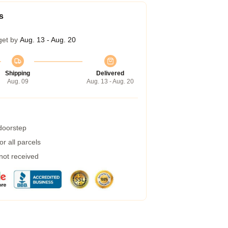
s
get by
Aug. 13 - Aug. 20
Shipping
Delivered
Aug. 09
Aug. 13 - Aug. 20
 doorstep
r all parcels
 not received