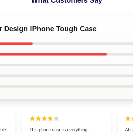
What Customers Say
or Design iPhone Tough Case
able
This phone case is everything I
Abso