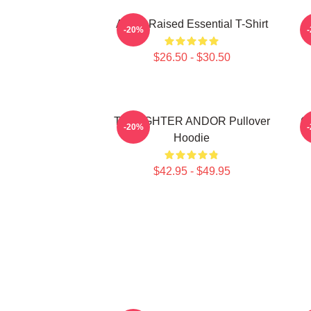
Andor Raised Essential T-Shirt
-20%
$26.50 - $30.50
TIE FIGHTER ANDOR Pullover
O
-20%
Hoodie
$42.95 - $49.95