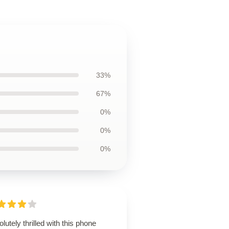
33%
67%
0%
0%
0%
lutely thrilled with this phone