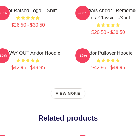
Andor Raised Logo T Shirt
Star Wars Andor - Rememb
-20%
-20%
This: Classic T-Shirt
$26.50 - $30.50
$26.50 - $30.50
NE WAY OUT Andor Hoodie
Andor Pullover Hoodie
-20%
-20%
$42.95 - $49.95
$42.95 - $49.95
VIEW MORE
Related products