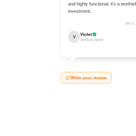
and highly functional; it’s a worthw
investment.
Jan 5,
Violet
V
Verified owner
Write your review