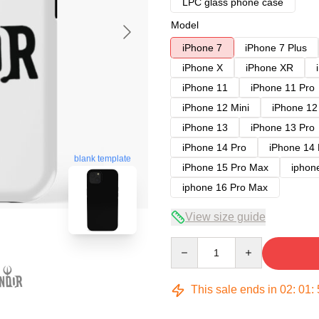
LPC glass phone case
Model
iPhone 7
iPhone 7 Plus
iPhone X
iPhone XR
iPhone 11
iPhone 11 Pro
iPhone 12 Mini
iPhone 12
iPhone 13
iPhone 13 Pro
iPhone 14 Pro
iPhone 14
blank template
iPhone 15 Pro Max
iphon
iphone 16 Pro Max
View size guide
Quantity
This sale ends in
02
:
01
: