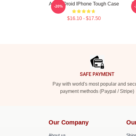
Andor Droid IPhone Tough Case
T
-20%
$16.10 - $17.50
Footer
SAFE PAYMENT
Pay with world's most popular and sec
payment methods (Paypal / Stripe)
Our Company
Ou
About us
Shipp