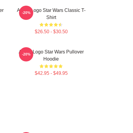
er
Andor Logo Star Wars Classic T-
-20%
Shirt
$26.50 - $30.50
Andor Logo Star Wars Pullover
-20%
Hoodie
$42.95 - $49.95