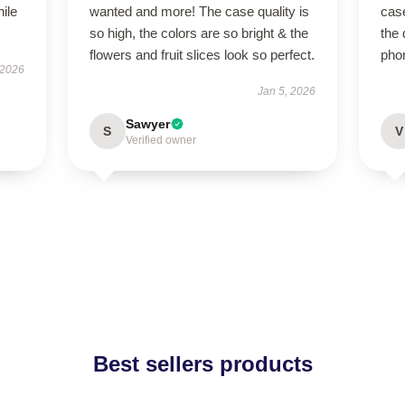
hile
wanted and more! The case quality is
case
so high, the colors are so bright & the
the 
flowers and fruit slices look so perfect.
pho
 2026
Jan 5, 2026
Sawyer
S
V
Verified owner
Best sellers products