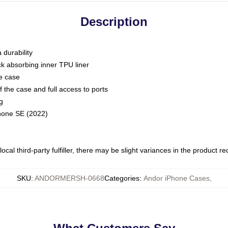
Description
 durability
ck absorbing inner TPU liner
he case
 the case and full access to ports
g
Phone SE (2022)
ocal third-party fulfiller, there may be slight variances in the product r
SKU
:
ANDORMERSH-0668
Categories
:
Andor iPhone Cases
,