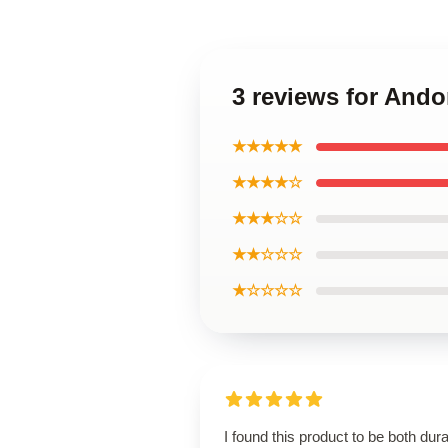
3 reviews for And
★★★★★
★★★★☆
★★★☆☆
★★☆☆☆
★☆☆☆☆
I found this product to be both dur