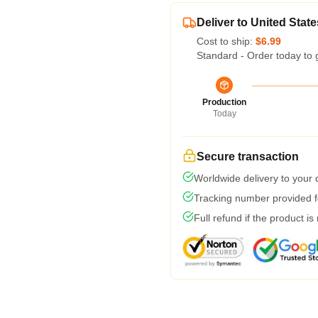
Deliver to United State
Cost to ship:
$6.99
Standard - Order today to 
Production
Today
Secure transaction
Worldwide delivery to your
Tracking number provided fo
Full refund if the product is