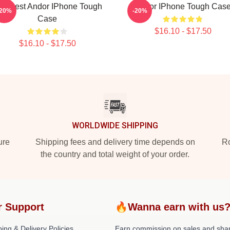
he Best Andor IPhone Tough
Andor IPhone Tough Cas
-20%
-20%
Case
$16.10 - $17.50
$16.10 - $17.50
WORLDWIDE SHIPPING
ure
Shipping fees and delivery time depends on
Ro
the country and total weight of your order.
r Support
🔥Wanna earn with us
ing & Delivery Policies
Earn commission on sales and sha