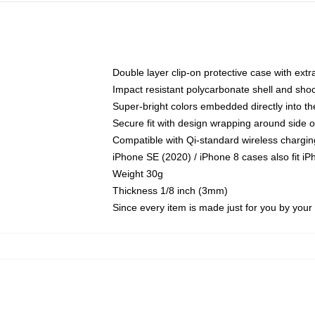
Double layer clip-on protective case with extra
Impact resistant polycarbonate shell and sho
Super-bright colors embedded directly into t
Secure fit with design wrapping around side of
Compatible with Qi-standard wireless chargin
iPhone SE (2020) / iPhone 8 cases also fit i
Weight 30g
Thickness 1/8 inch (3mm)
Since every item is made just for you by your l