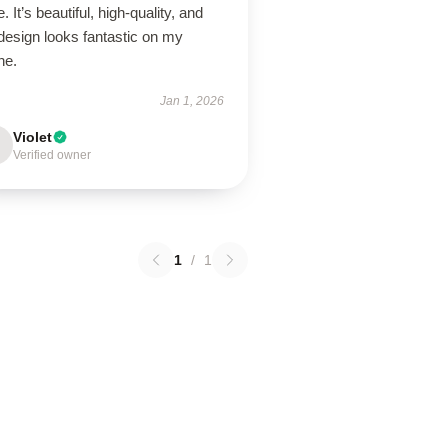
. It’s beautiful, high-quality, and
design looks fantastic on my
ne.
Jan 1, 2026
Violet
Verified owner
1
/
1