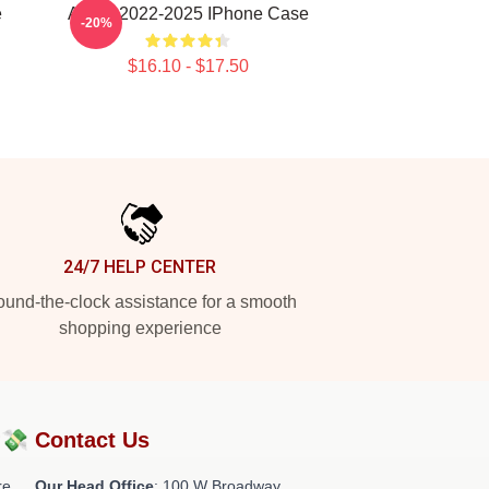
e
Andor 2022-2025 IPhone Case
-20%
$16.10 - $17.50
24/7 HELP CENTER
und-the-clock assistance for a smooth
shopping experience
?💸
Contact Us
re
Our Head Office
: 100 W Broadway,