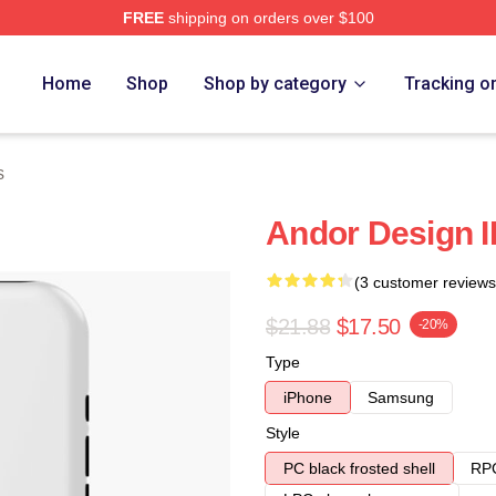
FREE
shipping on orders over $100
Home
Shop
Shop by category
Tracking o
s
Andor Design 
(3 customer reviews
$21.88
$17.50
-20%
Type
iPhone
Samsung
Style
PC black frosted shell
RPC