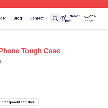
Customer
View
rder
Blog
Contact
help
cart
IPhone Tough Case
)
 transparent soft shell