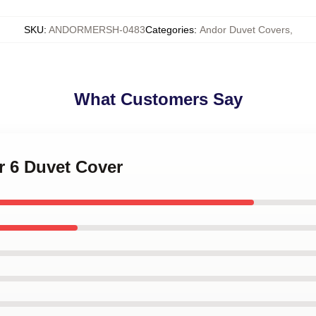
SKU
:
ANDORMERSH-0483
Categories
:
Andor Duvet Covers
,
What Customers Say
r 6 Duvet Cover