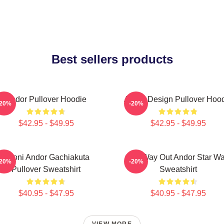
Best sellers products
Andor Pullover Hoodie
Andor Design Pullover Hoo
-20%
-20%
$42.95 - $49.95
$42.95 - $49.95
Choni Andor Gachiakuta
One Way Out Andor Star Wa
-20%
-20%
Pullover Sweatshirt
Sweatshirt
$40.95 - $47.95
$40.95 - $47.95