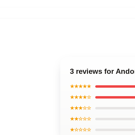
3 reviews for Ando
★★★★★
★★★★☆
★★★☆☆
★★☆☆☆
★☆☆☆☆