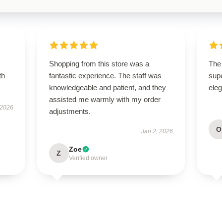
Shopping from this store was a
The 
th
fantastic experience. The staff was
supe
knowledgeable and patient, and they
ele
assisted me warmly with my order
 2026
adjustments.
O
Jan 2, 2026
Zoe
Z
Verified owner