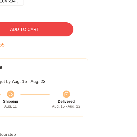
104"x94")
ADD TO CART
54
s
get by
Aug. 15 - Aug. 22
Shipping
Delivered
Aug. 11
Aug. 15 - Aug. 22
 doorstep