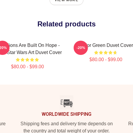
VIEW MORE
Related products
bellions Are Built On Hope -
Andor Green Duvet Cover
-20%
-20%
or Star Wars Art Duvet Cover
$80.00 - $99.00
$80.00 - $99.00
WORLDWIDE SHIPPING
ure
Shipping fees and delivery time depends on
Ro
the country and total weight of your order.