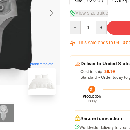
King (102"x90")
CA King (
View size guide
Quantity
This sale ends in
04
:
08
:
Deliver to United State
blank template
Cost to ship:
$6.99
Standard - Order today to 
Production
Today
Secure transaction
Worldwide delivery to your