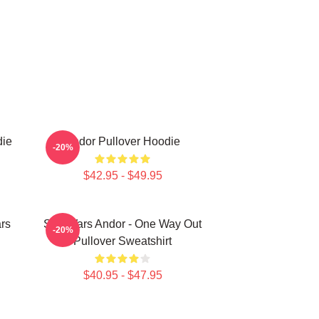
die
Andor Pullover Hoodie
-20%
$42.95 - $49.95
rs
Star Wars Andor - One Way Out
-20%
Pullover Sweatshirt
$40.95 - $47.95