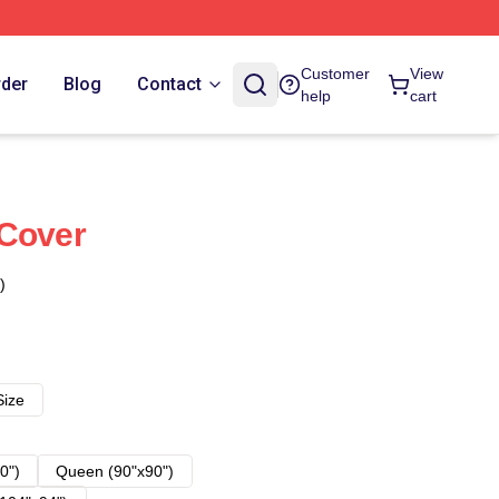
Customer
View
rder
Blog
Contact
help
cart
 Cover
)
Size
0")
Queen (90"x90")