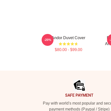
Andor Duvet Cover
Re
-20%
And
$80.00 - $99.00
Footer
SAFE PAYMENT
Pay with world's most popular and sec
payment methods (Paypal / Stripe)