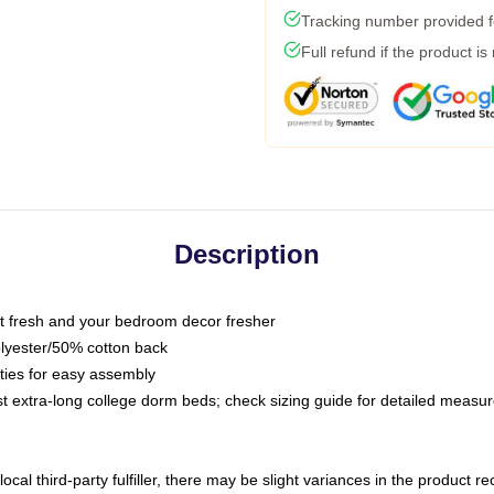
Tracking number provided fo
Full refund if the product is
Description
 fresh and your bedroom decor fresher
olyester/50% cotton back
 ties for easy assembly
ost extra-long college dorm beds; check sizing guide for detailed meas
ocal third-party fulfiller, there may be slight variances in the product r