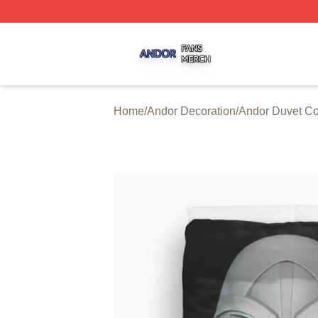
Andor Shop ⚡️ Officially Licensed Andor Merch Store
Home
/
Andor Decoration
/
Andor Duvet Co