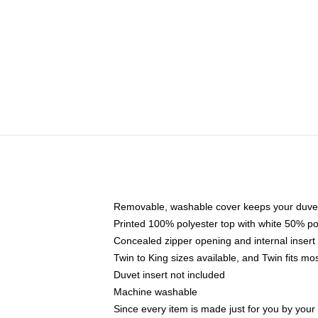
Removable, washable cover keeps your duvet
Printed 100% polyester top with white 50% p
Concealed zipper opening and internal insert
Twin to King sizes available, and Twin fits m
Duvet insert not included
Machine washable
Since every item is made just for you by your l