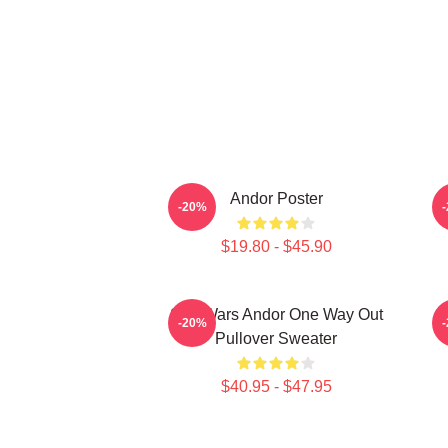
Andor Poster
-20%
$19.80 - $45.90
Star Wars Andor One Way Out
-20%
Pullover Sweater
$40.95 - $47.95