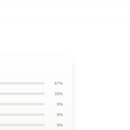
67%
33%
0%
0%
0%