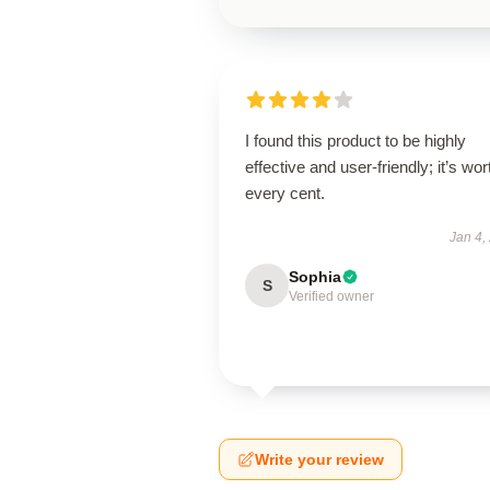
I found this product to be highly
effective and user-friendly; it’s wor
every cent.
Jan 4,
Sophia
S
Verified owner
Write your review