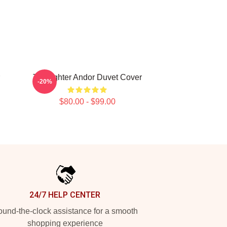
Tie Fighter Andor Duvet Cover
-20%
$80.00 - $99.00
24/7 HELP CENTER
und-the-clock assistance for a smooth
shopping experience