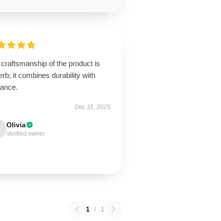
craftsmanship of the product is
rb; it combines durability with
gance.
Dec 31, 2025
Olivia
Verified owner
1
/
1