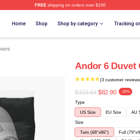
FREE
shipping on orders over $100
Home
Shop
Shop by category
Tracking o
vers
Andor 6 Duvet
(3 customer reviews
$103.63
$82.90
-20%
Type
US Size
EU Size
AU 
Size
Twin (68"x86")
Full (79"x9