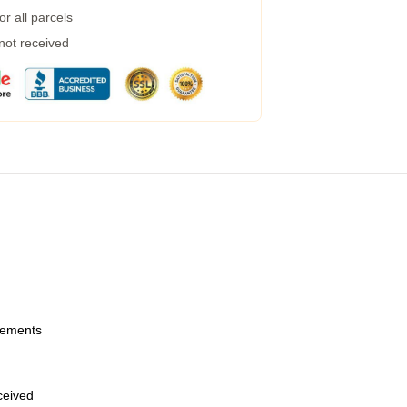
r all parcels
 not received
urements
eceived