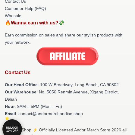
Contact Us
Customer Help (FAQ)
Whosale
🔥Wanna earn with us?💸
Earn commission on sales and share our stylish products with
your network.
Contact Us
Our Head Office
: 100 W Broadway, Long Beach, CA 90802
Our Warehouse
: No. 5050 Renmin Avenue, Xigang District,
Dalian
Hour
: 9AM – 5PM (Mon – Fri)
Email
: contact@andormerchandise.shop
UNLOCK
© Andor Shop ⚡️ Officially Licensed Andor Merch Store 2026 all
10% OFF