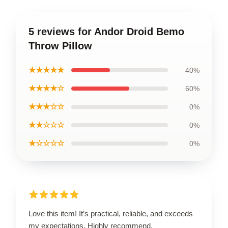
5 reviews for Andor Droid Bemo
Throw Pillow
★★★★★
40%
★★★★☆
60%
★★★☆☆
0%
★★☆☆☆
0%
★☆☆☆☆
0%
Love this item! It’s practical, reliable, and exceeds
my expectations. Highly recommend.