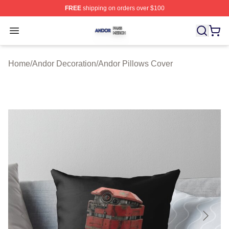
FREE
shipping on orders over $100
Andor Shop ⚡️ Officially Licensed Andor Merch Store
Open menu
Home
/
Andor Decoration
/
Andor Pillows Cover