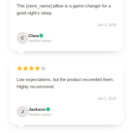
This [store_name] pillow is a game-changer for a
good night's sleep.
Jan 3, 2026
Clara
C
Verified owner
Low expectations, but the product exceeded them.
Highly recommend.
Jan 1, 2026
Jackson
J
Verified owner