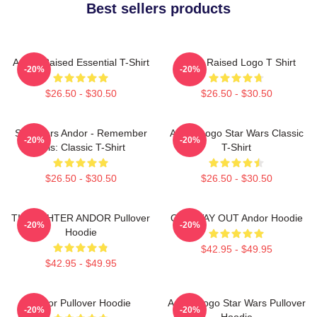
Best sellers products
Andor Raised Essential T-Shirt
Andor Raised Logo T Shirt
-20%
-20%
$26.50 - $30.50
$26.50 - $30.50
Star Wars Andor - Remember
Andor Logo Star Wars Classic
-20%
-20%
This: Classic T-Shirt
T-Shirt
$26.50 - $30.50
$26.50 - $30.50
TIE FIGHTER ANDOR Pullover
ONE WAY OUT Andor Hoodie
-20%
-20%
Hoodie
$42.95 - $49.95
$42.95 - $49.95
Andor Pullover Hoodie
Andor Logo Star Wars Pullover
-20%
-20%
Hoodie