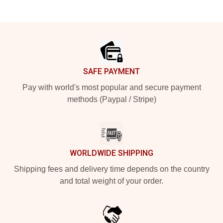
Footer
SAFE PAYMENT
Pay with world's most popular and secure payment
methods (Paypal / Stripe)
WORLDWIDE SHIPPING
Shipping fees and delivery time depends on the country
and total weight of your order.