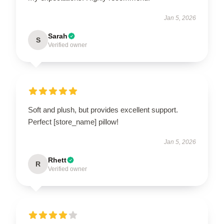
Jan 5, 2026
Sarah
S
Verified owner
Soft and plush, but provides excellent support.
Perfect [store_name] pillow!
Jan 5, 2026
Rhett
R
Verified owner