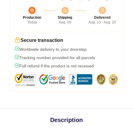
Production
Shipping
Delivered
Today
Aug. 09
Aug. 13 - Aug. 20
Secure transaction
Worldwide delivery to your doorstep
Tracking number provided for all parcels
Full refund if the product is not received
Description