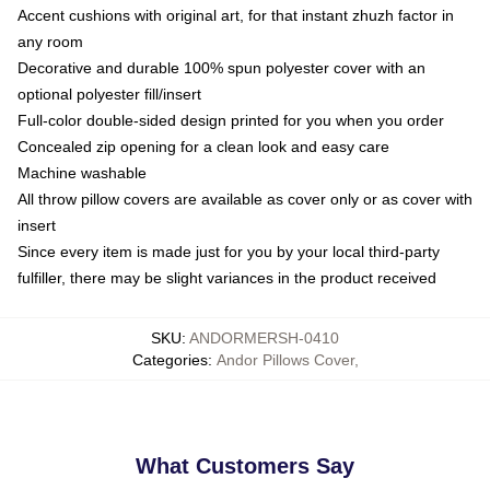
Accent cushions with original art, for that instant zhuzh factor in
any room
Decorative and durable 100% spun polyester cover with an
optional polyester fill/insert
Full-color double-sided design printed for you when you order
Concealed zip opening for a clean look and easy care
Machine washable
All throw pillow covers are available as cover only or as cover with
insert
Since every item is made just for you by your local third-party
fulfiller, there may be slight variances in the product received
SKU
:
ANDORMERSH-0410
Categories
:
Andor Pillows Cover
,
What Customers Say