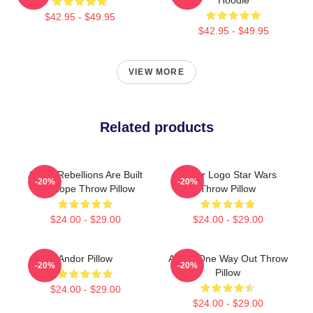
$42.95 - $49.95
$42.95 - $49.95
VIEW MORE
Related products
Andor Rebellions Are Built
Andor Logo Star Wars
-20%
-20%
On Hope Throw Pillow
Throw Pillow
$24.00 - $29.00
$24.00 - $29.00
Andor Pillow
Andor One Way Out Throw
-20%
-20%
Pillow
$24.00 - $29.00
$24.00 - $29.00