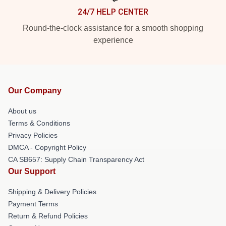
24/7 HELP CENTER
Round-the-clock assistance for a smooth shopping
experience
Our Company
About us
Terms & Conditions
Privacy Policies
DMCA - Copyright Policy
CA SB657: Supply Chain Transparency Act
Our Support
Shipping & Delivery Policies
Payment Terms
Return & Refund Policies