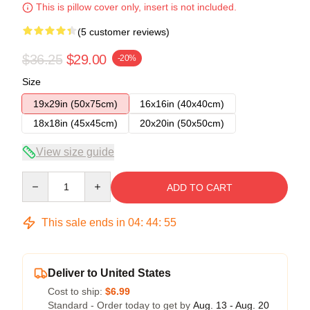
This is pillow cover only, insert is not included.
(5 customer reviews)
$36.25
$29.00
-20%
Size
19x29in (50x75cm)
16x16in (40x40cm)
18x18in (45x45cm)
20x20in (50x50cm)
View size guide
Quantity
ADD TO CART
This sale ends in
04
:
44
:
54
Deliver to United States
Cost to ship:
$6.99
Standard - Order today to get by
Aug. 13 - Aug. 20