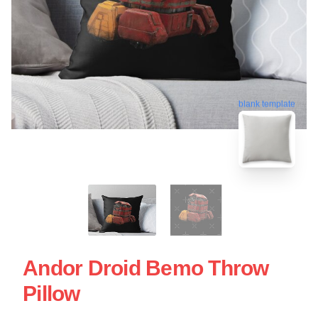
blank template
Andor Droid Bemo Throw
Pillow