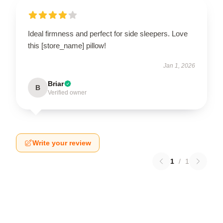
Ideal firmness and perfect for side sleepers. Love
this [store_name] pillow!
Jan 1, 2026
Briar
B
Verified owner
Write your review
1
/
1