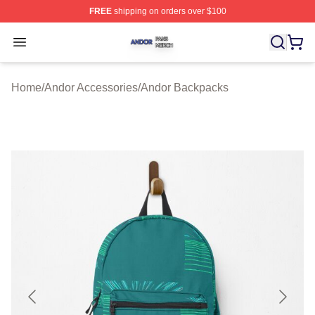
FREE
shipping on orders over $100
Andor Shop ⚡️ Officially Licensed Andor Merch Store
Open menu
Home
/
Andor Accessories
/
Andor Backpacks