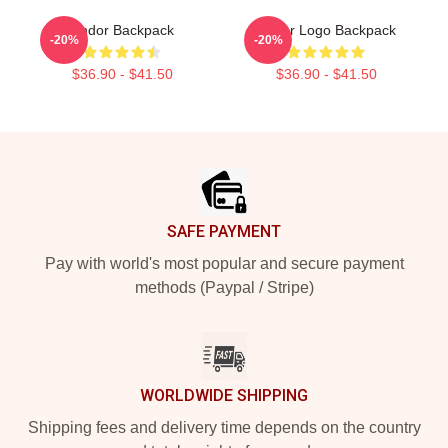
Andor Backpack
Andor Logo Backpack
-20%
-20%
$36.90 - $41.50
$36.90 - $41.50
Footer
SAFE PAYMENT
Pay with world's most popular and secure payment
methods (Paypal / Stripe)
WORLDWIDE SHIPPING
Shipping fees and delivery time depends on the country