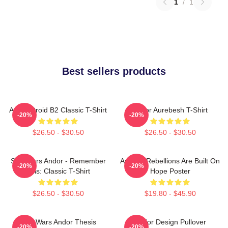
1
/
1
Best sellers products
Andor Droid B2 Classic T-Shirt
Andor Aurebesh T-Shirt
-20%
-20%
$26.50 - $30.50
$26.50 - $30.50
Star Wars Andor - Remember
Andor - Rebellions Are Built On
-20%
-20%
This: Classic T-Shirt
Hope Poster
$26.50 - $30.50
$19.80 - $45.90
Star Wars Andor Thesis
Andor Design Pullover
-20%
-20%