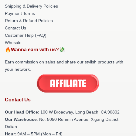
Shipping & Delivery Policies
Payment Terms
Return & Refund Policies
Contact Us
Customer Help (FAQ)
Whosale
🔥Wanna earn with us?💸
Earn commission on sales and share our stylish products with
your network.
Contact Us
Our Head Office
: 100 W Broadway, Long Beach, CA 90802
Our Warehouse
: No. 5050 Renmin Avenue, Xigang District,
Dalian
Hour
: 9AM – 5PM (Mon – Fri)