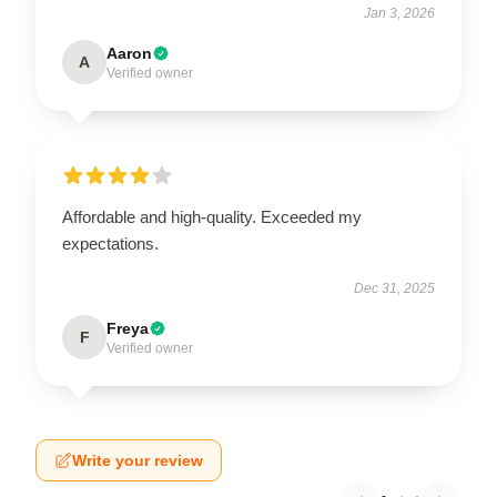
Jan 3, 2026
Aaron
A
Verified owner
Affordable and high-quality. Exceeded my
expectations.
Dec 31, 2025
Freya
F
Verified owner
Write your review