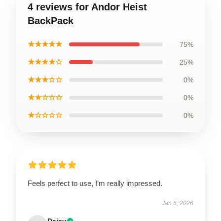
4 reviews for Andor Heist
BackPack
★★★★★
75%
★★★★☆
25%
★★★☆☆
0%
★★☆☆☆
0%
★☆☆☆☆
0%
Feels perfect to use, I’m really impressed.
Jan 5, 2026
Daisy