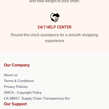
and total weight of your order.
24/7 HELP CENTER
Round-the-clock assistance for a smooth shopping
experience
Our Company
About us
Terms & Conditions
Privacy Policies
DMCA - Copyright Policy
CA SB657: Supply Chain Transparency Act
Our Support