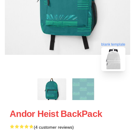
blank template
Andor Heist BackPack
(4 customer reviews)