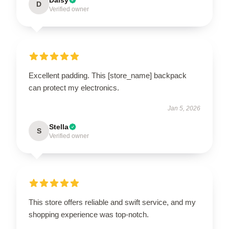
D
Verified owner
Excellent padding. This [store_name] backpack
can protect my electronics.
Jan 5, 2026
Stella
S
Verified owner
This store offers reliable and swift service, and my
shopping experience was top-notch.