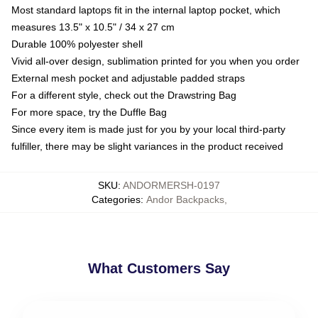
Most standard laptops fit in the internal laptop pocket, which
measures 13.5" x 10.5" / 34 x 27 cm
Durable 100% polyester shell
Vivid all-over design, sublimation printed for you when you order
External mesh pocket and adjustable padded straps
For a different style, check out the Drawstring Bag
For more space, try the Duffle Bag
Since every item is made just for you by your local third-party
fulfiller, there may be slight variances in the product received
SKU
:
ANDORMERSH-0197
Categories
:
Andor Backpacks
,
What Customers Say