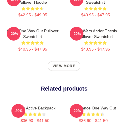
Pullover Hoodie
Sweatshirt
$42.95 - $49.95
$40.95 - $47.95
Andor One Way Out Pullover
Star Wars Andor Thesis
-20%
-20%
Sweatshirt
Pullover Sweatshirt
$40.95 - $47.95
$40.95 - $47.95
VIEW MORE
Related products
Andor Active Backpack
Inheritance One Way Out
-20%
-20%
$36.90 - $41.50
$36.90 - $41.50