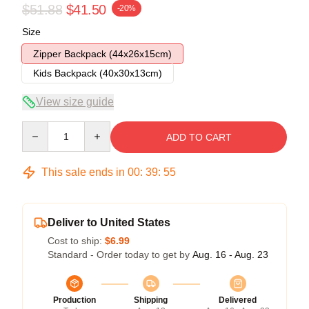
$51.88
$41.50
-20%
Size
Zipper Backpack (44x26x15cm)
Kids Backpack (40x30x13cm)
View size guide
Quantity
ADD TO CART
This sale ends in
00
:
39
:
54
Deliver to United States
Cost to ship:
$6.99
Standard - Order today to get by
Aug. 16 - Aug. 23
Production
Shipping
Delivered