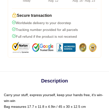
Today
Aug. 12
Aug. 16 - Aug. 23
Secure transaction
Worldwide delivery to your doorstep
Tracking number provided for all parcels
Full refund if the product is not received
Description
Carry your stuff, express yourself, keep your hands free, it's win-
win-win
Bag measures 17.7 x 11.8 x 4.9in / 45 x 30 x 12.5 cm