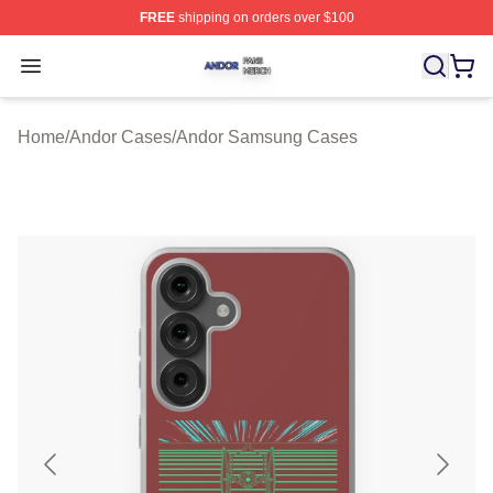
FREE
shipping on orders over $100
Andor Shop ⚡️ Officially Licensed Andor Merch Store
Open menu
Home
/
Andor Cases
/
Andor Samsung Cases