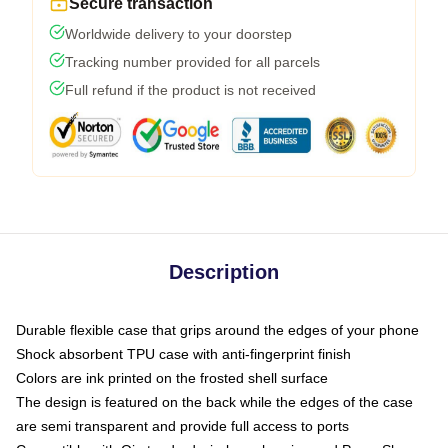
Secure transaction
Worldwide delivery to your doorstep
Tracking number provided for all parcels
Full refund if the product is not received
Description
Durable flexible case that grips around the edges of your phone
Shock absorbent TPU case with anti-fingerprint finish
Colors are ink printed on the frosted shell surface
The design is featured on the back while the edges of the case
are semi transparent and provide full access to ports