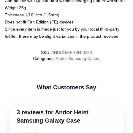
Compatible with Qi-standard wireless charging and PowerShare
Weight 26g
Thickness 1/16 inch (1.6mm)
Does not fit Fan Edition (FE) devices
Since every item is made just for you by your local third-party
fulfiller, there may be slight variances in the product received
SKU
:
ANDORMERSH-0233
Categories
:
Andor Samsung Cases
,
What Customers Say
3 reviews for Andor Heist
Samsung Galaxy Case