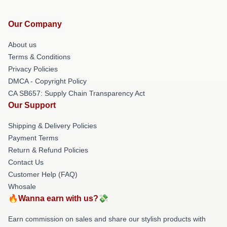
Our Company
About us
Terms & Conditions
Privacy Policies
DMCA - Copyright Policy
CA SB657: Supply Chain Transparency Act
Our Support
Shipping & Delivery Policies
Payment Terms
Return & Refund Policies
Contact Us
Customer Help (FAQ)
Whosale
🔥Wanna earn with us?💸
Earn commission on sales and share our stylish products with