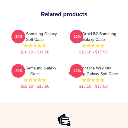
Related products
Andor, Samsung Galaxy
Andor Droid B2 Samsung
-20%
-20%
Soft Case
Galaxy Case
$16.10 - $17.50
$16.10 - $17.50
Andor Samsung Galaxy
Andor One Way Out
-20%
-20%
Case
Samsung Galaxy Soft Case
$16.10 - $17.50
$16.10 - $17.50
Footer