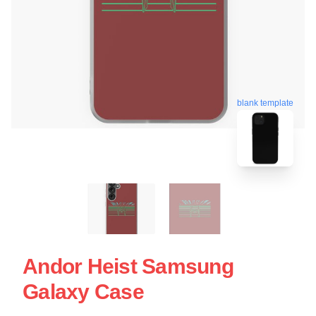
blank template
Andor Heist Samsung
Galaxy Case