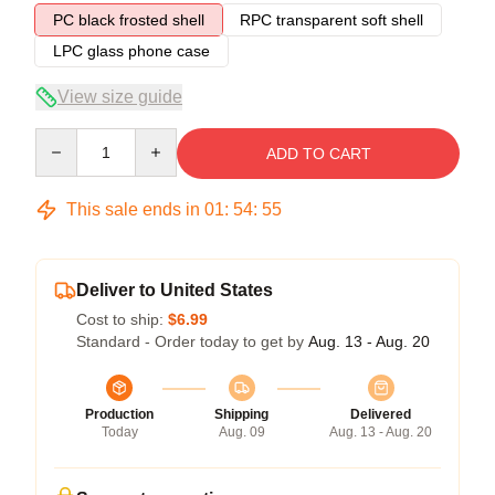
PC black frosted shell
RPC transparent soft shell
LPC glass phone case
View size guide
Quantity
ADD TO CART
This sale ends in
01
:
54
:
54
Deliver to United States
Cost to ship:
$6.99
Standard - Order today to get by
Aug. 13 - Aug. 20
Production
Shipping
Delivered
Today
Aug. 09
Aug. 13 - Aug. 20