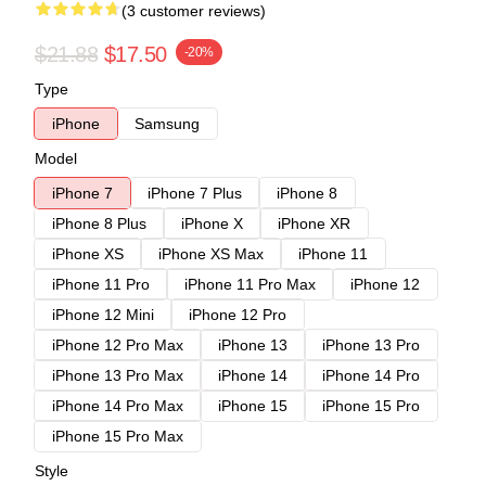
(3 customer reviews)
$21.88
$17.50
-20%
Type
iPhone
Samsung
Model
iPhone 7
iPhone 7 Plus
iPhone 8
iPhone 8 Plus
iPhone X
iPhone XR
iPhone XS
iPhone XS Max
iPhone 11
iPhone 11 Pro
iPhone 11 Pro Max
iPhone 12
iPhone 12 Mini
iPhone 12 Pro
iPhone 12 Pro Max
iPhone 13
iPhone 13 Pro
iPhone 13 Pro Max
iPhone 14
iPhone 14 Pro
iPhone 14 Pro Max
iPhone 15
iPhone 15 Pro
iPhone 15 Pro Max
Style