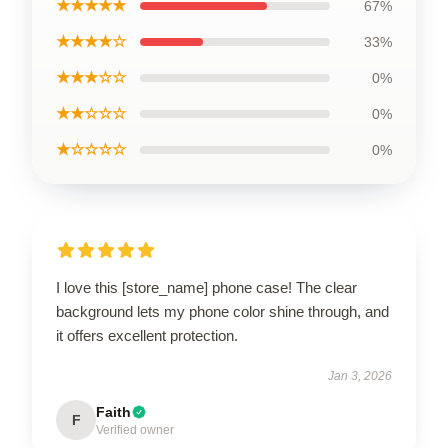
★★★★★
67%
★★★★☆
33%
★★★☆☆
0%
★★☆☆☆
0%
★☆☆☆☆
0%
I love this [store_name] phone case! The clear
background lets my phone color shine through, and
it offers excellent protection.
Jan 3, 2026
Faith
F
Verified owner