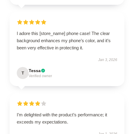
I adore this [store_name] phone case! The clear
background enhances my phone’s color, and it’s
been very effective in protecting it.
Jan 3, 2026
Tessa
T
Verified owner
I’m delighted with the product’s performance; it
exceeds my expectations.
Jan 1, 2026