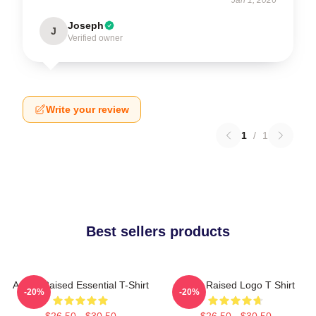
Joseph
J
Verified owner
Write your review
1
/
1
Best sellers products
Andor Raised Essential T-Shirt
Andor Raised Logo T Shirt
-20%
-20%
$26.50 - $30.50
$26.50 - $30.50