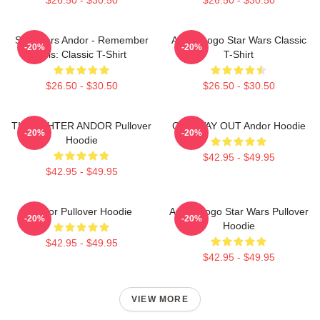
Star Wars Andor - Remember
Andor Logo Star Wars Classic
-20%
-20%
This: Classic T-Shirt
T-Shirt
$26.50 - $30.50
$26.50 - $30.50
TIE FIGHTER ANDOR Pullover
ONE WAY OUT Andor Hoodie
-20%
-20%
Hoodie
$42.95 - $49.95
$42.95 - $49.95
Andor Pullover Hoodie
Andor Logo Star Wars Pullover
-20%
-20%
Hoodie
$42.95 - $49.95
$42.95 - $49.95
VIEW MORE