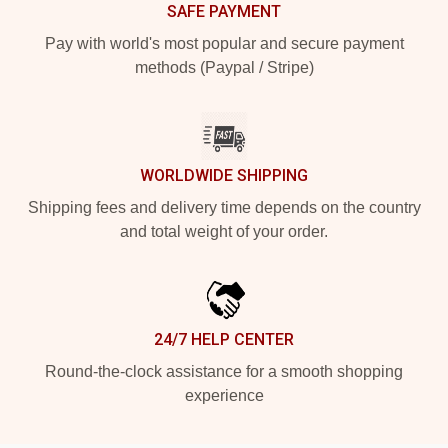
SAFE PAYMENT
Pay with world's most popular and secure payment
methods (Paypal / Stripe)
WORLDWIDE SHIPPING
Shipping fees and delivery time depends on the country
and total weight of your order.
24/7 HELP CENTER
Round-the-clock assistance for a smooth shopping
experience