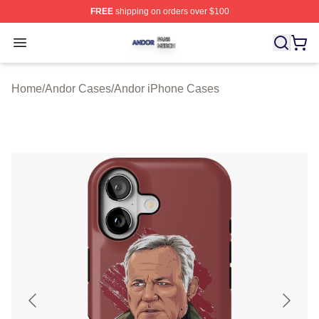
FREE
shipping on orders over $100
Andor Shop ⚡️ Officially Licensed Andor Merch Store
Open menu
Home
/
Andor Cases
/
Andor iPhone Cases