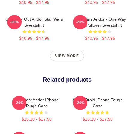
$40.95 - $47.95
$40.95 - $47.95
One Way Out Andor Star Wars
Star Wars Andor - One Way
-20%
-20%
Sweatshirt
Out Pullover Sweatshirt
$40.95 - $47.95
$40.95 - $47.95
VIEW MORE
Related products
The Best Andor IPhone
Andor Droid IPhone Tough
-20%
-20%
Tough Case
Case
$16.10 - $17.50
$16.10 - $17.50