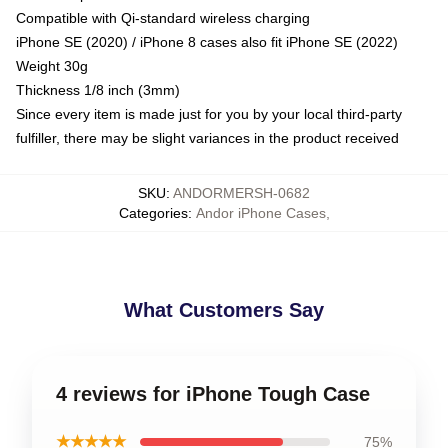
Compatible with Qi-standard wireless charging
iPhone SE (2020) / iPhone 8 cases also fit iPhone SE (2022)
Weight 30g
Thickness 1/8 inch (3mm)
Since every item is made just for you by your local third-party
fulfiller, there may be slight variances in the product received
SKU
:
ANDORMERSH-0682
Categories
:
Andor iPhone Cases
,
What Customers Say
4 reviews for iPhone Tough Case
★★★★★
75%