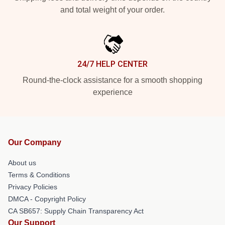
and total weight of your order.
24/7 HELP CENTER
Round-the-clock assistance for a smooth shopping
experience
Our Company
About us
Terms & Conditions
Privacy Policies
DMCA - Copyright Policy
CA SB657: Supply Chain Transparency Act
Our Support