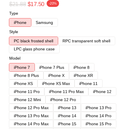
$21.88
$17.50
-20%
Type
iPhone
Samsung
Style
PC black frosted shell
RPC transparent soft shell
LPC glass phone case
Model
iPhone 7
iPhone 7 Plus
iPhone 8
iPhone 8 Plus
iPhone X
iPhone XR
iPhone XS
iPhone XS Max
iPhone 11
iPhone 11 Pro
iPhone 11 Pro Max
iPhone 12
iPhone 12 Mini
iPhone 12 Pro
iPhone 12 Pro Max
iPhone 13
iPhone 13 Pro
iPhone 13 Pro Max
iPhone 14
iPhone 14 Pro
iPhone 14 Pro Max
iPhone 15
iPhone 15 Pro