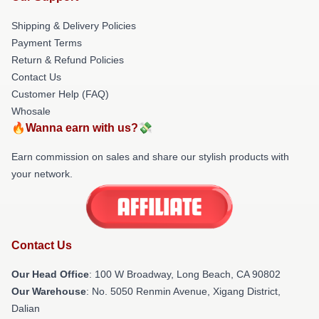
Shipping & Delivery Policies
Payment Terms
Return & Refund Policies
Contact Us
Customer Help (FAQ)
Whosale
🔥Wanna earn with us?💸
Earn commission on sales and share our stylish products with
your network.
Contact Us
Our Head Office
: 100 W Broadway, Long Beach, CA 90802
Our Warehouse
: No. 5050 Renmin Avenue, Xigang District,
Dalian