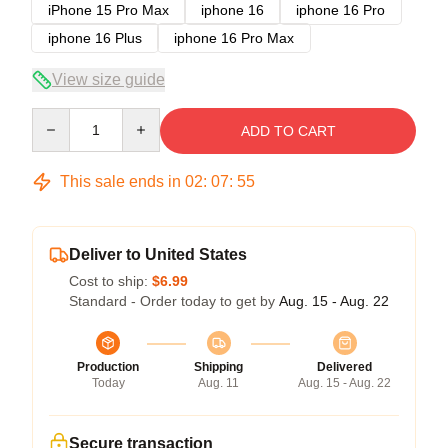
iPhone 15 Pro Max
iphone 16
iphone 16 Pro
iphone 16 Plus
iphone 16 Pro Max
View size guide
Quantity
ADD TO CART
This sale ends in
02
:
07
:
54
Deliver to United States
Cost to ship:
$6.99
Standard - Order today to get by
Aug. 15 - Aug. 22
Production
Shipping
Delivered
Today
Aug. 11
Aug. 15 - Aug. 22
Secure transaction