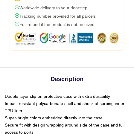
Worldwide delivery to your doorstep
Tracking number provided for all parcels
Full refund if the product is not received
Description
Double layer clip-on protective case with extra durability
Impact resistant polycarbonate shell and shock absorbing inner
TPU liner
Super-bright colors embedded directly into the case
Secure fit with design wrapping around side of the case and full
access to ports