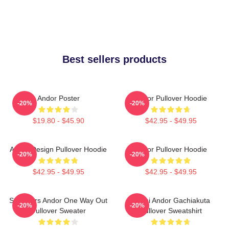
Best sellers products
Andor Poster
Andor Pullover Hoodie
-20%
-20%
$19.80 - $45.90
$42.95 - $49.95
Andor Design Pullover Hoodie
Andor Pullover Hoodie
-20%
-20%
$42.95 - $49.95
$42.95 - $49.95
Star Wars Andor One Way Out
Choni Andor Gachiakuta
-20%
-20%
Pullover Sweater
Pullover Sweatshirt