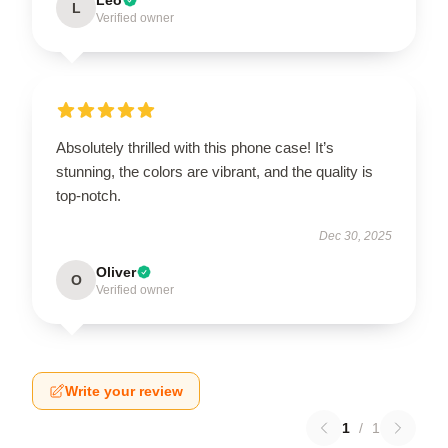
L
Verified owner
Absolutely thrilled with this phone case! It’s
stunning, the colors are vibrant, and the quality is
top-notch.
Dec 30, 2025
Oliver
O
Verified owner
Write your review
1
/
1