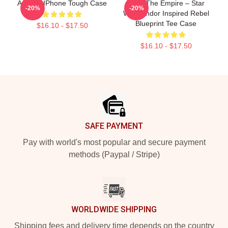
Andor - IPhone Tough Case
Fight The Empire – Star
-20%
-20%
Wars Andor Inspired Rebel
Blueprint Tee Case
$16.10 - $17.50
$16.10 - $17.50
Footer
SAFE PAYMENT
Pay with world's most popular and secure payment
methods (Paypal / Stripe)
WORLDWIDE SHIPPING
Shipping fees and delivery time depends on the country