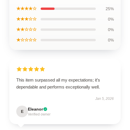
★★★★☆
25%
★★★☆☆
0%
★★☆☆☆
0%
★☆☆☆☆
0%
This item surpassed all my expectations; it’s
dependable and performs exceptionally well.
Jan 5, 2026
Eleanor
E
Verified owner