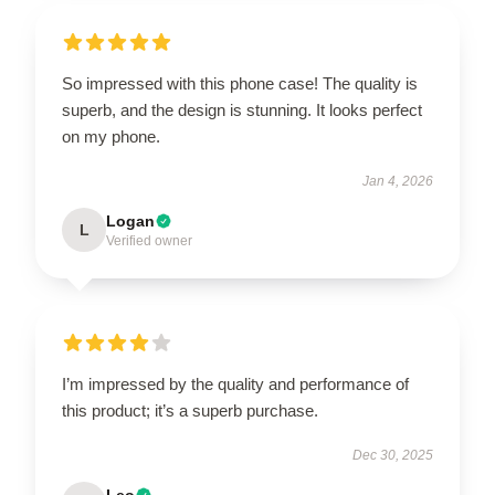
So impressed with this phone case! The quality is
superb, and the design is stunning. It looks perfect
on my phone.
Jan 4, 2026
Logan
L
Verified owner
I’m impressed by the quality and performance of
this product; it’s a superb purchase.
Dec 30, 2025
Leo