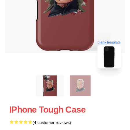
blank template
IPhone Tough Case
(4 customer reviews)