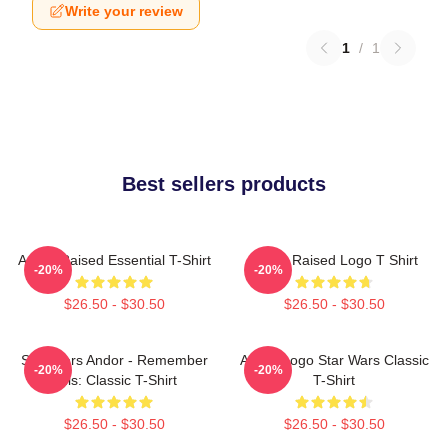
Write your review
1
/
1
Best sellers products
Andor Raised Essential T-Shirt
Andor Raised Logo T Shirt
-20%
-20%
$26.50 - $30.50
$26.50 - $30.50
Star Wars Andor - Remember
Andor Logo Star Wars Classic
-20%
-20%
This: Classic T-Shirt
T-Shirt
$26.50 - $30.50
$26.50 - $30.50