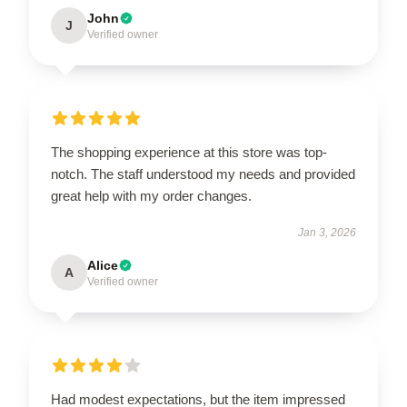
John
J
Verified owner
The shopping experience at this store was top-
notch. The staff understood my needs and provided
great help with my order changes.
Jan 3, 2026
Alice
A
Verified owner
Had modest expectations, but the item impressed