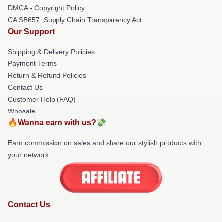
DMCA - Copyright Policy
CA SB657: Supply Chain Transparency Act
Our Support
Shipping & Delivery Policies
Payment Terms
Return & Refund Policies
Contact Us
Customer Help (FAQ)
Whosale
🔥Wanna earn with us?💸
Earn commission on sales and share our stylish products with
your network.
Contact Us