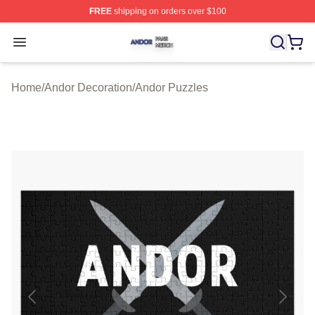
FREE
shipping on orders over $100
Andor Shop ⚡️ Officially Licensed Andor Merch Store
Open menu
Home
/
Andor Decoration
/
Andor Puzzles