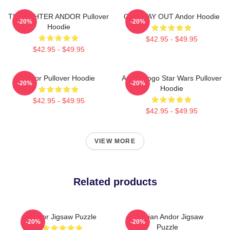
TIE FIGHTER ANDOR Pullover
ONE WAY OUT Andor Hoodie
-20%
-20%
Hoodie
$42.95 - $49.95
$42.95 - $49.95
Andor Pullover Hoodie
Andor Logo Star Wars Pullover
-20%
-20%
Hoodie
$42.95 - $49.95
$42.95 - $49.95
VIEW MORE
Related products
Andor Jigsaw Puzzle
Cassian Andor Jigsaw
-20%
-20%
Puzzle