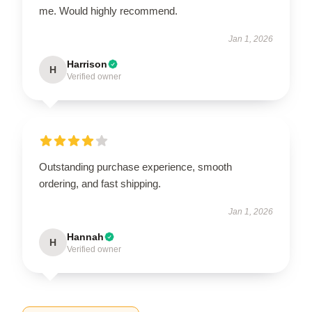
me. Would highly recommend.
Jan 1, 2026
Harrison
H
Verified owner
Outstanding purchase experience, smooth
ordering, and fast shipping.
Jan 1, 2026
Hannah
H
Verified owner