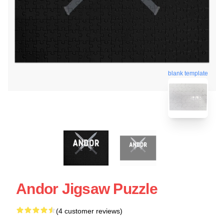
blank template
Andor Jigsaw Puzzle
(4 customer reviews)