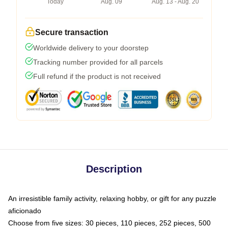
Today
Aug. 09
Aug. 13 - Aug. 20
Secure transaction
Worldwide delivery to your doorstep
Tracking number provided for all parcels
Full refund if the product is not received
Description
An irresistible family activity, relaxing hobby, or gift for any puzzle
aficionado
Choose from five sizes: 30 pieces, 110 pieces, 252 pieces, 500