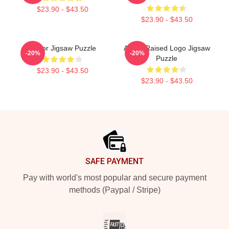
$23.90 - $43.50
$23.90 - $43.50
Andor Jigsaw Puzzle
Andor Raised Logo Jigsaw
-20%
-20%
Puzzle
$23.90 - $43.50
$23.90 - $43.50
Footer
SAFE PAYMENT
Pay with world's most popular and secure payment
methods (Paypal / Stripe)