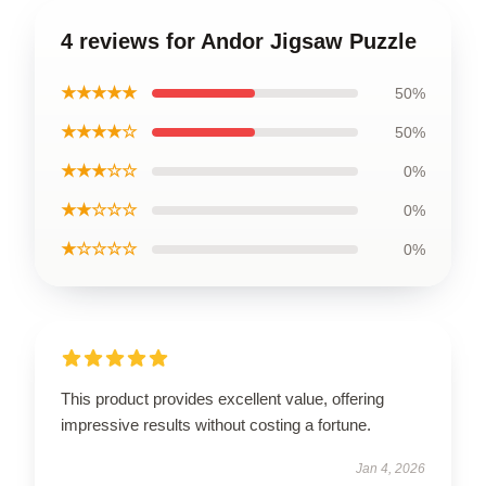
4 reviews for Andor Jigsaw Puzzle
★★★★★
50%
★★★★☆
50%
★★★☆☆
0%
★★☆☆☆
0%
★☆☆☆☆
0%
This product provides excellent value, offering
impressive results without costing a fortune.
Jan 4, 2026