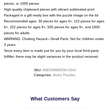
pieces, or 1000 pieces
High-quality chipboard pieces with vibrant sublimated print
Packaged in a gift-ready box with the puzzle image on the lid
Recommended ages: 30 pieces for ages 4+, 110 pieces for ages
6+, 252 pieces for ages 8+, 500 pieces for ages 9+, and 1000
pieces for adults
WARNING: Choking Hazard—Small Parts. Not for children under
3 years
Since every item is made just for you by your local third-party
fulfiller, there may be slight variances in the product received
SKU
:
ANDORMERSH-0343
Categories
:
Andor Puzzles
,
What Customers Say