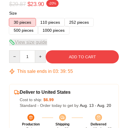
$29.87
$23.90
-20%
Size
30 pieces
110 pieces
252 pieces
500 pieces
1000 pieces
View size guide
Quantity
ADD TO CART
This sale ends in
03
:
39
:
54
Deliver to United States
Cost to ship:
$6.99
Standard - Order today to get by
Aug. 13 - Aug. 20
Production
Shipping
Delivered