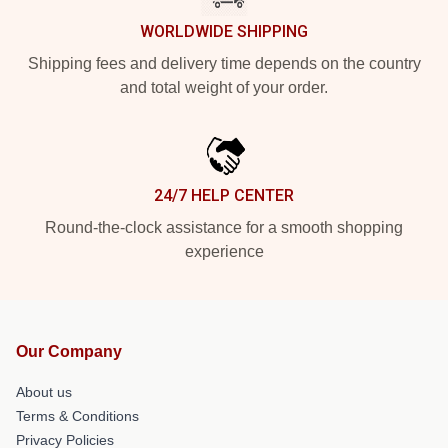
WORLDWIDE SHIPPING
Shipping fees and delivery time depends on the country
and total weight of your order.
24/7 HELP CENTER
Round-the-clock assistance for a smooth shopping
experience
Our Company
About us
Terms & Conditions
Privacy Policies