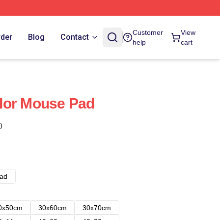
Customer
View
rder
Blog
Contact
help
cart
lor Mouse Pad
)
ad
0x50cm
30x60cm
30x70cm