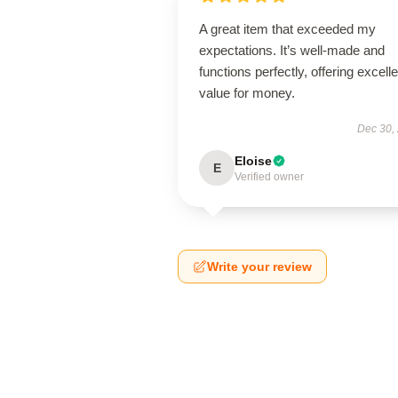
A great item that exceeded my
expectations. It’s well-made and
functions perfectly, offering excelle
value for money.
Dec 30,
Eloise
E
Verified owner
Write your review