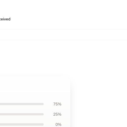
eceived
75%
25%
0%