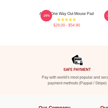
Andor One Way Out Mouse Pad
-20%
$29.00 - $54.90
Footer
SAFE PAYMENT
Pay with world's most popular and sec
payment methods (Paypal / Stripe)
Our Company
Ou