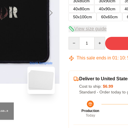
30x80cm
30x90cm
3
40x80cm
40x90cm
4
50x100cm
60x60cm
View size guide
Quantity
This sale ends in
01
:
10
:
blank template
Deliver to United State
Cost to ship:
$6.99
Standard - Order today to 
Production
Today