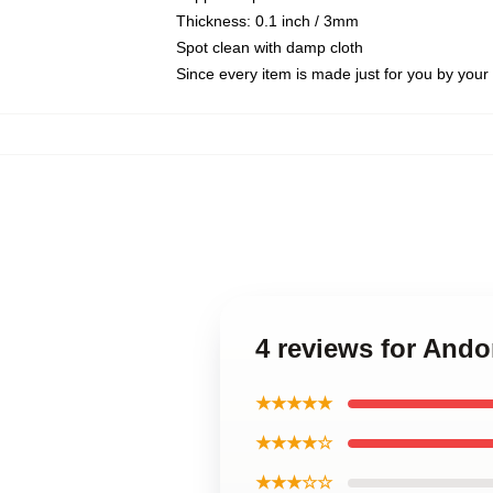
Thickness: 0.1 inch / 3mm
Spot clean with damp cloth
Since every item is made just for you by your l
4 reviews for And
★★★★★
★★★★☆
★★★☆☆