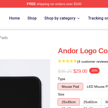
FREE
shipping on orders over $100
Home
Shop
Shop by category
Tracking o
Pads
Andor Logo Co
(4 customer reviews
$36.25
$29.00
-20%
Type
Mouse Pad
LED Mouse P
Size
25x30cm
25x60cm
3