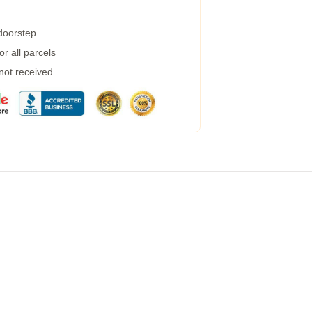
 doorstep
r all parcels
 not received