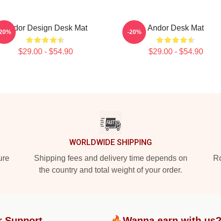
Andor Design Desk Mat
Andor Desk Mat
-20%
-20%
$29.00 - $54.90
$29.00 - $54.90
WORLDWIDE SHIPPING
ure
Shipping fees and delivery time depends on
Ro
the country and total weight of your order.
r Support
🔥Wanna earn with us