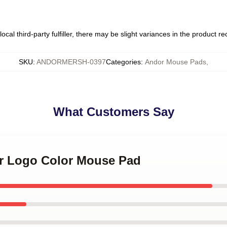
ocal third-party fulfiller, there may be slight variances in the product r
SKU
:
ANDORMERSH-0397
Categories
:
Andor Mouse Pads
,
What Customers Say
or Logo Color Mouse Pad