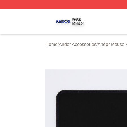
Andor Shop ⚡️ Officially Licensed Andor Merch Store
Home
/
Andor Accessories
/
Andor Mouse 