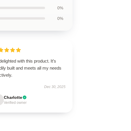
0%
0%
delighted with this product. It’s
dily built and meets all my needs
ctively.
Dec 30, 2025
Charlotte
Verified owner