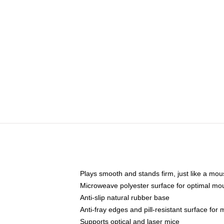
Plays smooth and stands firm, just like a mo
Microweave polyester surface for optimal mo
Anti-slip natural rubber base
Anti-fray edges and pill-resistant surface for
Supports optical and laser mice