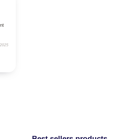
nt
 2025
Best sellers products