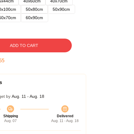
5x44cm
40x60cm
40x70cm
0x100cm
50x80cm
50x90cm
60x70cm
60x90cm
ADD TO CART
54
s
get by
Aug. 11 - Aug. 18
Shipping
Delivered
Aug. 07
Aug. 11 - Aug. 18