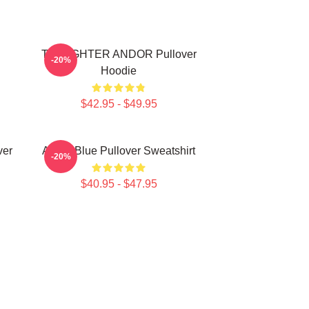
TIE FIGHTER ANDOR Pullover
-20%
Hoodie
$42.95 - $49.95
ver
Andor Blue Pullover Sweatshirt
-20%
$40.95 - $47.95