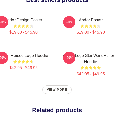
Andor Design Poster
Andor Poster
-20%
-20%
$19.80 - $45.90
$19.80 - $45.90
Andor Raised Logo Hoodie
Andor Logo Star Wars Pullo
-20%
-20%
Hoodie
$42.95 - $49.95
$42.95 - $49.95
VIEW MORE
Related products