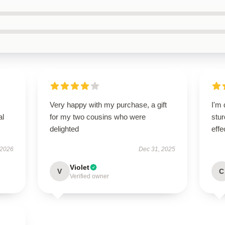
Very happy with my purchase, a gift
I'm 
al
for my two cousins who were
stur
delighted
effe
 2026
Dec 31, 2025
Violet
V
C
Verified owner