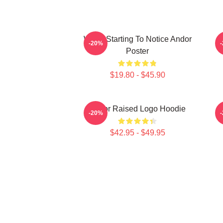
We're Starting To Notice Andor
-20%
Poster
$19.80 - $45.90
Andor Raised Logo Hoodie
-20%
$42.95 - $49.95