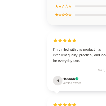
★★☆☆☆
★☆☆☆☆
I’m thrilled with this product. It’s
excellent quality, practical, and ide
for everyday use.
Jan 5,
Hannah
H
Verified owner