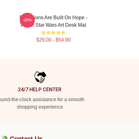
Rebellions Are Built On Hope -
-20%
Andor Star Wars Art Desk Mat
$29.00 - $54.90
24/7 HELP CENTER
und-the-clock assistance for a smooth
shopping experience
?💸
Contact Us