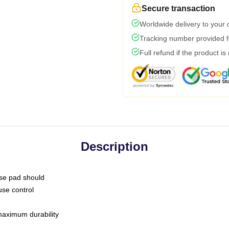
Secure transaction
Worldwide delivery to your
Tracking number provided fo
Full refund if the product is
Description
use pad should
use control
 maximum durability