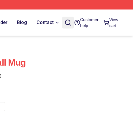
Customer
View
rder
Blog
Contact
help
cart
ll Mug
)