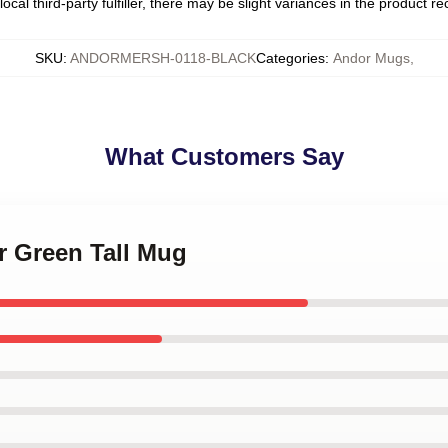
ocal third-party fulfiller, there may be slight variances in the product r
SKU
:
ANDORMERSH-0118-BLACK
Categories
:
Andor Mugs
,
What Customers Say
r Green Tall Mug