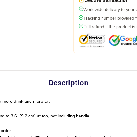
Secure transaction
Worldwide delivery to your
Tracking number provided fo
Full refund if the product is
Description
r more drink and more art
g to 3.6" (9.2 cm) at top, not including handle
 order