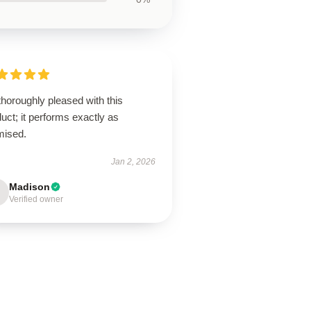
thoroughly pleased with this
uct; it performs exactly as
mised.
Jan 2, 2026
Madison
Verified owner