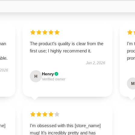
than
The product’s quality is clear from the
I’m 
first use; I highly recommend it.
prod
ble.
pro
Jan 2, 2026
 2026
Henry
H
Verified owner
M
me]
I’m obsessed with this [store_name]
mug! It’s incredibly pretty and has