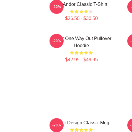
On Andor Classic T-Shirt
-20%
$26.50 - $30.50
Andor One Way Out Pullover
O
-20%
Hoodie
$42.95 - $49.95
Andor Design Classic Mug
-20%