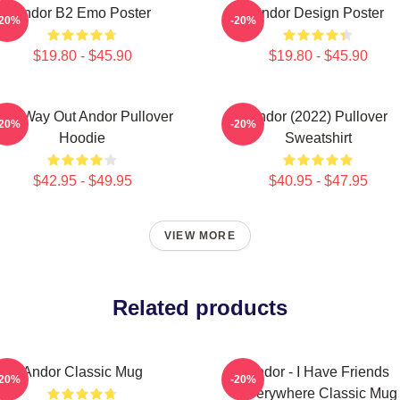
Andor B2 Emo Poster
Andor Design Poster
-20%
-20%
$19.80 - $45.90
$19.80 - $45.90
ne Way Out Andor Pullover
Andor (2022) Pullover
-20%
-20%
Hoodie
Sweatshirt
$42.95 - $49.95
$40.95 - $47.95
VIEW MORE
Related products
Andor Classic Mug
Andor - I Have Friends
-20%
-20%
Everywhere Classic Mug