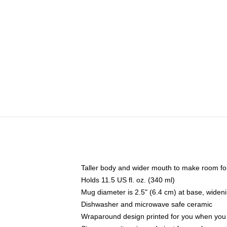
Taller body and wider mouth to make room fo
Holds 11.5 US fl. oz. (340 ml)
Mug diameter is 2.5" (6.4 cm) at base, widenin
Dishwasher and microwave safe ceramic
Wraparound design printed for you when you