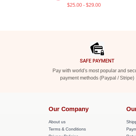
$25.00 - $29.00
Footer
SAFE PAYMENT
Pay with world's most popular and sec
payment methods (Paypal / Stripe)
Our Company
Ou
About us
Shipp
Terms & Conditions
Paym