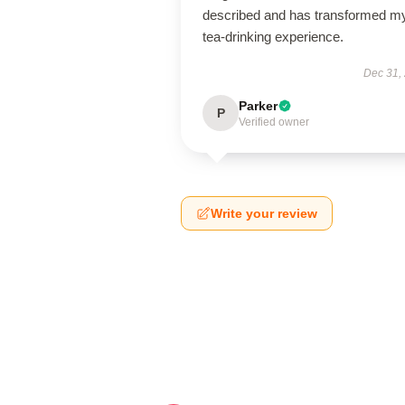
described and has transformed m
tea-drinking experience.
Dec 31,
Parker
P
Verified owner
Write your review