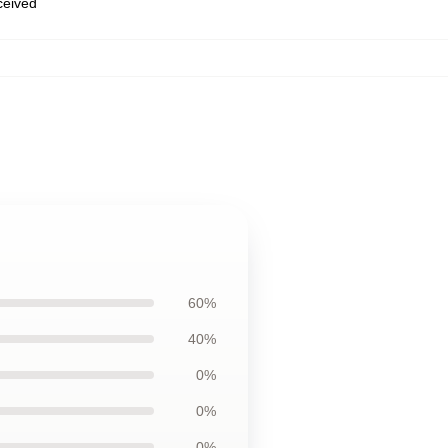
eceived
60%
40%
0%
0%
0%