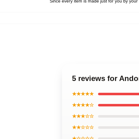
Since every item is made just for you by your l
5 reviews for Ando
★★★★★
★★★★☆
★★★☆☆
★★☆☆☆
★☆☆☆☆