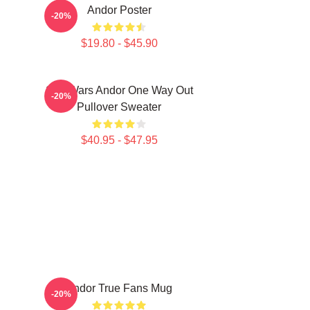
Andor Poster
-20%
$19.80 - $45.90
Star Wars Andor One Way Out
-20%
Pullover Sweater
$40.95 - $47.95
Andor True Fans Mug
-20%