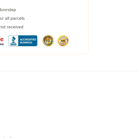
 doorstep
r all parcels
 not received