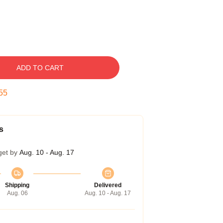
ADD TO CART
54
s
get by
Aug. 10 - Aug. 17
Shipping
Delivered
Aug. 06
Aug. 10 - Aug. 17