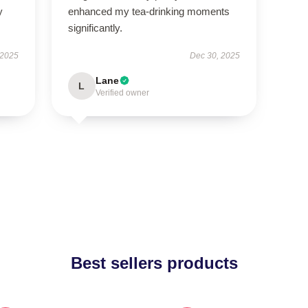
y
enhanced my tea-drinking moments
significantly.
 2025
Dec 30, 2025
Lane
L
Verified owner
Best sellers products