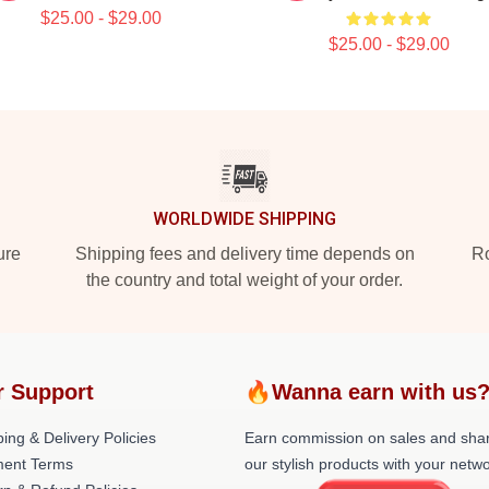
$25.00 - $29.00
$25.00 - $29.00
WORLDWIDE SHIPPING
ure
Shipping fees and delivery time depends on
Ro
the country and total weight of your order.
r Support
🔥Wanna earn with us
ing & Delivery Policies
Earn commission on sales and sha
ent Terms
our stylish products with your netwo