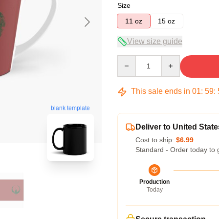
Size
11 oz
15 oz
View size guide
Quantity
This sale ends in
01
:
59
:
blank template
Deliver to United State
Cost to ship:
$6.99
Standard - Order today to 
Production
Today