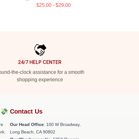
$25.00 - $29.00
24/7 HELP CENTER
und-the-clock assistance for a smooth
shopping experience
?💸
Contact Us
re
Our Head Office
: 100 W Broadway,
rk.
Long Beach, CA 90802