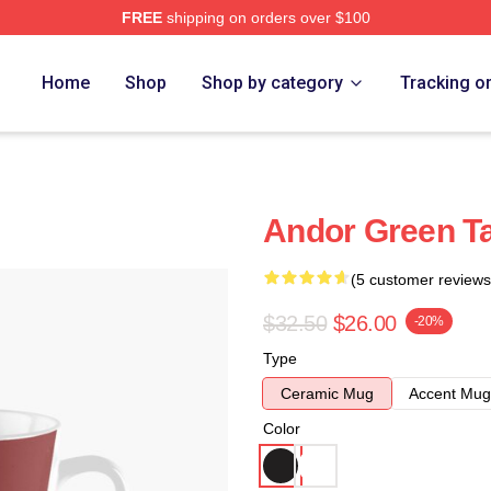
FREE
shipping on orders over $100
Home
Shop
Shop by category
Tracking o
Andor Green Ta
(5 customer reviews
$32.50
$26.00
-20%
Type
Ceramic Mug
Accent Mug
Color