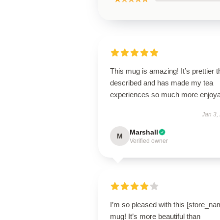
This mug is amazing! It’s prettier 
described and has made my tea
experiences so much more enjoya
Jan 3,
Marshall
M
Verified owner
I’m so pleased with this [store_na
mug! It’s more beautiful than