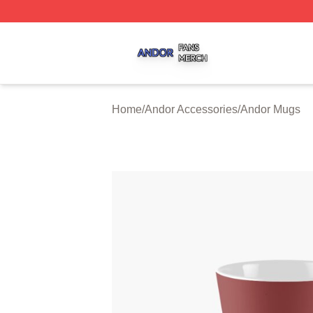
Andor Shop ⚡️ Officially Licensed Andor Merch Store
Home
/
Andor Accessories
/
Andor Mugs