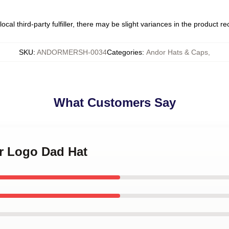
ocal third-party fulfiller, there may be slight variances in the product r
SKU
:
ANDORMERSH-0034
Categories
:
Andor Hats & Caps
,
What Customers Say
or Logo Dad Hat