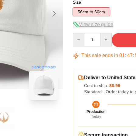
Size
56cm to 60cm
View size guide
Quantity
This sale ends in
01
:
47
:
blank template
Deliver to United State
Cost to ship:
$6.99
Standard - Order today to 
Production
Today
Secure transaction