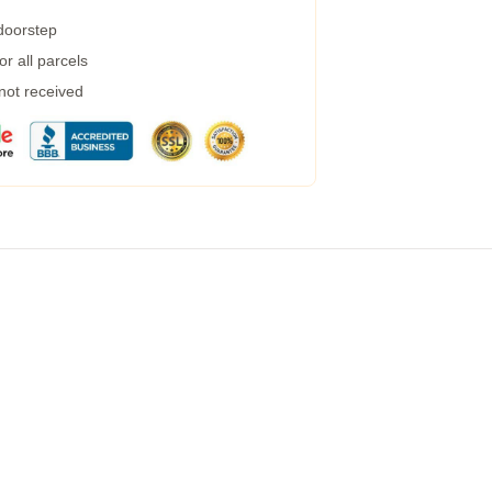
 doorstep
r all parcels
 not received