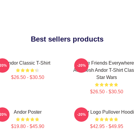
Best sellers products
Andor Classic T-Shirt
I Have Friends Everywhere
-20%
-20%
Aurebesh Andor T-Shirt Clas
$26.50 - $30.50
Star Wars
$26.50 - $30.50
Andor Poster
Andor Logo Pullover Hood
-20%
-20%
$19.80 - $45.90
$42.95 - $49.95