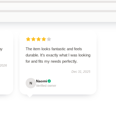
ny
The item looks fantastic and feels
durable. It’s exactly what I was looking
for and fits my needs perfectly.
 2026
Dec 31, 2025
Naomi
N
Verified owner