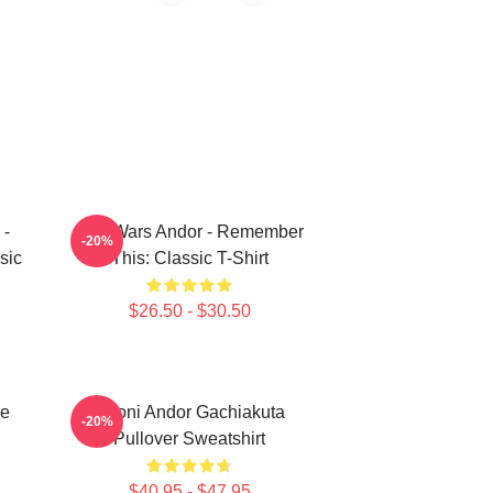
 -
Star Wars Andor - Remember
-20%
sic
This: Classic T-Shirt
$26.50 - $30.50
ie
Choni Andor Gachiakuta
-20%
Pullover Sweatshirt
$40.95 - $47.95