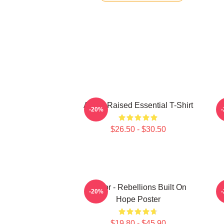
Andor Raised Essential T-Shirt
-20%
$26.50 - $30.50
Andor - Rebellions Built On
-20%
Hope Poster
$19.80 - $45.90