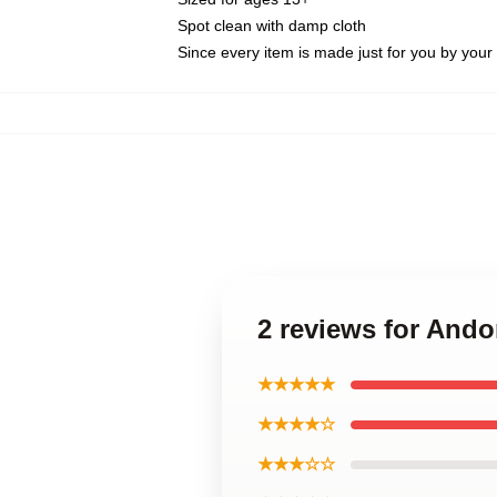
Spot clean with damp cloth
Since every item is made just for you by your l
2 reviews for And
★★★★★
★★★★☆
★★★☆☆