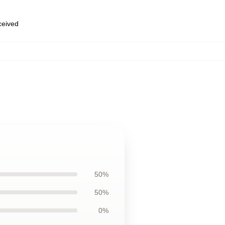
eceived
50%
50%
0%