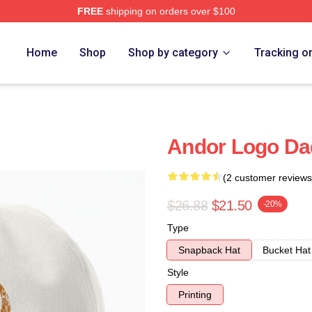
FREE
shipping on orders over $100
Home
Shop
Shop by category
Tracking o
Andor Logo Da
(2 customer reviews
$26.88
$21.50
-20%
Type
Snapback Hat
Bucket Hat
Style
Printing