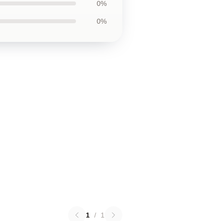
0%
0%
1
/
1