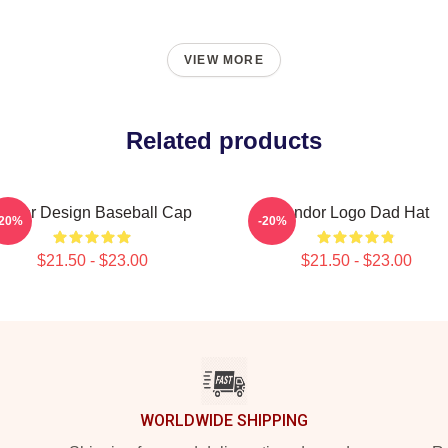
VIEW MORE
Related products
Andor Design Baseball Cap
Andor Logo Dad Hat
-20%
-20%
$21.50 - $23.00
$21.50 - $23.00
WORLDWIDE SHIPPING