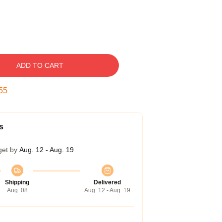
ADD TO CART
54
s
get by
Aug. 12 - Aug. 19
Shipping
Delivered
Aug. 08
Aug. 12 - Aug. 19