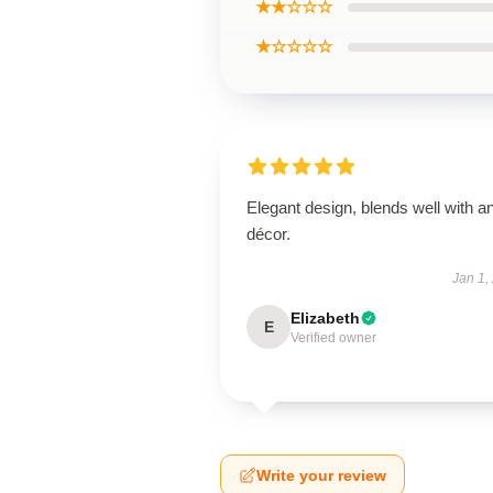
★★☆☆☆
★☆☆☆☆
Elegant design, blends well with a
décor.
Jan 1,
Elizabeth
E
Verified owner
Write your review