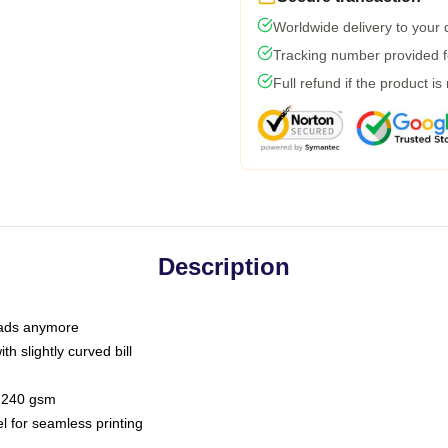
Worldwide delivery to your
Tracking number provided fo
Full refund if the product is
Description
 dads anymore
h slightly curved bill
 / 240 gsm
l for seamless printing