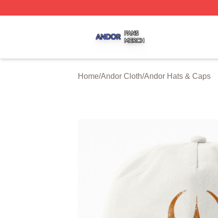
Andor Shop ⚡️ Officially Licensed Andor Merch Store
Home
/
Andor Cloth
/
Andor Hats & Caps