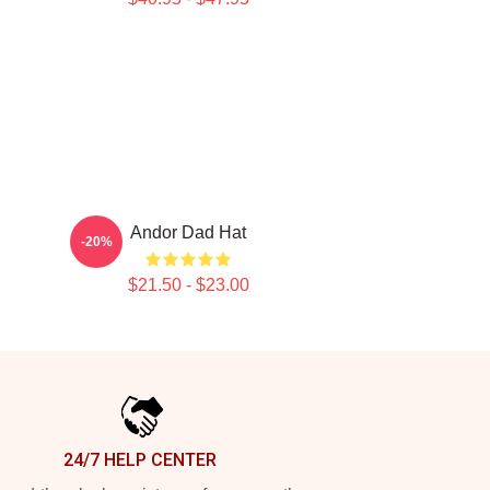
Andor Dad Hat
-20%
$21.50 - $23.00
24/7 HELP CENTER