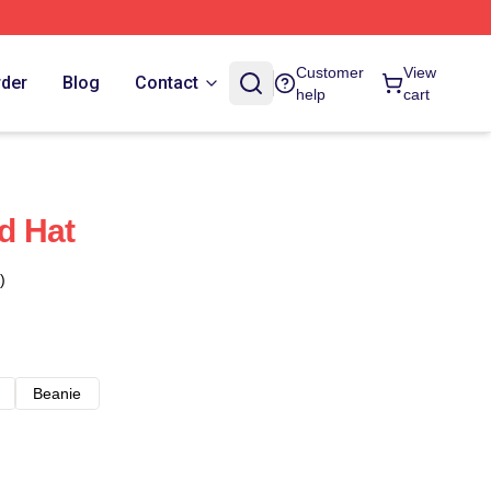
Customer
View
rder
Blog
Contact
help
cart
d Hat
)
Beanie