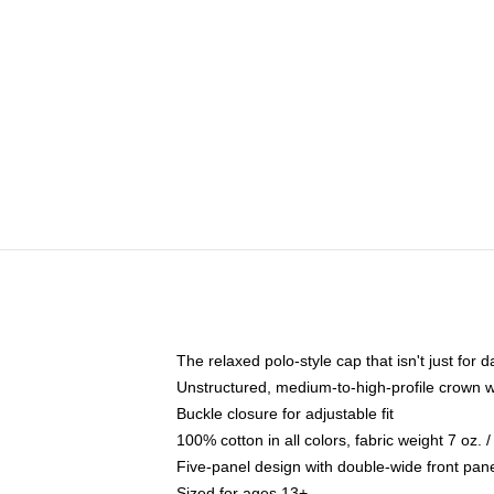
The relaxed polo-style cap that isn't just for
Unstructured, medium-to-high-profile crown wit
Buckle closure for adjustable fit
100% cotton in all colors, fabric weight 7 oz.
Five-panel design with double-wide front pane
Sized for ages 13+