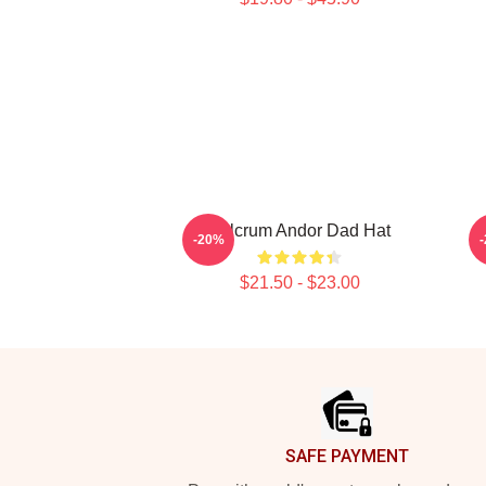
Fulcrum Andor Dad Hat
-20%
$21.50 - $23.00
Footer
SAFE PAYMENT