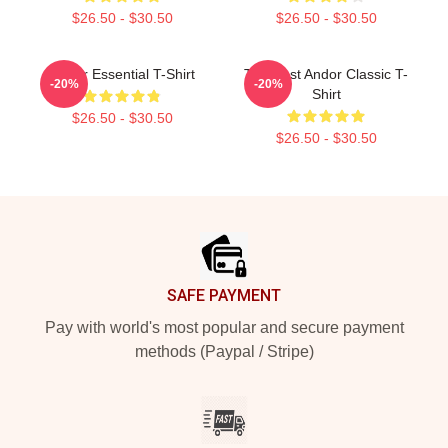
$26.50 - $30.50
$26.50 - $30.50
Andor Essential T-Shirt
The Best Andor Classic T-
-20%
-20%
Shirt
$26.50 - $30.50
$26.50 - $30.50
Footer
SAFE PAYMENT
Pay with world's most popular and secure payment
methods (Paypal / Stripe)