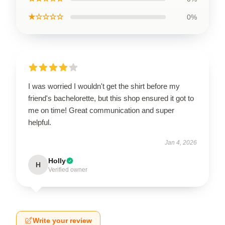
★☆☆☆☆
0%
I was worried I wouldn't get the shirt before my
friend's bachelorette, but this shop ensured it got to
me on time! Great communication and super
helpful.
Jan 4, 2026
Holly
H
Verified owner
Write your review