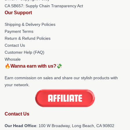
CA SB657: Supply Chain Transparency Act
Our Support
Shipping & Delivery Policies
Payment Terms
Return & Refund Policies
Contact Us
Customer Help (FAQ)
Whosale
🔥Wanna earn with us?💸
Earn commission on sales and share our stylish products with
your network.
Contact Us
Our Head Office
: 100 W Broadway, Long Beach, CA 90802