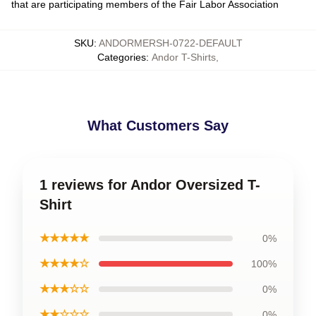
that are participating members of the Fair Labor Association
SKU
:
ANDORMERSH-0722-DEFAULT
Categories
:
Andor T-Shirts
,
What Customers Say
1 reviews for Andor Oversized T-
Shirt
★★★★★
0%
★★★★☆
100%
★★★☆☆
0%
★★☆☆☆
0%