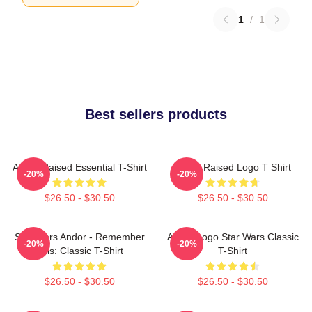
1
/
1
Best sellers products
Andor Raised Essential T-Shirt
Andor Raised Logo T Shirt
-20%
-20%
$26.50 - $30.50
$26.50 - $30.50
Star Wars Andor - Remember
Andor Logo Star Wars Classic
-20%
-20%
This: Classic T-Shirt
T-Shirt
$26.50 - $30.50
$26.50 - $30.50