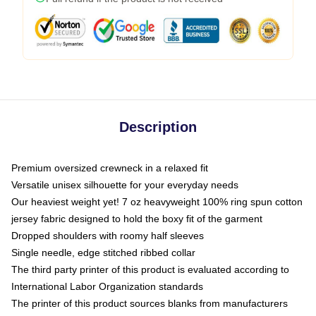
Description
Premium oversized crewneck in a relaxed fit
Versatile unisex silhouette for your everyday needs
Our heaviest weight yet! 7 oz heavyweight 100% ring spun cotton
jersey fabric designed to hold the boxy fit of the garment
Dropped shoulders with roomy half sleeves
Single needle, edge stitched ribbed collar
The third party printer of this product is evaluated according to
International Labor Organization standards
The printer of this product sources blanks from manufacturers