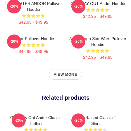
TIE FIGHTER ANDOR Pullover
ONE WAY OUT Andor Hoodie
-20%
-20%
Hoodie
$42.95 - $49.95
$42.95 - $49.95
Andor Pullover Hoodie
Andor Logo Star Wars Pullover
-20%
-20%
Hoodie
$42.95 - $49.95
$42.95 - $49.95
VIEW MORE
Related products
One Way Out Andor Classic
Andor Raised Classic T-
-20%
-20%
T Shirt
Shirt