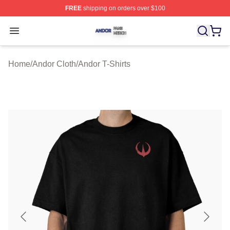
FREE
shipping on orders over $100
Andor Shop ⚡️ Officially Licensed Andor Merch Store
Open menu
Home
/
Andor Cloth
/
Andor T-Shirts