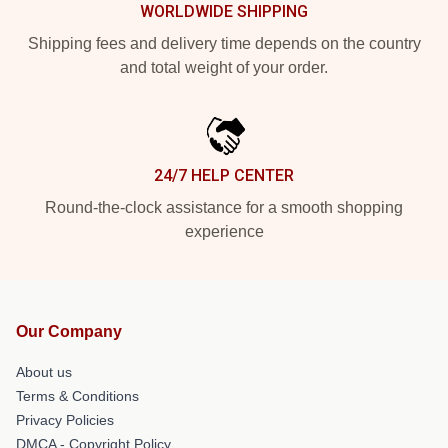
WORLDWIDE SHIPPING
Shipping fees and delivery time depends on the country
and total weight of your order.
24/7 HELP CENTER
Round-the-clock assistance for a smooth shopping
experience
Our Company
About us
Terms & Conditions
Privacy Policies
DMCA - Copyright Policy