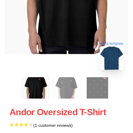
blank template
Andor Oversized T-Shirt
(1 customer reviews)