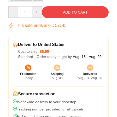
Quantity
ADD TO CART
This sale ends in
01
:
57
:
44
Deliver to United States
Cost to ship:
$6.99
Standard - Order today to get by
Aug. 13 - Aug. 20
Production
Shipping
Delivered
Today
Aug. 09
Aug. 13 - Aug. 20
Secure transaction
Worldwide delivery to your doorstep
Tracking number provided for all parcels
Full refund if the product is not received