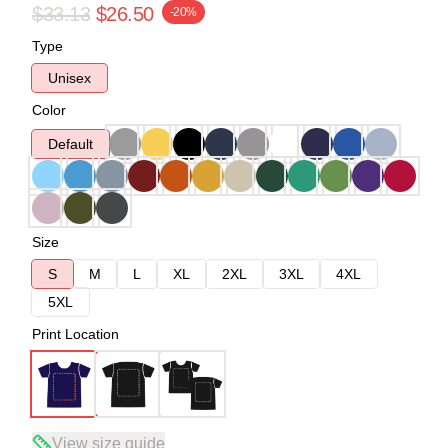
$33.13
$26.50
-20%
Type
Unisex
Color
Default
Size
S
M
L
XL
2XL
3XL
4XL
5XL
Print Location
View size guide