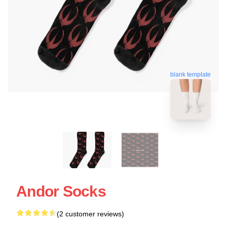
blank template
Andor Socks
(2 customer reviews)