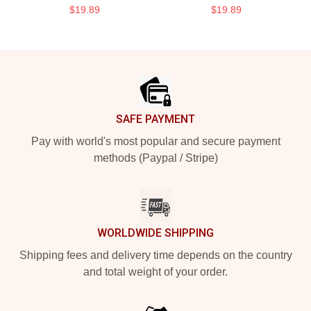
$19.89
$19.89
Footer
SAFE PAYMENT
Pay with world's most popular and secure payment
methods (Paypal / Stripe)
WORLDWIDE SHIPPING
Shipping fees and delivery time depends on the country
and total weight of your order.