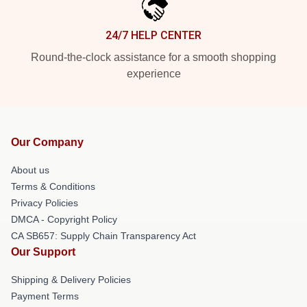
24/7 HELP CENTER
Round-the-clock assistance for a smooth shopping
experience
Our Company
About us
Terms & Conditions
Privacy Policies
DMCA - Copyright Policy
CA SB657: Supply Chain Transparency Act
Our Support
Shipping & Delivery Policies
Payment Terms