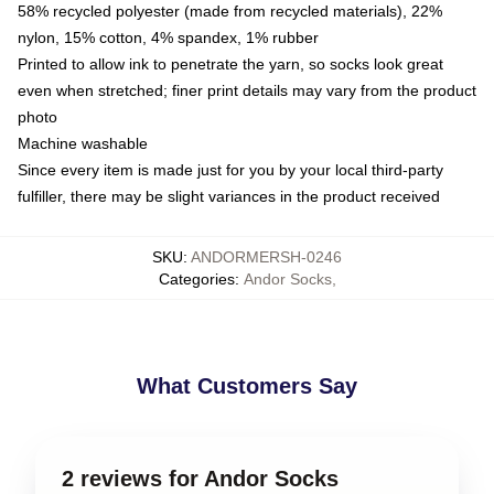
58% recycled polyester (made from recycled materials), 22%
nylon, 15% cotton, 4% spandex, 1% rubber
Printed to allow ink to penetrate the yarn, so socks look great
even when stretched; finer print details may vary from the product
photo
Machine washable
Since every item is made just for you by your local third-party
fulfiller, there may be slight variances in the product received
SKU
:
ANDORMERSH-0246
Categories
:
Andor Socks
,
What Customers Say
2 reviews for Andor Socks