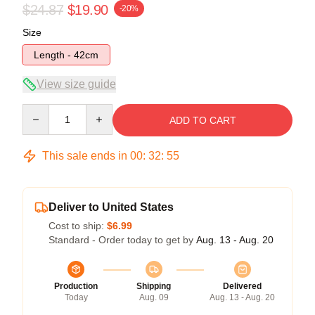
$24.87
$19.90
-20%
Size
Length - 42cm
View size guide
Quantity
ADD TO CART
This sale ends in
00
:
32
:
54
Deliver to United States
Cost to ship:
$6.99
Standard - Order today to get by
Aug. 13 - Aug. 20
Production
Shipping
Delivered
Today
Aug. 09
Aug. 13 - Aug. 20