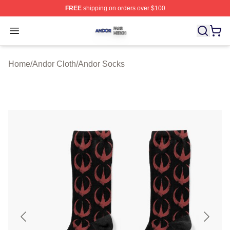
FREE
shipping on orders over $100
Andor Shop ⚡️ Officially Licensed Andor Merch Store
Open menu
Home
/
Andor Cloth
/
Andor Socks