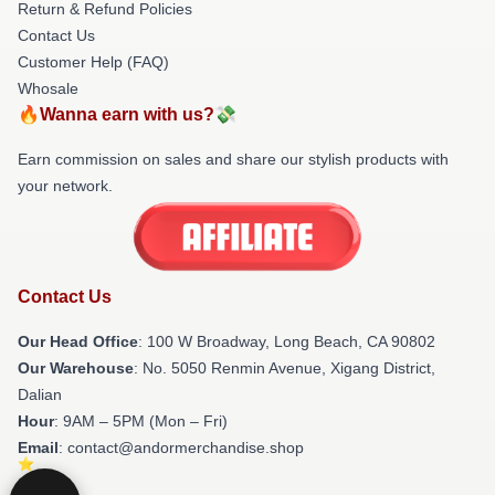
Return & Refund Policies
Contact Us
Customer Help (FAQ)
Whosale
🔥Wanna earn with us?💸
Earn commission on sales and share our stylish products with
your network.
Contact Us
Our Head Office
: 100 W Broadway, Long Beach, CA 90802
Our Warehouse
: No. 5050 Renmin Avenue, Xigang District,
Dalian
Hour
: 9AM – 5PM (Mon – Fri)
Email
: contact@andormerchandise.shop