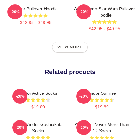
Andor Pullover Hoodie
Andor Logo Star Wars Pullover
-20%
-20%
Hoodie
$42.95 - $49.95
$42.95 - $49.95
VIEW MORE
Related products
Andor Active Socks
Andor Sunrise
-20%
-20%
$19.89
$19.89
Cthoni Andor Gachiakuta
ANDOR - Never More Than
-20%
-20%
Socks
12 Socks