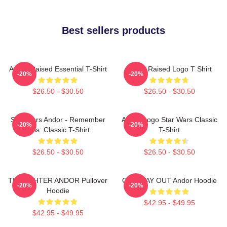
Best sellers products
Andor Raised Essential T-Shirt
Andor Raised Logo T Shirt
-20%
-20%
$26.50 - $30.50
$26.50 - $30.50
Star Wars Andor - Remember
Andor Logo Star Wars Classic
-20%
-20%
This: Classic T-Shirt
T-Shirt
$26.50 - $30.50
$26.50 - $30.50
TIE FIGHTER ANDOR Pullover
ONE WAY OUT Andor Hoodie
-20%
-20%
Hoodie
$42.95 - $49.95
$42.95 - $49.95