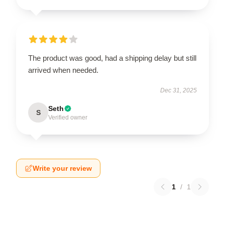
The product was good, had a shipping delay but still
arrived when needed.
Dec 31, 2025
Seth
S
Verified owner
Write your review
1
/
1