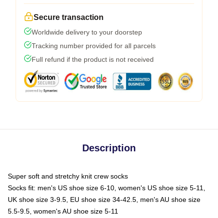
Secure transaction
Worldwide delivery to your doorstep
Tracking number provided for all parcels
Full refund if the product is not received
Description
Super soft and stretchy knit crew socks
Socks fit: men's US shoe size 6-10, women's US shoe size 5-11,
UK shoe size 3-9.5, EU shoe size 34-42.5, men's AU shoe size
5.5-9.5, women's AU shoe size 5-11