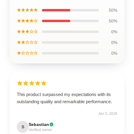
★★★★★
50%
★★★★☆
50%
★★★☆☆
0%
★★☆☆☆
0%
★☆☆☆☆
0%
This product surpassed my expectations with its
outstanding quality and remarkable performance.
Jan 5, 2026
Sebastian
S
Verified owner