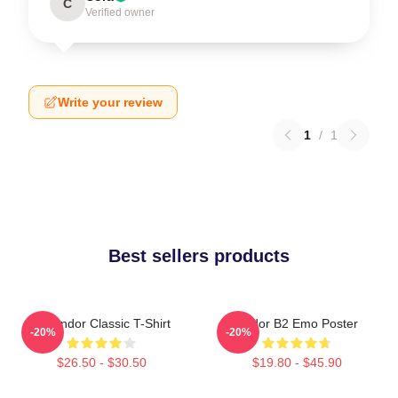
C
Verified owner
Write your review
1
/
1
Best sellers products
On Andor Classic T-Shirt
Andor B2 Emo Poster
-20%
-20%
$26.50 - $30.50
$19.80 - $45.90