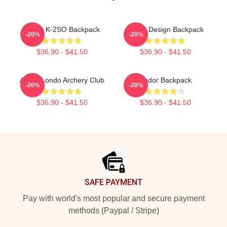
Andor K-2SO Backpack
Andor Design Backpack
-20%
-20%
$36.90 - $41.50
$36.90 - $41.50
Andor Londo Archery Club
Andor Backpack
-20%
-20%
$36.90 - $41.50
$36.90 - $41.50
Footer
SAFE PAYMENT
Pay with world's most popular and secure payment
methods (Paypal / Stripe)