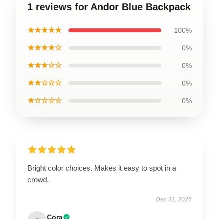
1 reviews for Andor Blue Backpack
★★★★★
100%
★★★★☆
0%
★★★☆☆
0%
★★☆☆☆
0%
★☆☆☆☆
0%
Bright color choices. Makes it easy to spot in a
crowd.
Dec 31, 2025
Cora