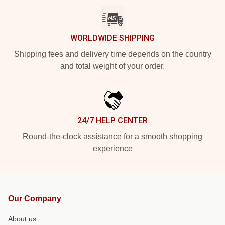
WORLDWIDE SHIPPING
Shipping fees and delivery time depends on the country
and total weight of your order.
24/7 HELP CENTER
Round-the-clock assistance for a smooth shopping
experience
Our Company
About us