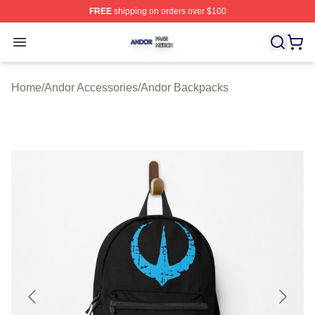
FREE
shipping on orders over $100
Andor Shop ⚡️ Officially Licensed Andor Merch Store
Open menu
Home
/
Andor Accessories
/
Andor Backpacks