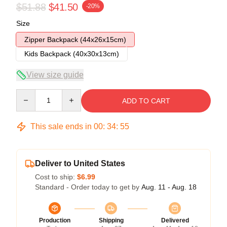
$51.88
$41.50
-20%
Size
Zipper Backpack (44x26x15cm)
Kids Backpack (40x30x13cm)
View size guide
Quantity
ADD TO CART
This sale ends in
00
:
34
:
54
Deliver to United States
Cost to ship:
$6.99
Standard - Order today to get by
Aug. 11 - Aug. 18
Production
Shipping
Delivered