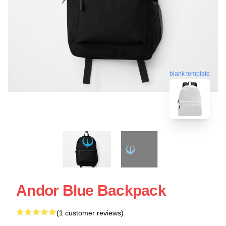
blank template
Andor Blue Backpack
(1 customer reviews)