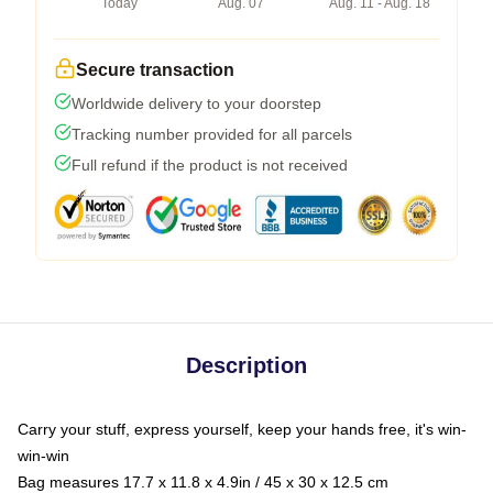
Today
Aug. 07
Aug. 11 - Aug. 18
Secure transaction
Worldwide delivery to your doorstep
Tracking number provided for all parcels
Full refund if the product is not received
Description
Carry your stuff, express yourself, keep your hands free, it's win-
win-win
Bag measures 17.7 x 11.8 x 4.9in / 45 x 30 x 12.5 cm