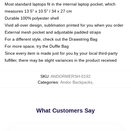
Most standard laptops fit in the internal laptop pocket, which
measures 13.5" x 10.5" / 34 x 27 cm
Durable 100% polyester shell
Vivid all-over design, sublimation printed for you when you order
External mesh pocket and adjustable padded straps
For a different style, check out the Drawstring Bag
For more space, try the Duffle Bag
Since every item is made just for you by your local third-party
fulfiller, there may be slight variances in the product received
SKU
:
ANDORMERSH-0192
Categories
:
Andor Backpacks
,
What Customers Say