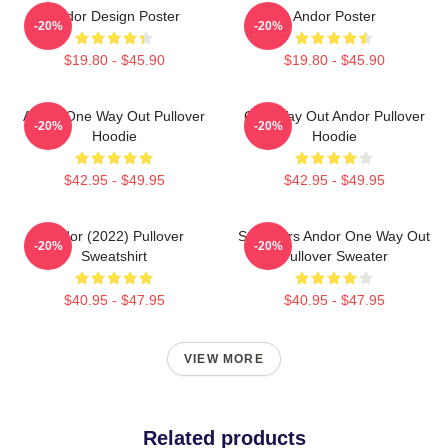
Andor Design Poster
Andor Poster
-20%
-20%
$19.80 - $45.90
$19.80 - $45.90
Andor One Way Out Pullover
One Way Out Andor Pullover
-20%
-20%
Hoodie
Hoodie
$42.95 - $49.95
$42.95 - $49.95
Andor (2022) Pullover
Star Wars Andor One Way Out
-20%
-20%
Sweatshirt
Pullover Sweater
$40.95 - $47.95
$40.95 - $47.95
VIEW MORE
Related products