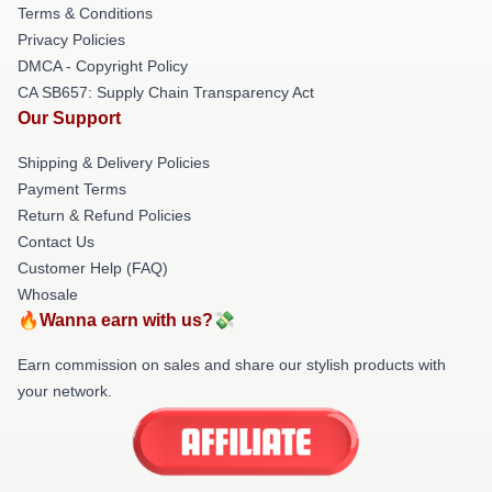
Terms & Conditions
Privacy Policies
DMCA - Copyright Policy
CA SB657: Supply Chain Transparency Act
Our Support
Shipping & Delivery Policies
Payment Terms
Return & Refund Policies
Contact Us
Customer Help (FAQ)
Whosale
🔥Wanna earn with us?💸
Earn commission on sales and share our stylish products with
your network.