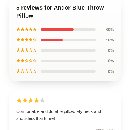
5 reviews for Andor Blue Throw
Pillow
★★★★★
60%
★★★★☆
40%
★★★☆☆
0%
★★☆☆☆
0%
★☆☆☆☆
0%
Comfortable and durable pillow. My neck and
shoulders thank me!
Jan 5, 2026