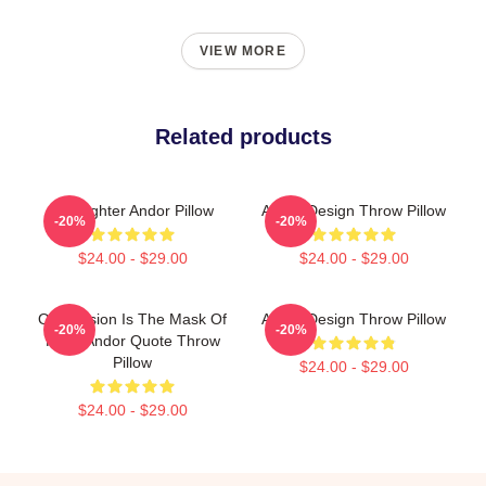
VIEW MORE
Related products
Tie Fighter Andor Pillow
Andor Design Throw Pillow
-20%
-20%
$24.00 - $29.00
$24.00 - $29.00
Oppression Is The Mask Of
Andor Design Throw Pillow
-20%
-20%
Fear, Andor Quote Throw
Pillow
$24.00 - $29.00
$24.00 - $29.00