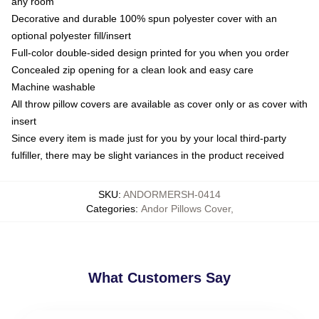
any room
Decorative and durable 100% spun polyester cover with an
optional polyester fill/insert
Full-color double-sided design printed for you when you order
Concealed zip opening for a clean look and easy care
Machine washable
All throw pillow covers are available as cover only or as cover with
insert
Since every item is made just for you by your local third-party
fulfiller, there may be slight variances in the product received
SKU
:
ANDORMERSH-0414
Categories
:
Andor Pillows Cover
,
What Customers Say