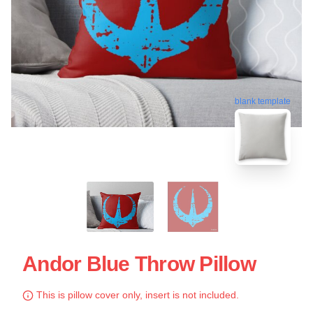
blank template
Andor Blue Throw Pillow
This is pillow cover only, insert is not included.