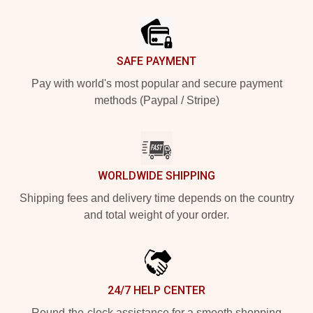
Footer
SAFE PAYMENT
Pay with world's most popular and secure payment
methods (Paypal / Stripe)
WORLDWIDE SHIPPING
Shipping fees and delivery time depends on the country
and total weight of your order.
24/7 HELP CENTER
Round-the-clock assistance for a smooth shopping