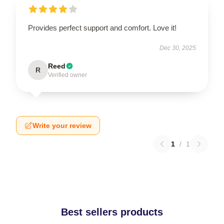
Provides perfect support and comfort. Love it!
Dec 30, 2025
Reed
R
Verified owner
Write your review
1
/
1
Best sellers products