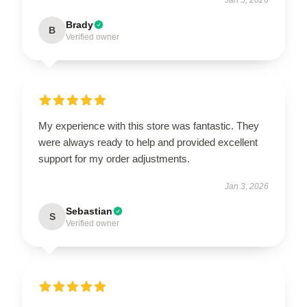
Brady
B
Verified owner
My experience with this store was fantastic. They
were always ready to help and provided excellent
support for my order adjustments.
Jan 3, 2026
Sebastian
S
Verified owner