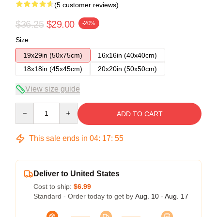
(5 customer reviews)
$36.25
$29.00
-20%
Size
19x29in (50x75cm)
16x16in (40x40cm)
18x18in (45x45cm)
20x20in (50x50cm)
View size guide
Quantity
ADD TO CART
This sale ends in
04
:
17
:
54
Deliver to United States
Cost to ship:
$6.99
Standard - Order today to get by
Aug. 10 - Aug. 17