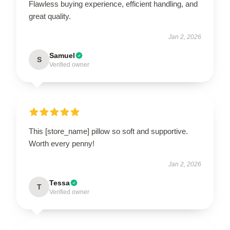
Flawless buying experience, efficient handling, and
great quality.
Jan 2, 2026
Samuel
S
Verified owner
This [store_name] pillow so soft and supportive.
Worth every penny!
Jan 2, 2026
Tessa
T
Verified owner