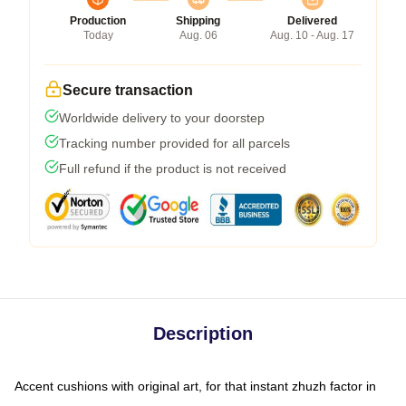
Production
Shipping
Delivered
Today
Aug. 06
Aug. 10 - Aug. 17
Secure transaction
Worldwide delivery to your doorstep
Tracking number provided for all parcels
Full refund if the product is not received
Description
Accent cushions with original art, for that instant zhuzh factor in