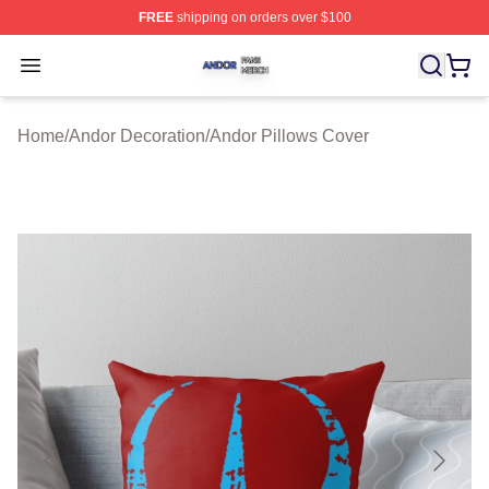
FREE
shipping on orders over $100
Andor Shop ⚡️ Officially Licensed Andor Merch Store
Open menu
Home
/
Andor Decoration
/
Andor Pillows Cover