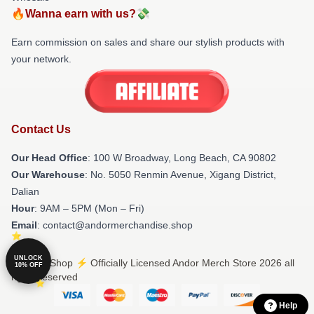
🔥Wanna earn with us?💸
Earn commission on sales and share our stylish products with
your network.
Contact Us
Our Head Office
: 100 W Broadway, Long Beach, CA 90802
Our Warehouse
: No. 5050 Renmin Avenue, Xigang District,
Dalian
Hour
: 9AM – 5PM (Mon – Fri)
Email
: contact@andormerchandise.shop
UNLOCK
© Andor Shop ⚡️ Officially Licensed Andor Merch Store 2026 all
10% OFF
rights reserved
Help