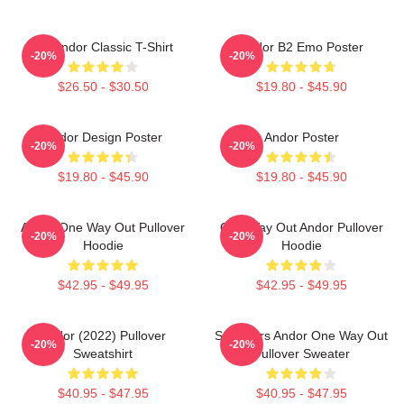
On Andor Classic T-Shirt
Andor B2 Emo Poster
-20%
-20%
$26.50 - $30.50
$19.80 - $45.90
Andor Design Poster
Andor Poster
-20%
-20%
$19.80 - $45.90
$19.80 - $45.90
Andor One Way Out Pullover
One Way Out Andor Pullover
-20%
-20%
Hoodie
Hoodie
$42.95 - $49.95
$42.95 - $49.95
Andor (2022) Pullover
Star Wars Andor One Way Out
-20%
-20%
Sweatshirt
Pullover Sweater
$40.95 - $47.95
$40.95 - $47.95