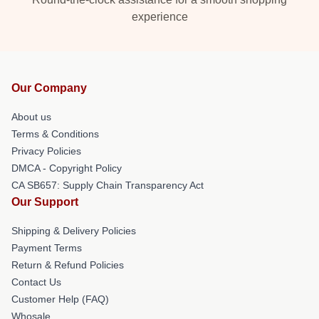
experience
Our Company
About us
Terms & Conditions
Privacy Policies
DMCA - Copyright Policy
CA SB657: Supply Chain Transparency Act
Our Support
Shipping & Delivery Policies
Payment Terms
Return & Refund Policies
Contact Us
Customer Help (FAQ)
Whosale