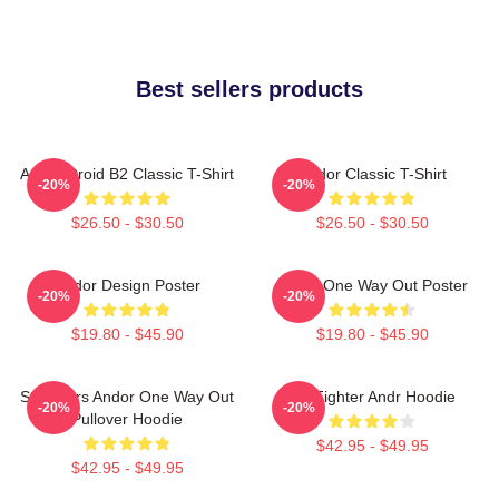
Best sellers products
Andor Droid B2 Classic T-Shirt
Andor Classic T-Shirt
-20%
-20%
$26.50 - $30.50
$26.50 - $30.50
Andor Design Poster
Andor One Way Out Poster
-20%
-20%
$19.80 - $45.90
$19.80 - $45.90
Star Wars Andor One Way Out
Tie Fighter Andr Hoodie
-20%
-20%
Pullover Hoodie
$42.95 - $49.95
$42.95 - $49.95