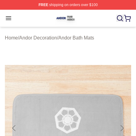
FREE
shipping on orders over $100
Andor Shop ⚡️ Officially Licensed Andor Merch Store
Open menu
Home
/
Andor Decoration
/
Andor Bath Mats