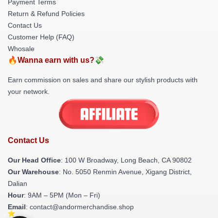
Payment Terms
Return & Refund Policies
Contact Us
Customer Help (FAQ)
Whosale
🔥Wanna earn with us?💸
Earn commission on sales and share our stylish products with
your network.
Contact Us
Our Head Office
: 100 W Broadway, Long Beach, CA 90802
Our Warehouse
: No. 5050 Renmin Avenue, Xigang District,
Dalian
Hour
: 9AM – 5PM (Mon – Fri)
Email
: contact@andormerchandise.shop