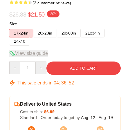
(2 customer reviews)
$26.88
$21.50
-20%
Size
17x24in
20x20in
20x60in
21x34in
24x40
View size guide
Quantity
ADD TO CART
This sale ends in
04
:
36
:
51
Deliver to United States
Cost to ship:
$6.99
Standard - Order today to get by
Aug. 12 - Aug. 19