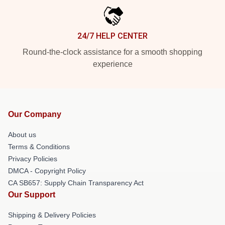
24/7 HELP CENTER
Round-the-clock assistance for a smooth shopping
experience
Our Company
About us
Terms & Conditions
Privacy Policies
DMCA - Copyright Policy
CA SB657: Supply Chain Transparency Act
Our Support
Shipping & Delivery Policies