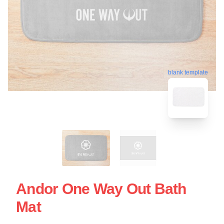
blank template
Andor One Way Out Bath
Mat