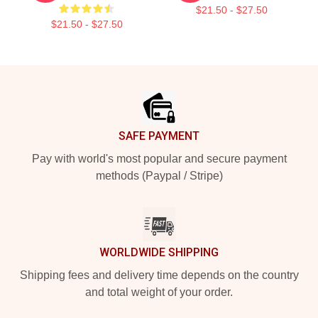
$21.50 - $27.50
$21.50 - $27.50
Footer
SAFE PAYMENT
Pay with world's most popular and secure payment
methods (Paypal / Stripe)
WORLDWIDE SHIPPING
Shipping fees and delivery time depends on the country
and total weight of your order.