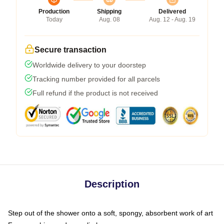
Production
Shipping
Delivered
Today
Aug. 08
Aug. 12 - Aug. 19
Secure transaction
Worldwide delivery to your doorstep
Tracking number provided for all parcels
Full refund if the product is not received
Description
Step out of the shower onto a soft, spongy, absorbent work of art