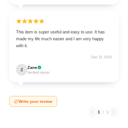
This item is super useful and easy to use. It has
made my life much easier and I am very happy
with it.
Dec 31, 2025
Zane
Z
Verified owner
Write your review
1
/
1