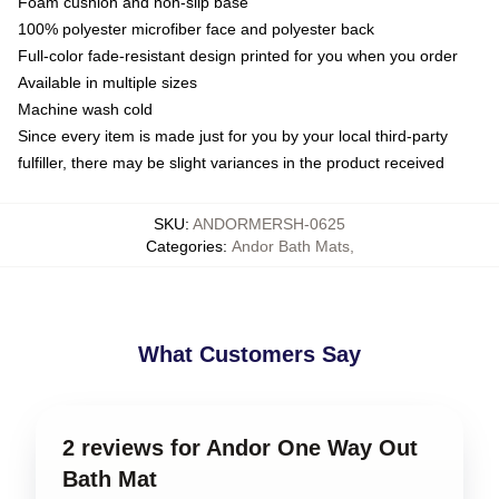
Foam cushion and non-slip base
100% polyester microfiber face and polyester back
Full-color fade-resistant design printed for you when you order
Available in multiple sizes
Machine wash cold
Since every item is made just for you by your local third-party
fulfiller, there may be slight variances in the product received
SKU
:
ANDORMERSH-0625
Categories
:
Andor Bath Mats
,
What Customers Say
2 reviews for Andor One Way Out
Bath Mat