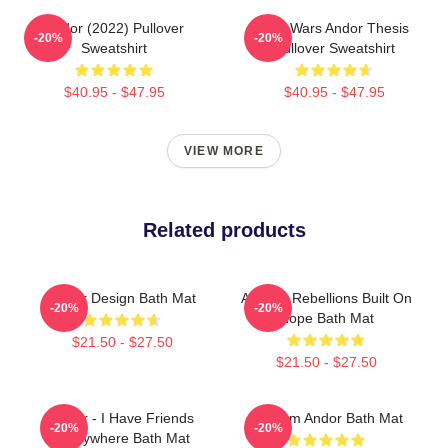
Andor (2022) Pullover
Star Wars Andor Thesis
-20%
-20%
Sweatshirt
Pullover Sweatshirt
$40.95 - $47.95
$40.95 - $47.95
VIEW MORE
Related products
Andor Design Bath Mat
Andor - Rebellions Built On
-20%
-20%
Hope Bath Mat
$21.50 - $27.50
$21.50 - $27.50
Andor - I Have Friends
Fulcrum Andor Bath Mat
-20%
-20%
Everywhere Bath Mat