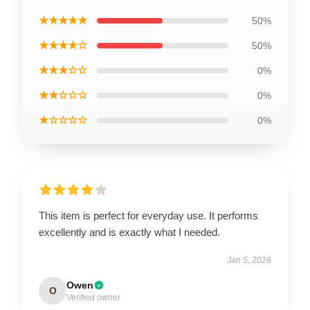
★★★★★
50%
★★★★☆
50%
★★★☆☆
0%
★★☆☆☆
0%
★☆☆☆☆
0%
This item is perfect for everyday use. It performs
excellently and is exactly what I needed.
Jan 5, 2026
Owen
O
Verified owner