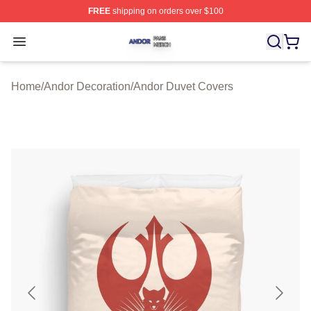
FREE
shipping on orders over $100
Andor Shop ⚡️ Officially Licensed Andor Merch Store
Open menu
Home
/
Andor Decoration
/
Andor Duvet Covers