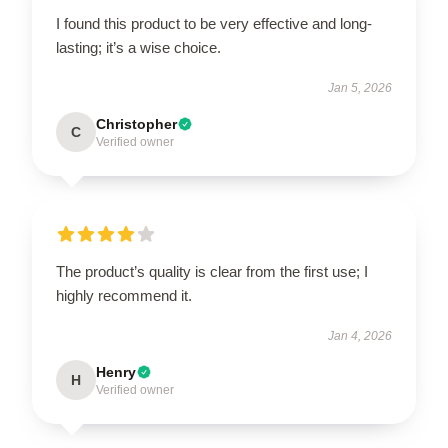
I found this product to be very effective and long-
lasting; it’s a wise choice.
Jan 5, 2026
Christopher
C
Verified owner
The product’s quality is clear from the first use; I
highly recommend it.
Jan 4, 2026
Henry
H
Verified owner