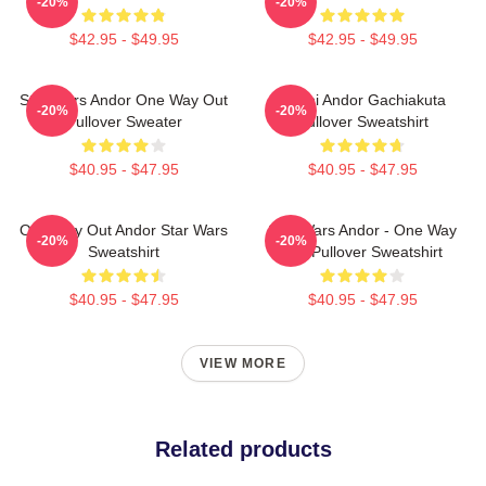
-20%
-20%
$42.95 - $49.95
$42.95 - $49.95
Star Wars Andor One Way Out
Choni Andor Gachiakuta
-20%
-20%
Pullover Sweater
Pullover Sweatshirt
$40.95 - $47.95
$40.95 - $47.95
One Way Out Andor Star Wars
Star Wars Andor - One Way
-20%
-20%
Sweatshirt
Out Pullover Sweatshirt
$40.95 - $47.95
$40.95 - $47.95
VIEW MORE
Related products