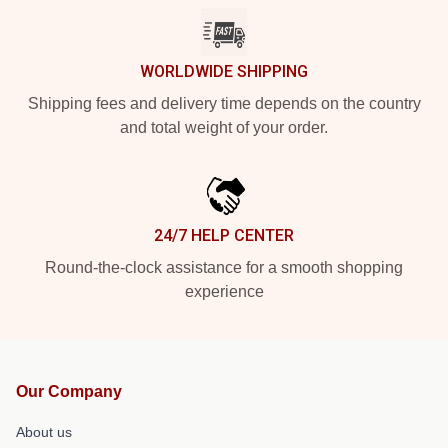
WORLDWIDE SHIPPING
Shipping fees and delivery time depends on the country
and total weight of your order.
24/7 HELP CENTER
Round-the-clock assistance for a smooth shopping
experience
Our Company
About us