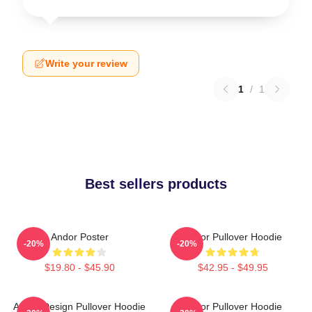
Write your review
1
/
1
Best sellers products
Andor Poster
Andor Pullover Hoodie
-20%
-20%
$19.80 - $45.90
$42.95 - $49.95
Andor Design Pullover Hoodie
Andor Pullover Hoodie