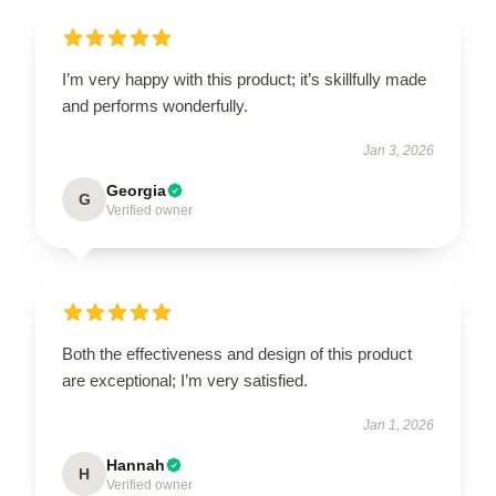
I’m very happy with this product; it’s skillfully made
and performs wonderfully.
Jan 3, 2026
Georgia
G
Verified owner
Both the effectiveness and design of this product
are exceptional; I’m very satisfied.
Jan 1, 2026
Hannah
H
Verified owner