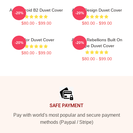
Andor Droid B2 Duvet Cover
Andor Design Duvet Cover
-20%
-20%
$80.00 - $99.00
$80.00 - $99.00
Andor Duvet Cover
Andor - Rebellions Built On
-20%
-20%
Hope Duvet Cover
$80.00 - $99.00
$80.00 - $99.00
Footer
SAFE PAYMENT
Pay with world's most popular and secure payment
methods (Paypal / Stripe)