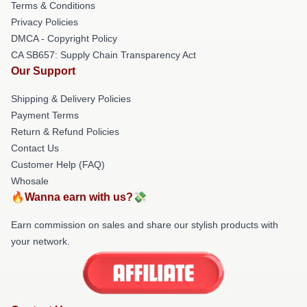
Terms & Conditions
Privacy Policies
DMCA - Copyright Policy
CA SB657: Supply Chain Transparency Act
Our Support
Shipping & Delivery Policies
Payment Terms
Return & Refund Policies
Contact Us
Customer Help (FAQ)
Whosale
🔥Wanna earn with us?💸
Earn commission on sales and share our stylish products with
your network.