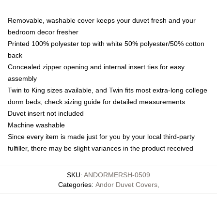
Removable, washable cover keeps your duvet fresh and your
bedroom decor fresher
Printed 100% polyester top with white 50% polyester/50% cotton
back
Concealed zipper opening and internal insert ties for easy
assembly
Twin to King sizes available, and Twin fits most extra-long college
dorm beds; check sizing guide for detailed measurements
Duvet insert not included
Machine washable
Since every item is made just for you by your local third-party
fulfiller, there may be slight variances in the product received
SKU
:
ANDORMERSH-0509
Categories
:
Andor Duvet Covers
,