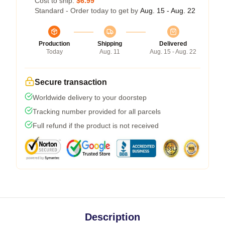
Cost to ship:
$6.99
Standard - Order today to get by
Aug. 15 - Aug. 22
Production
Shipping
Delivered
Today
Aug. 11
Aug. 15 - Aug. 22
Secure transaction
Worldwide delivery to your doorstep
Tracking number provided for all parcels
Full refund if the product is not received
Description