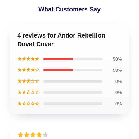
What Customers Say
4 reviews for Andor Rebellion
Duvet Cover
★★★★★
50%
★★★★☆
50%
★★★☆☆
0%
★★☆☆☆
0%
★☆☆☆☆
0%