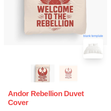
blank template
Andor Rebellion Duvet
Cover