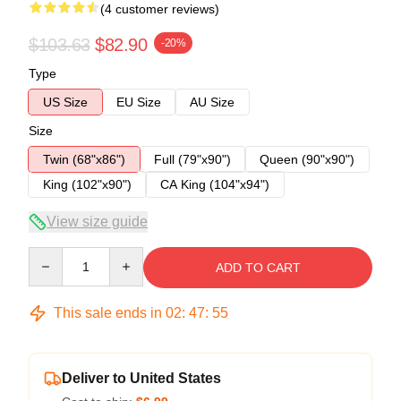
(4 customer reviews)
$103.63
$82.90
-20%
Type
US Size
EU Size
AU Size
Size
Twin (68"x86")
Full (79"x90")
Queen (90"x90")
King (102"x90")
CA King (104"x94")
View size guide
Quantity
ADD TO CART
This sale ends in
02
:
47
:
54
Deliver to United States