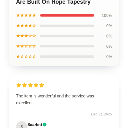
Are Built On Hope Tapestry
★★★★★
100%
★★★★☆
0%
★★★☆☆
0%
★★☆☆☆
0%
★☆☆☆☆
0%
The item is wonderful and the service was
excellent.
Dec 31, 2025
Scarlett
S