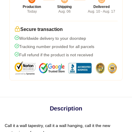
Production
Shipping
Delivered
Today
Aug. 06
Aug. 10 - Aug. 17
Secure transaction
Worldwide delivery to your doorstep
Tracking number provided for all parcels
Full refund if the product is not received
Description
Call it a wall tapestry, call it a wall hanging, call it the new