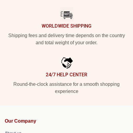
WORLDWIDE SHIPPING
Shipping fees and delivery time depends on the country
and total weight of your order.
24/7 HELP CENTER
Round-the-clock assistance for a smooth shopping
experience
Our Company
About us