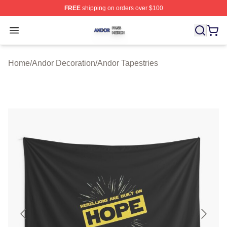
FREE
shipping on orders over $100
Andor Shop ⚡️ Officially Licensed Andor Merch Store
Open menu
Home
/
Andor Decoration
/
Andor Tapestries