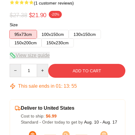
(1 customer reviews)
$27.38
$21.90
-20%
Size
95x73cm
100x150cm
130x150cm
150x200cm
150x230cm
View size guide
Quantity
ADD TO CART
This sale ends in
01
:
13
:
54
Deliver to United States
Cost to ship:
$6.99
Standard - Order today to get by
Aug. 10 - Aug. 17