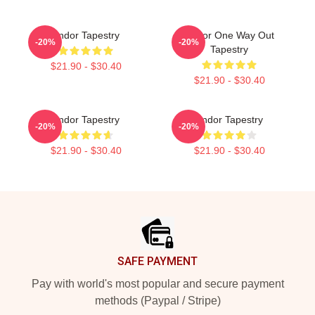
Andor Tapestry
Andor One Way Out
-20%
-20%
Tapestry
$21.90 - $30.40
$21.90 - $30.40
Andor Tapestry
Andor Tapestry
-20%
-20%
$21.90 - $30.40
$21.90 - $30.40
Footer
SAFE PAYMENT
Pay with world's most popular and secure payment
methods (Paypal / Stripe)