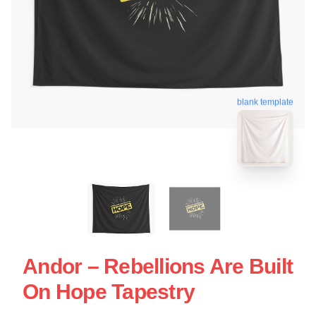
blank template
Andor – Rebellions Are Built
On Hope Tapestry