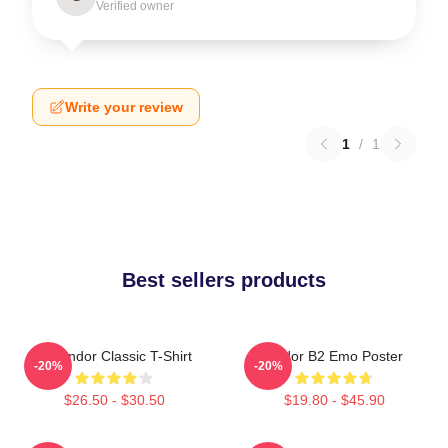
Verified owner
Write your review
1
/
1
Best sellers products
On Andor Classic T-Shirt
Andor B2 Emo Poster
-20%
-20%
$26.50 - $30.50
$19.80 - $45.90