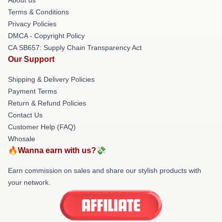
Terms & Conditions
Privacy Policies
DMCA - Copyright Policy
CA SB657: Supply Chain Transparency Act
Our Support
Shipping & Delivery Policies
Payment Terms
Return & Refund Policies
Contact Us
Customer Help (FAQ)
Whosale
🔥Wanna earn with us?💸
Earn commission on sales and share our stylish products with
your network.