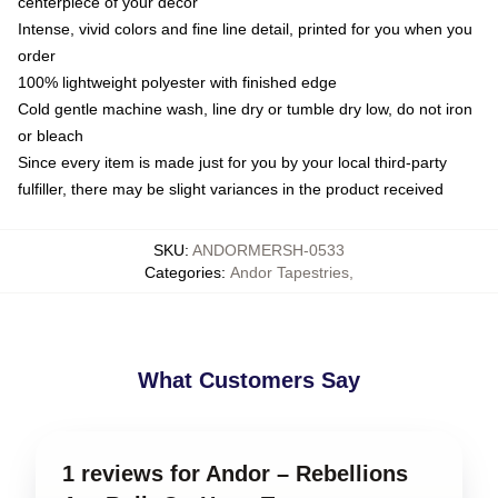
centerpiece of your decor
Intense, vivid colors and fine line detail, printed for you when you
order
100% lightweight polyester with finished edge
Cold gentle machine wash, line dry or tumble dry low, do not iron
or bleach
Since every item is made just for you by your local third-party
fulfiller, there may be slight variances in the product received
SKU
:
ANDORMERSH-0533
Categories
:
Andor Tapestries
,
What Customers Say
1 reviews for Andor – Rebellions