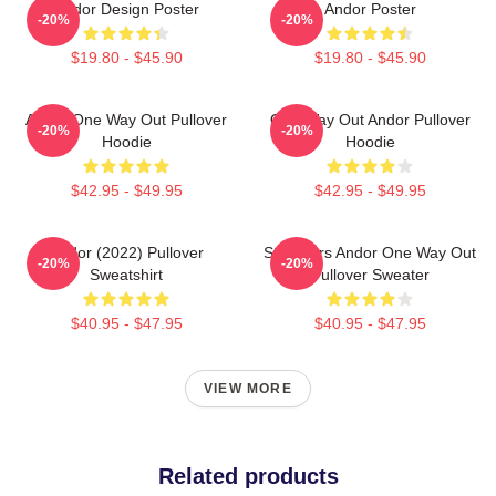
Andor Design Poster
Andor Poster
-20%
-20%
$19.80 - $45.90
$19.80 - $45.90
Andor One Way Out Pullover
One Way Out Andor Pullover
-20%
-20%
Hoodie
Hoodie
$42.95 - $49.95
$42.95 - $49.95
Andor (2022) Pullover
Star Wars Andor One Way Out
-20%
-20%
Sweatshirt
Pullover Sweater
$40.95 - $47.95
$40.95 - $47.95
VIEW MORE
Related products