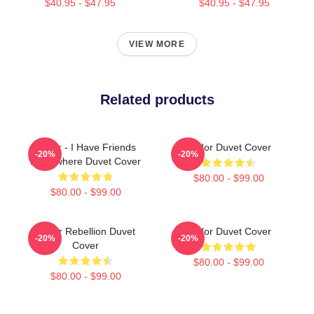
$40.95 - $47.95
$40.95 - $47.95
VIEW MORE
Related products
Andor - I Have Friends
Andor Duvet Cover
-20%
-20%
Everywhere Duvet Cover
$80.00 - $99.00
$80.00 - $99.00
Andor Rebellion Duvet
Andor Duvet Cover
-20%
-20%
Cover
$80.00 - $99.00
$80.00 - $99.00