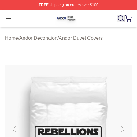
FREE
shipping on orders over $100
Andor Shop ⚡️ Officially Licensed Andor Merch Store
Open menu
Home
/
Andor Decoration
/
Andor Duvet Covers