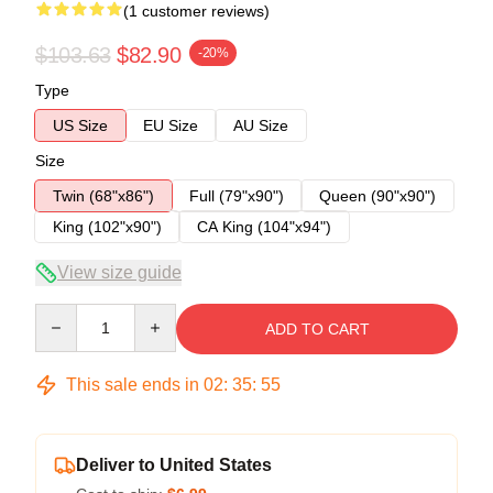
(1 customer reviews)
$103.63
$82.90
-20%
Type
US Size
EU Size
AU Size
Size
Twin (68"x86")
Full (79"x90")
Queen (90"x90")
King (102"x90")
CA King (104"x94")
View size guide
Quantity
ADD TO CART
This sale ends in
02
:
35
:
54
Deliver to United States