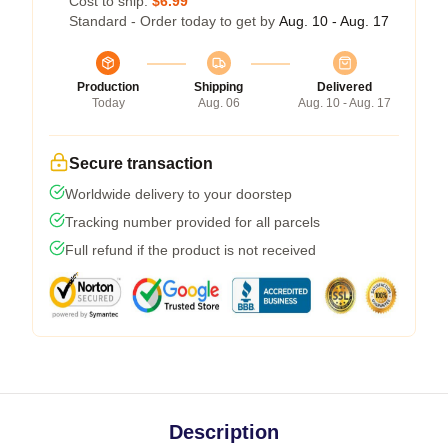
Cost to ship:
$6.99
Standard - Order today to get by
Aug. 10 - Aug. 17
Production
Shipping
Delivered
Today
Aug. 06
Aug. 10 - Aug. 17
Secure transaction
Worldwide delivery to your doorstep
Tracking number provided for all parcels
Full refund if the product is not received
Description