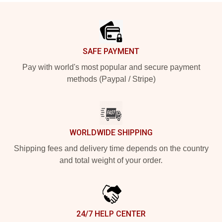
Footer
SAFE PAYMENT
Pay with world's most popular and secure payment
methods (Paypal / Stripe)
WORLDWIDE SHIPPING
Shipping fees and delivery time depends on the country
and total weight of your order.
24/7 HELP CENTER