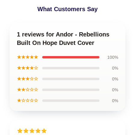
What Customers Say
1 reviews for Andor - Rebellions
Built On Hope Duvet Cover
★★★★★
100%
★★★★☆
0%
★★★☆☆
0%
★★☆☆☆
0%
★☆☆☆☆
0%