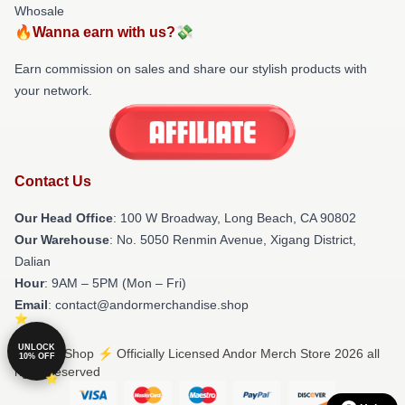
Whosale
🔥Wanna earn with us?💸
Earn commission on sales and share our stylish products with
your network.
Contact Us
Our Head Office
: 100 W Broadway, Long Beach, CA 90802
Our Warehouse
: No. 5050 Renmin Avenue, Xigang District,
Dalian
Hour
: 9AM – 5PM (Mon – Fri)
Email
: contact@andormerchandise.shop
UNLOCK
© Andor Shop ⚡️ Officially Licensed Andor Merch Store 2026 all
10% OFF
rights reserved