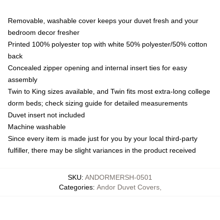
Removable, washable cover keeps your duvet fresh and your
bedroom decor fresher
Printed 100% polyester top with white 50% polyester/50% cotton
back
Concealed zipper opening and internal insert ties for easy
assembly
Twin to King sizes available, and Twin fits most extra-long college
dorm beds; check sizing guide for detailed measurements
Duvet insert not included
Machine washable
Since every item is made just for you by your local third-party
fulfiller, there may be slight variances in the product received
SKU
:
ANDORMERSH-0501
Categories
:
Andor Duvet Covers
,