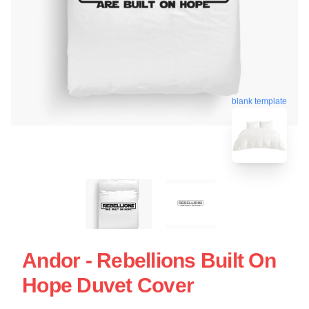
blank template
Andor - Rebellions Built On
Hope Duvet Cover