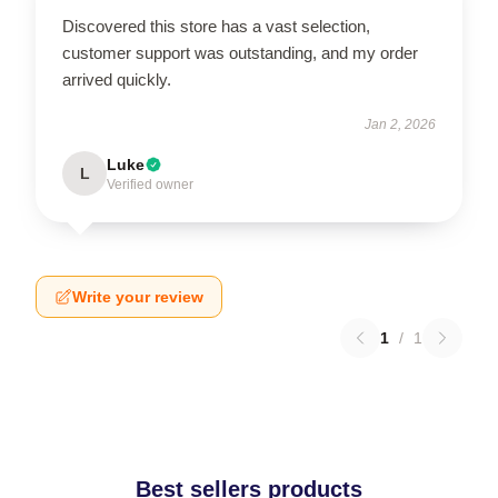
Discovered this store has a vast selection,
customer support was outstanding, and my order
arrived quickly.
Jan 2, 2026
Luke
L
Verified owner
Write your review
1
/
1
Best sellers products