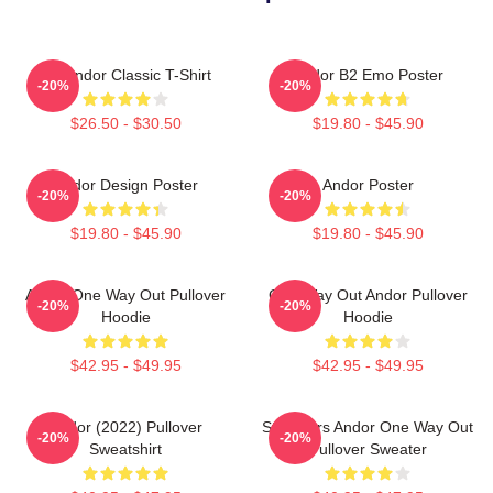
On Andor Classic T-Shirt
Andor B2 Emo Poster
-20%
-20%
$26.50 - $30.50
$19.80 - $45.90
Andor Design Poster
Andor Poster
-20%
-20%
$19.80 - $45.90
$19.80 - $45.90
Andor One Way Out Pullover
One Way Out Andor Pullover
-20%
-20%
Hoodie
Hoodie
$42.95 - $49.95
$42.95 - $49.95
Andor (2022) Pullover
Star Wars Andor One Way Out
-20%
-20%
Sweatshirt
Pullover Sweater