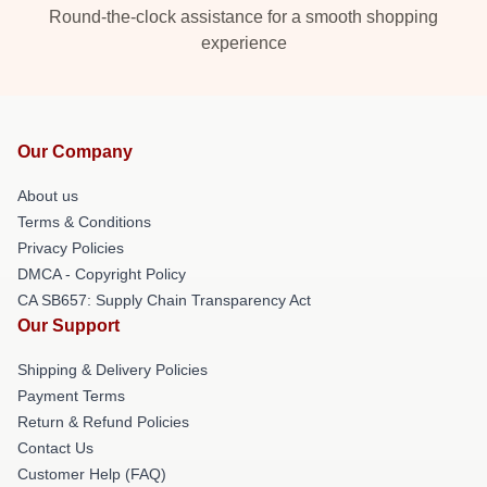
Round-the-clock assistance for a smooth shopping
experience
Our Company
About us
Terms & Conditions
Privacy Policies
DMCA - Copyright Policy
CA SB657: Supply Chain Transparency Act
Our Support
Shipping & Delivery Policies
Payment Terms
Return & Refund Policies
Contact Us
Customer Help (FAQ)