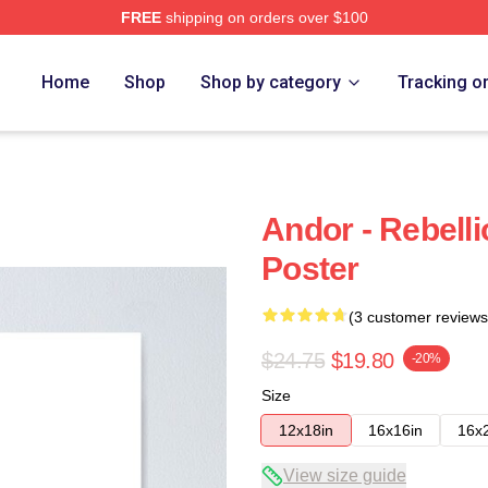
FREE
shipping on orders over $100
Home
Shop
Shop by category
Tracking o
Andor - Rebell
Poster
(3 customer reviews
$24.75
$19.80
-20%
Size
12x18in
16x16in
16x
View size guide