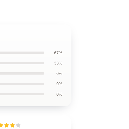
67%
33%
0%
0%
0%