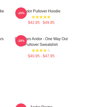
die
Andor Pullover Hoodie
-20%
$42.95 - $49.95
rs
Star Wars Andor - One Way Out
-20%
Pullover Sweatshirt
$40.95 - $47.95