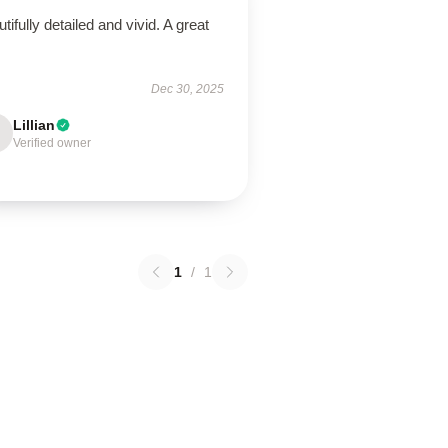
tifully detailed and vivid. A great
!
Dec 30, 2025
Lillian
Verified owner
1
/
1