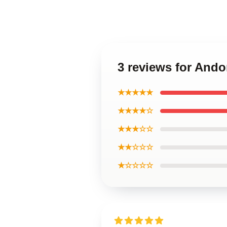
3 reviews for Ando
★★★★★
★★★★☆
★★★☆☆
★★☆☆☆
★☆☆☆☆