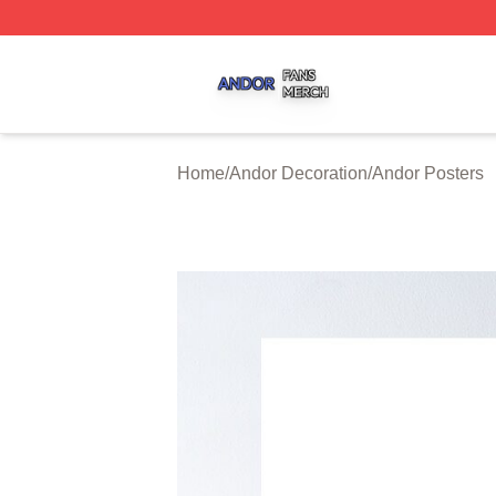
Andor Shop ⚡️ Officially Licensed Andor Merch Store
Home
/
Andor Decoration
/
Andor Posters