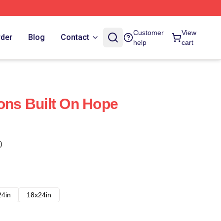
Customer
View
rder
Blog
Contact
help
cart
ions Built On Hope
)
24in
18x24in