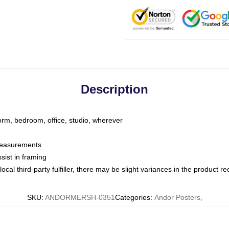
Description
dorm, bedroom, office, studio, wherever
 measurements
sist in framing
ocal third-party fulfiller, there may be slight variances in the product r
SKU
:
ANDORMERSH-0351
Categories
:
Andor Posters
,