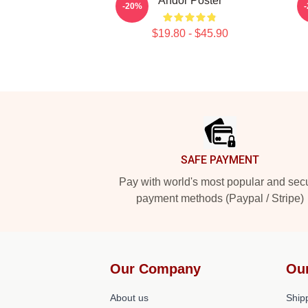
Andor Poster
-20%
$19.80 - $45.90
Footer
SAFE PAYMENT
Pay with world's most popular and sec
payment methods (Paypal / Stripe)
Our Company
Ou
About us
Shipp