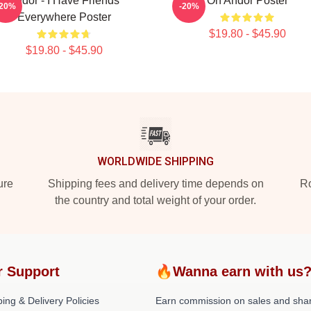
Andor - I Have Friends
On Andor Poster
-20%
-20%
Everywhere Poster
$19.80 - $45.90
$19.80 - $45.90
WORLDWIDE SHIPPING
ure
Shipping fees and delivery time depends on
Ro
the country and total weight of your order.
r Support
🔥Wanna earn with us
ing & Delivery Policies
Earn commission on sales and sha