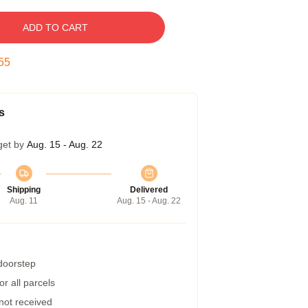
ADD TO CART
54
s
get by
Aug. 15 - Aug. 22
Shipping
Delivered
Aug. 11
Aug. 15 - Aug. 22
 doorstep
r all parcels
 not received