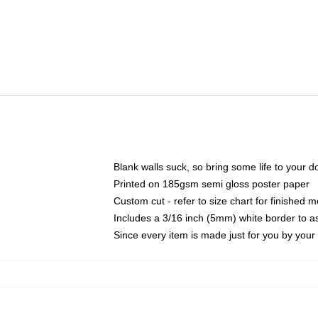
Blank walls suck, so bring some life to your 
Printed on 185gsm semi gloss poster paper
Custom cut - refer to size chart for finished
Includes a 3/16 inch (5mm) white border to as
Since every item is made just for you by your l