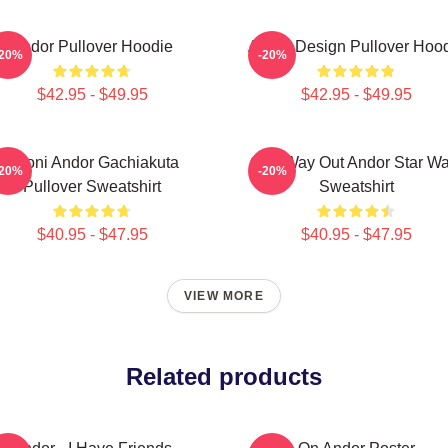
Andor Pullover Hoodie
Andor Design Pullover Hoo
-20%
-20%
$42.95 - $49.95
$42.95 - $49.95
Choni Andor Gachiakuta
One Way Out Andor Star Wa
-20%
-20%
Pullover Sweatshirt
Sweatshirt
$40.95 - $47.95
$40.95 - $47.95
VIEW MORE
Related products