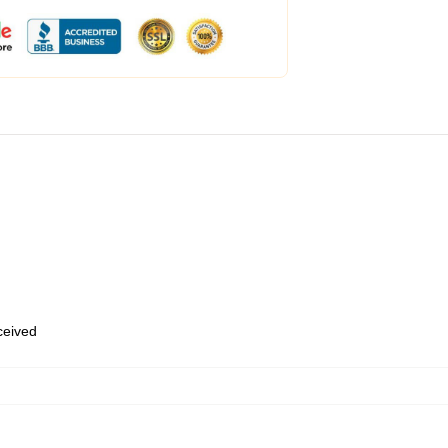
eceived