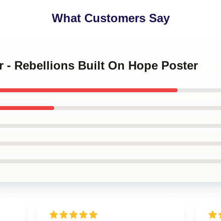
What Customers Say
r - Rebellions Built On Hope Poster