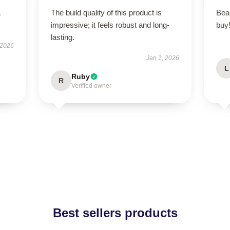
The build quality of this product is
Beau
impressive; it feels robust and long-
buy
lasting.
 2026
Jan 1, 2026
L
Ruby
R
Verified owner
Best sellers products