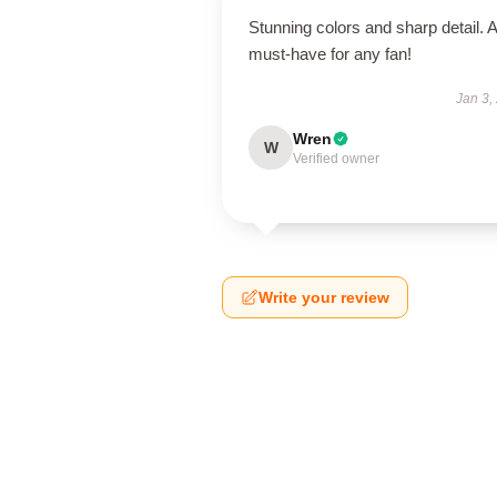
Stunning colors and sharp detail. A
must-have for any fan!
Jan 3,
Wren
W
Verified owner
Write your review