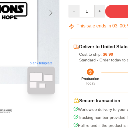
Quantity
This sale ends in
03
:
00
:
Deliver to United State
Cost to ship:
$6.99
Standard - Order today to 
blank template
Production
Today
Secure transaction
Worldwide delivery to your
Tracking number provided fo
Full refund if the product is