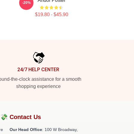
Andor Poster
-20%
$19.80 - $45.90
24/7 HELP CENTER
und-the-clock assistance for a smooth
shopping experience
?💸
Contact Us
re
Our Head Office
: 100 W Broadway,