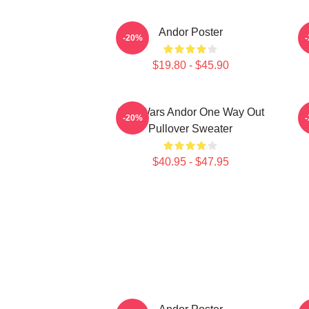
Andor Poster
-20%
$19.80 - $45.90
Star Wars Andor One Way Out
-20%
Pullover Sweater
$40.95 - $47.95