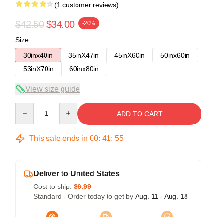
(1 customer reviews)
$42.50
$34.00
-20%
Size
30inx40in
35inX47in
45inX60in
50inx60in
53inX70in
60inx80in
View size guide
Quantity
ADD TO CART
This sale ends in
00
:
41
:
54
Deliver to United States
Cost to ship:
$6.99
Standard - Order today to get by
Aug. 11 - Aug. 18