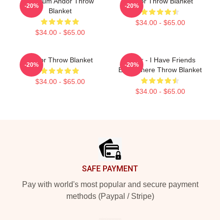
Fulcrum Andor Throw
Andor Throw Blanket
-20%
-20%
Blanket
$34.00 - $65.00
$34.00 - $65.00
Andor Throw Blanket
Andor - I Have Friends
-20%
-20%
Everywhere Throw Blanket
$34.00 - $65.00
$34.00 - $65.00
Footer
SAFE PAYMENT
Pay with world's most popular and secure payment
methods (Paypal / Stripe)