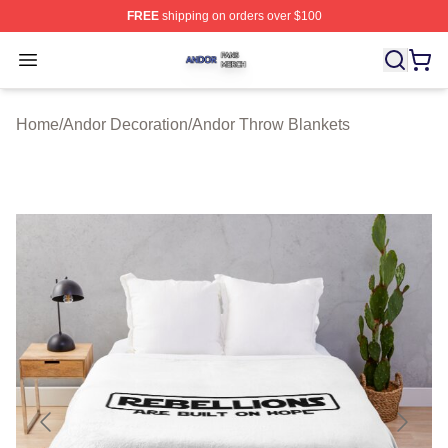
FREE
shipping on orders over $100
Andor Shop ⚡️ Officially Licensed Andor Merch Store
Open menu
Home
/
Andor Decoration
/
Andor Throw Blankets