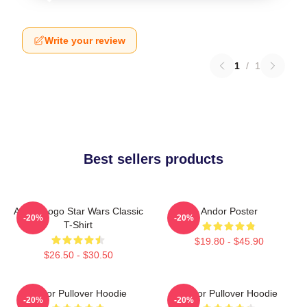
Write your review
1
/
1
Best sellers products
Andor Logo Star Wars Classic
Andor Poster
-20%
-20%
T-Shirt
$19.80 - $45.90
$26.50 - $30.50
Andor Pullover Hoodie
Andor Pullover Hoodie
-20%
-20%