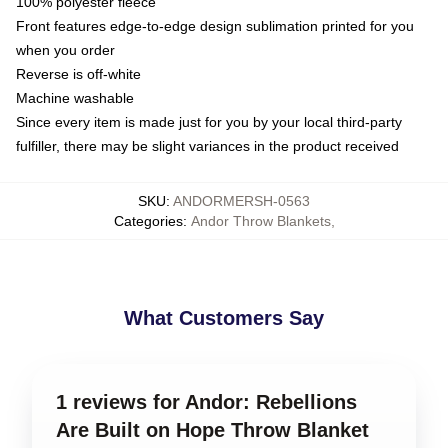
100% polyester fleece
Front features edge-to-edge design sublimation printed for you
when you order
Reverse is off-white
Machine washable
Since every item is made just for you by your local third-party
fulfiller, there may be slight variances in the product received
SKU
:
ANDORMERSH-0563
Categories
:
Andor Throw Blankets
,
What Customers Say
1 reviews for Andor: Rebellions
Are Built on Hope Throw Blanket