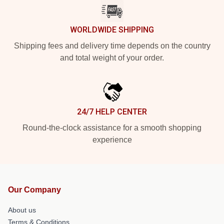
WORLDWIDE SHIPPING
Shipping fees and delivery time depends on the country
and total weight of your order.
24/7 HELP CENTER
Round-the-clock assistance for a smooth shopping
experience
Our Company
About us
Terms & Conditions