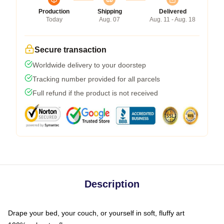
Production
Shipping
Delivered
Today
Aug. 07
Aug. 11 - Aug. 18
Secure transaction
Worldwide delivery to your doorstep
Tracking number provided for all parcels
Full refund if the product is not received
Description
Drape your bed, your couch, or yourself in soft, fluffy art