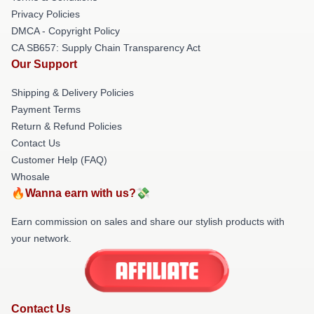
Privacy Policies
DMCA - Copyright Policy
CA SB657: Supply Chain Transparency Act
Our Support
Shipping & Delivery Policies
Payment Terms
Return & Refund Policies
Contact Us
Customer Help (FAQ)
Whosale
🔥Wanna earn with us?💸
Earn commission on sales and share our stylish products with
your network.
Contact Us