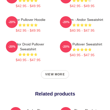
$42.95 - $49.95
$42.95 - $49.95
Andor Pullover Hoodie
Fulcrum - Andor Sweatshirt
-20%
-20%
$42.95 - $49.95
$40.95 - $47.95
Andor Droid Pullover
Andor Pullover Sweatshirt
-20%
-20%
Sweatshirt
$40.95 - $47.95
$40.95 - $47.95
VIEW MORE
Related products