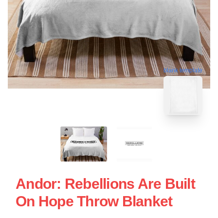
blank template
Andor: Rebellions Are Built
On Hope Throw Blanket