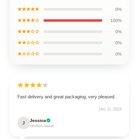
★★★★★
0%
★★★★☆
100%
★★★☆☆
0%
★★☆☆☆
0%
★☆☆☆☆
0%
Fast delivery and great packaging, very pleased.
Dec 31, 2025
Jessica
J
Verified owner