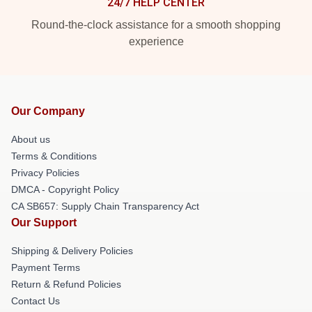
24/7 HELP CENTER
Round-the-clock assistance for a smooth shopping
experience
Our Company
About us
Terms & Conditions
Privacy Policies
DMCA - Copyright Policy
CA SB657: Supply Chain Transparency Act
Our Support
Shipping & Delivery Policies
Payment Terms
Return & Refund Policies
Contact Us