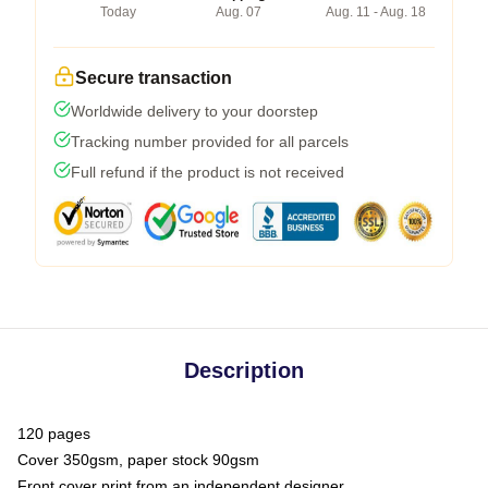
Today
Aug. 07
Aug. 11 - Aug. 18
Secure transaction
Worldwide delivery to your doorstep
Tracking number provided for all parcels
Full refund if the product is not received
Description
120 pages
Cover 350gsm, paper stock 90gsm
Front cover print from an independent designer