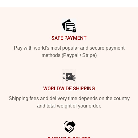
Footer
SAFE PAYMENT
Pay with world's most popular and secure payment
methods (Paypal / Stripe)
WORLDWIDE SHIPPING
Shipping fees and delivery time depends on the country
and total weight of your order.