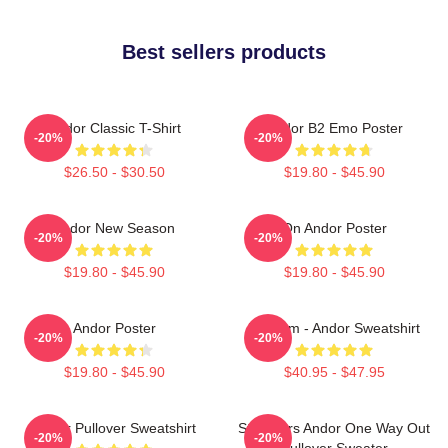
Best sellers products
Andor Classic T-Shirt
Andor B2 Emo Poster
-20%
-20%
$26.50 - $30.50
$19.80 - $45.90
Andor New Season
On Andor Poster
-20%
-20%
$19.80 - $45.90
$19.80 - $45.90
Andor Poster
Fulcrum - Andor Sweatshirt
-20%
-20%
$19.80 - $45.90
$40.95 - $47.95
Andor Pullover Sweatshirt
Star Wars Andor One Way Out
-20%
-20%
Pullover Sweater