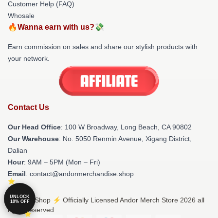
Customer Help (FAQ)
Whosale
🔥Wanna earn with us?💸
Earn commission on sales and share our stylish products with
your network.
Contact Us
Our Head Office
: 100 W Broadway, Long Beach, CA 90802
Our Warehouse
: No. 5050 Renmin Avenue, Xigang District,
Dalian
Hour
: 9AM – 5PM (Mon – Fri)
Email
: contact@andormerchandise.shop
UNLOCK
© Andor Shop ⚡️ Officially Licensed Andor Merch Store 2026 all
10% OFF
rights reserved