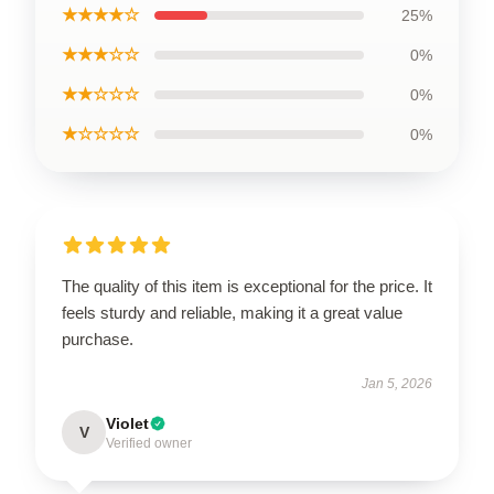
★★★★☆
25%
★★★☆☆
0%
★★☆☆☆
0%
★☆☆☆☆
0%
The quality of this item is exceptional for the price. It
feels sturdy and reliable, making it a great value
purchase.
Jan 5, 2026
Violet
V
Verified owner