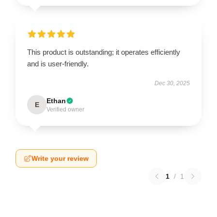
This product is outstanding; it operates efficiently
and is user-friendly.
Dec 30, 2025
Ethan
E
Verified owner
Write your review
1
/
1