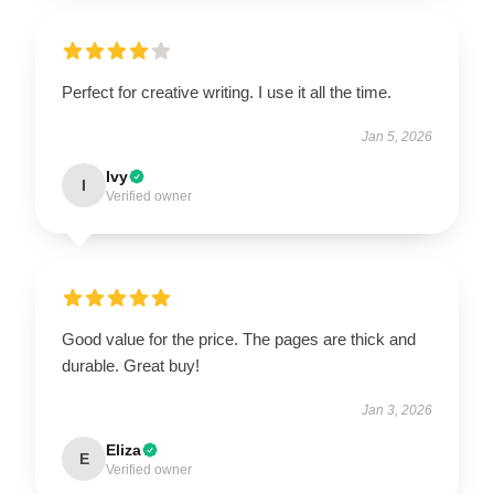
Perfect for creative writing. I use it all the time.
Jan 5, 2026
Ivy
I
Verified owner
Good value for the price. The pages are thick and
durable. Great buy!
Jan 3, 2026
Eliza
E
Verified owner