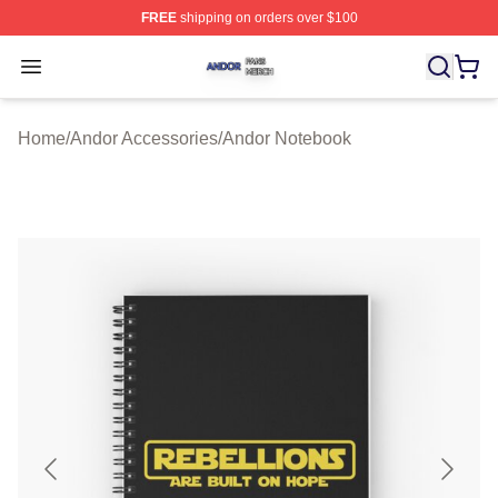
FREE
shipping on orders over $100
Andor Shop ⚡️ Officially Licensed Andor Merch Store
Open menu
Home
/
Andor Accessories
/
Andor Notebook