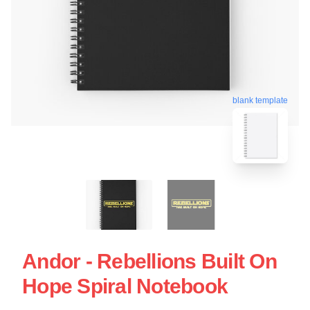
blank template
Andor - Rebellions Built On
Hope Spiral Notebook