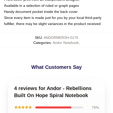
Available in a selection of ruled or graph pages
Handy document pocket inside the back cover
Since every item is made just for you by your local third-party
fulfiller, there may be slight variances in the product received
SKU
:
ANDORMERSH-0176
Categories
:
Andor Notebook
,
What Customers Say
4 reviews for Andor - Rebellions
Built On Hope Spiral Notebook
★★★★★
75%