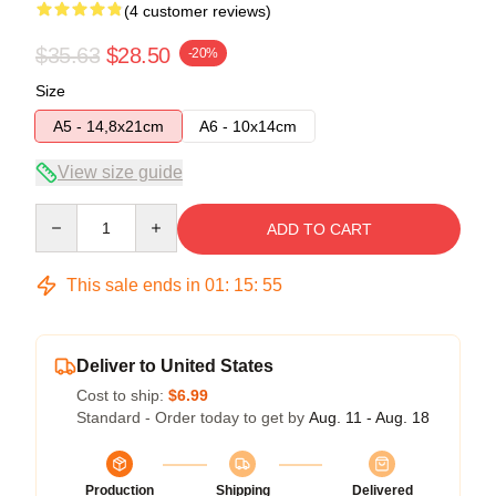
(4 customer reviews)
$35.63
$28.50
-20%
Size
A5 - 14,8x21cm
A6 - 10x14cm
View size guide
Quantity
ADD TO CART
This sale ends in
01
:
15
:
54
Deliver to United States
Cost to ship:
$6.99
Standard - Order today to get by
Aug. 11 - Aug. 18
Production
Shipping
Delivered