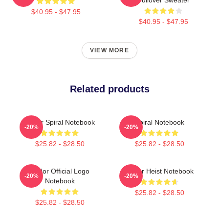
$40.95 - $47.95
$40.95 - $47.95
VIEW MORE
Related products
Andor Spiral Notebook
Spiral Notebook
-20%
-20%
$25.82 - $28.50
$25.82 - $28.50
Andor Official Logo
Andor Heist Notebook
-20%
-20%
Notebook
$25.82 - $28.50
$25.82 - $28.50