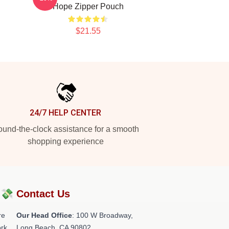
Hope Zipper Pouch
$21.55
24/7 HELP CENTER
und-the-clock assistance for a smooth
shopping experience
?💸
Contact Us
re
Our Head Office
: 100 W Broadway,
rk.
Long Beach, CA 90802