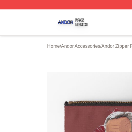
Andor Shop ⚡️ Officially Licensed Andor Merch Store
Home
/
Andor Accessories
/
Andor Zipper 