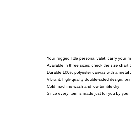
Your rugged little personal valet: carry your 
Available in three sizes: check the size chart t
Durable 100% polyester canvas with a metal zi
Vibrant, high-quality double-sided design, pr
Cold machine wash and low tumble dry
Since every item is made just for you by your l