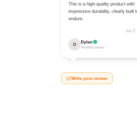
This is a high-quality product with
impressive durability, clearly built 
endure.
Jan 5,
Dylan
D
Verified owner
Write your review