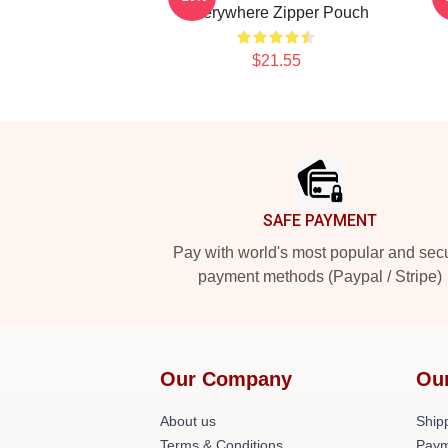
Everywhere Zipper Pouch
$21.55
Footer
SAFE PAYMENT
Pay with world's most popular and sec
payment methods (Paypal / Stripe)
Our Company
Ou
About us
Shipp
Terms & Conditions
Paym