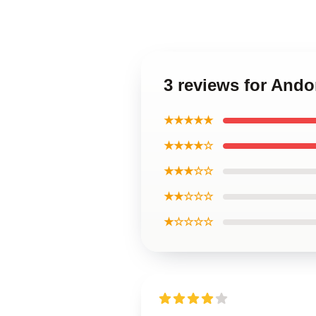
3 reviews for And
★★★★★
★★★★☆
★★★☆☆
★★☆☆☆
★☆☆☆☆