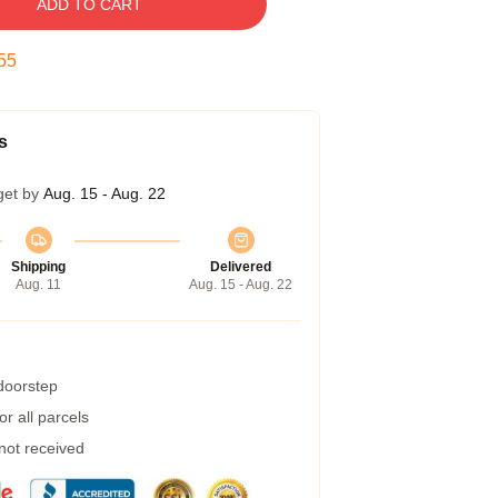
ADD TO CART
54
s
get by
Aug. 15 - Aug. 22
Shipping
Delivered
Aug. 11
Aug. 15 - Aug. 22
 doorstep
r all parcels
 not received