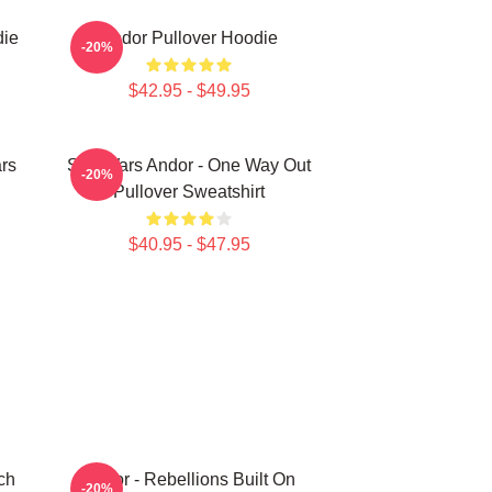
die
Andor Pullover Hoodie
-20%
$42.95 - $49.95
rs
Star Wars Andor - One Way Out
-20%
Pullover Sweatshirt
$40.95 - $47.95
ch
Andor - Rebellions Built On
-20%