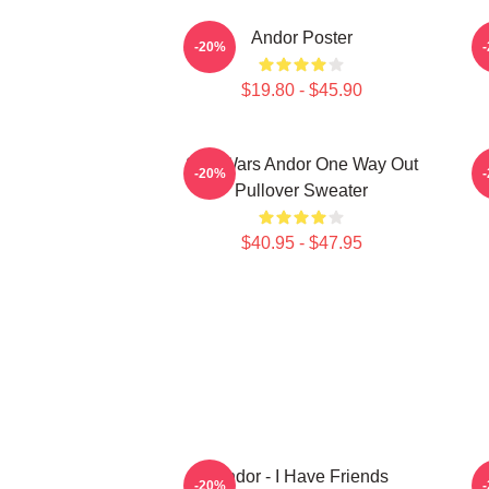
Andor Poster
-20%
$19.80 - $45.90
Star Wars Andor One Way Out
-20%
Pullover Sweater
$40.95 - $47.95
Andor - I Have Friends
F
-20%