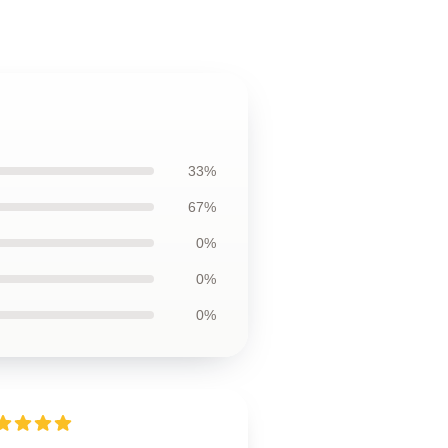
33%
67%
0%
0%
0%