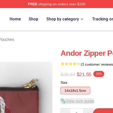
FREE
shipping on orders over $100
Home
Shop
Shop by category
Tracking o
Pouches
Andor Zipper 
(3 customer reviews
$26.94
$21.55
-20%
Size
14x18x1.5cm
View size guide
Quantity