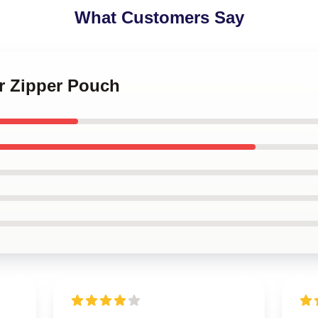
What Customers Say
or Zipper Pouch