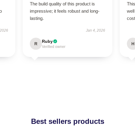
The build quality of this product is
This
to
impressive; it feels robust and long-
well
lasting.
cost
 2026
Jan 4, 2026
Ruby
R
H
Verified owner
Best sellers products