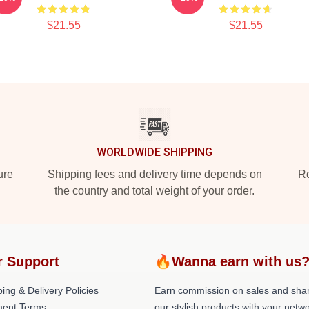
$21.55
$21.55
WORLDWIDE SHIPPING
ure
Shipping fees and delivery time depends on
Ro
the country and total weight of your order.
r Support
🔥Wanna earn with us
ing & Delivery Policies
Earn commission on sales and sha
ent Terms
our stylish products with your netwo