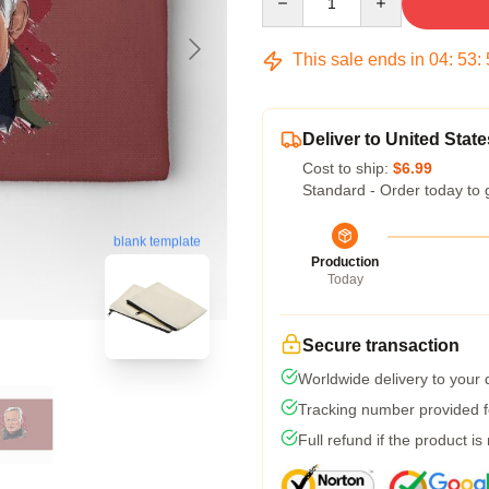
This sale ends in
04
:
53
:
Deliver to United State
Cost to ship:
$6.99
Standard - Order today to 
blank template
Production
Today
Secure transaction
Worldwide delivery to your
Tracking number provided fo
Full refund if the product is