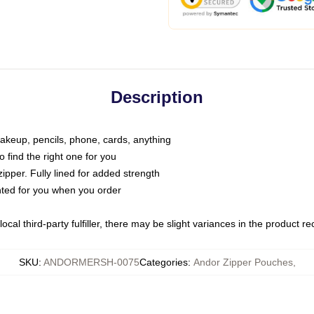
Description
makeup, pencils, phone, cards, anything
o find the right one for you
pper. Fully lined for added strength
inted for you when you order
ocal third-party fulfiller, there may be slight variances in the product r
SKU
:
ANDORMERSH-0075
Categories
:
Andor Zipper Pouches
,