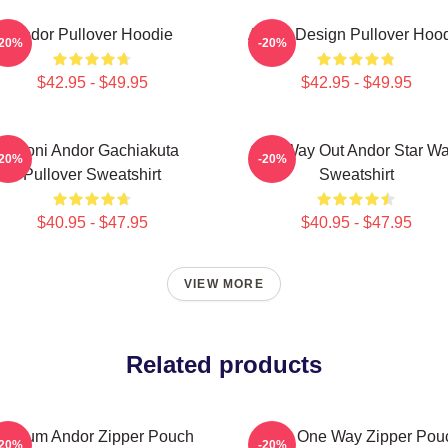
Andor Pullover Hoodie
Andor Design Pullover Hoo
-20%
-20%
$42.95 - $49.95
$42.95 - $49.95
Choni Andor Gachiakuta
One Way Out Andor Star Wa
-20%
-20%
Pullover Sweatshirt
Sweatshirt
$40.95 - $47.95
$40.95 - $47.95
VIEW MORE
Related products
ulcrum Andor Zipper Pouch
Andor One Way Zipper Pou
-20%
-20%