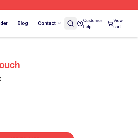
Customer
View
rder
Blog
Contact
help
cart
Pouch
)