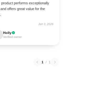
 product performs exceptionally
 and offers great value for the
.
Jan 3, 2026
Holly
Verified owner
1
/
1