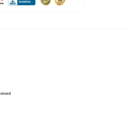
eceived