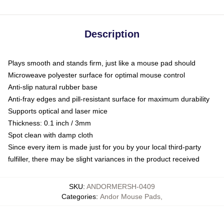
Description
Plays smooth and stands firm, just like a mouse pad should
Microweave polyester surface for optimal mouse control
Anti-slip natural rubber base
Anti-fray edges and pill-resistant surface for maximum durability
Supports optical and laser mice
Thickness: 0.1 inch / 3mm
Spot clean with damp cloth
Since every item is made just for you by your local third-party
fulfiller, there may be slight variances in the product received
SKU
:
ANDORMERSH-0409
Categories
:
Andor Mouse Pads
,