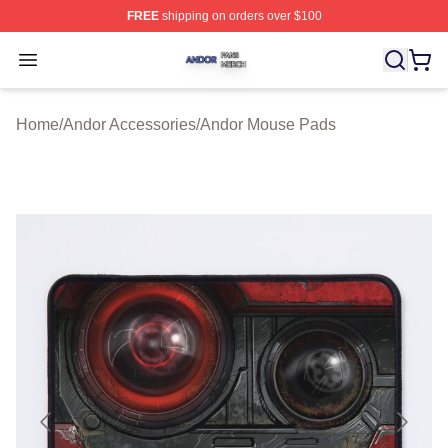
FREE
shipping on orders over $100
Andor Shop ⚡️ Officially Licensed Andor Merch Store
Open menu
Home
/
Andor Accessories
/
Andor Mouse Pads