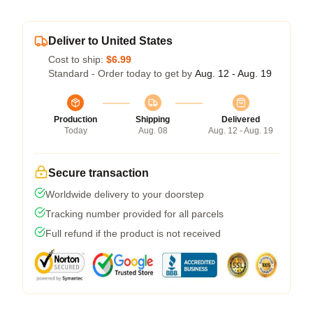
Deliver to United States
Cost to ship:
$6.99
Standard - Order today to get by
Aug. 12 - Aug. 19
Production
Shipping
Delivered
Today
Aug. 08
Aug. 12 - Aug. 19
Secure transaction
Worldwide delivery to your doorstep
Tracking number provided for all parcels
Full refund if the product is not received