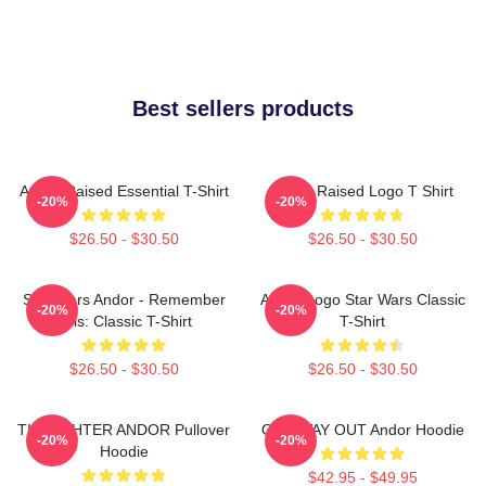
Best sellers products
Andor Raised Essential T-Shirt
Andor Raised Logo T Shirt
-20%
-20%
$26.50 - $30.50
$26.50 - $30.50
Star Wars Andor - Remember
Andor Logo Star Wars Classic
-20%
-20%
This: Classic T-Shirt
T-Shirt
$26.50 - $30.50
$26.50 - $30.50
TIE FIGHTER ANDOR Pullover
ONE WAY OUT Andor Hoodie
-20%
-20%
Hoodie
$42.95 - $49.95