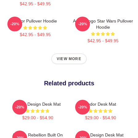
$42.95 - $49.95
Andor Pullover Hoodie
Andor Logo Star Wars Pullover
-20%
-20%
Hoodie
$42.95 - $49.95
$42.95 - $49.95
VIEW MORE
Related products
Andor Design Desk Mat
Andor Desk Mat
-20%
-20%
$29.00 - $54.90
$29.00 - $54.90
Andor - Rebellion Built On
Andor Design Desk Mat
-20%
-20%