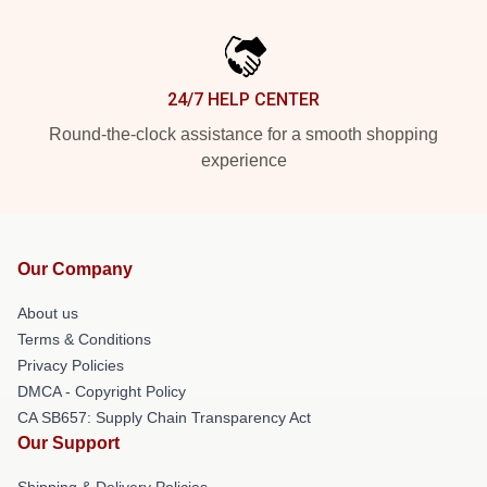
24/7 HELP CENTER
Round-the-clock assistance for a smooth shopping
experience
Our Company
About us
Terms & Conditions
Privacy Policies
DMCA - Copyright Policy
CA SB657: Supply Chain Transparency Act
Our Support
Shipping & Delivery Policies