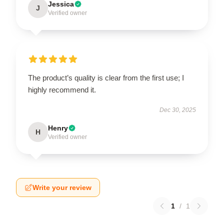
Jessica
J
Verified owner
The product’s quality is clear from the first use; I
highly recommend it.
Dec 30, 2025
Henry
H
Verified owner
Write your review
1
/
1