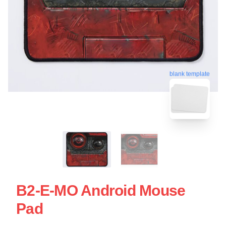
blank template
B2-E-MO Android Mouse
Pad