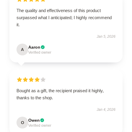
The quality and effectiveness of this product
surpassed what I anticipated; I highly recommend
it.
Jan 5, 2026
Aaron
A
Verified owner
Bought as a gift, the recipient praised it highly,
thanks to the shop.
Jan 4, 2026
Owen
O
Verified owner