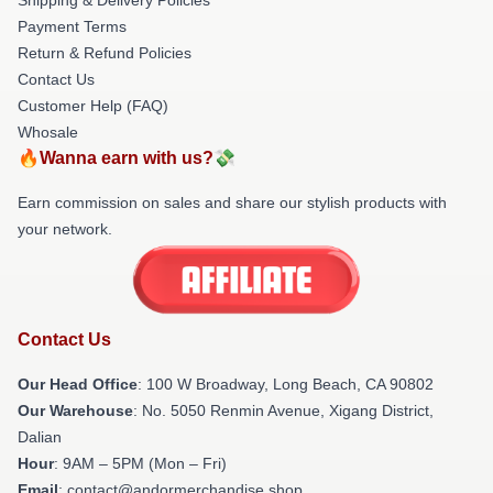
Payment Terms
Return & Refund Policies
Contact Us
Customer Help (FAQ)
Whosale
🔥Wanna earn with us?💸
Earn commission on sales and share our stylish products with
your network.
Contact Us
Our Head Office
: 100 W Broadway, Long Beach, CA 90802
Our Warehouse
: No. 5050 Renmin Avenue, Xigang District,
Dalian
Hour
: 9AM – 5PM (Mon – Fri)
Email
: contact@andormerchandise.shop