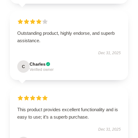
Outstanding product, highly endorse, and superb
assistance.
Dec 31, 2025
Charles
C
Verified owner
This product provides excellent functionality and is
easy to use; it’s a superb purchase.
Dec 31, 2025