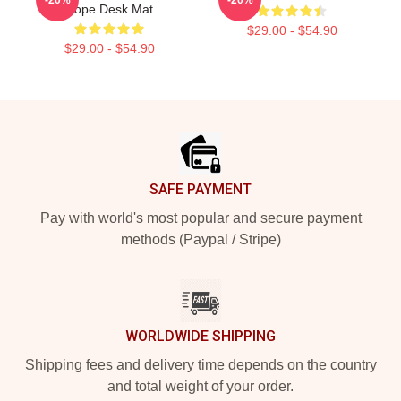
Hope Desk Mat
$29.00 - $54.90
$29.00 - $54.90
Footer
SAFE PAYMENT
Pay with world's most popular and secure payment
methods (Paypal / Stripe)
WORLDWIDE SHIPPING
Shipping fees and delivery time depends on the country
and total weight of your order.