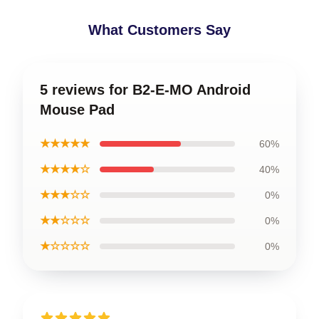
What Customers Say
5 reviews for B2-E-MO Android
Mouse Pad
★★★★★
60%
★★★★☆
40%
★★★☆☆
0%
★★☆☆☆
0%
★☆☆☆☆
0%