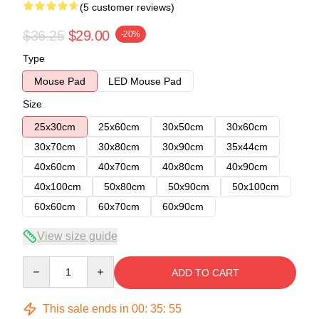
(5 customer reviews)
$36.25
$29.00
-20%
Type
Mouse Pad
LED Mouse Pad
Size
25x30cm
25x60cm
30x50cm
30x60cm
30x70cm
30x80cm
30x90cm
35x44cm
40x60cm
40x70cm
40x80cm
40x90cm
40x100cm
50x80cm
50x90cm
50x100cm
60x60cm
60x70cm
60x90cm
View size guide
Quantity
ADD TO CART
This sale ends in
00
:
35
:
54