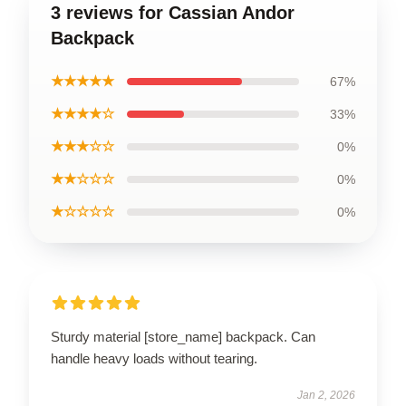
3 reviews for Cassian Andor
Backpack
★★★★★
67%
★★★★☆
33%
★★★☆☆
0%
★★☆☆☆
0%
★☆☆☆☆
0%
Sturdy material [store_name] backpack. Can
handle heavy loads without tearing.
Jan 2, 2026