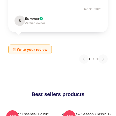
Dec 31, 2025
Summer
S
Verified owner
Write your review
1
/
1
Best sellers products
Andor Essential T-Shirt
Andor New Season Classic T-