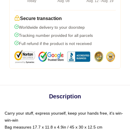
Today
Aug. 08
Aug. 12 - Aug. 19
Secure transaction
Worldwide delivery to your doorstep
Tracking number provided for all parcels
Full refund if the product is not received
Description
Carry your stuff, express yourself, keep your hands free, it's win-
win-win
Bag measures 17.7 x 11.8 x 4.9in / 45 x 30 x 12.5 cm