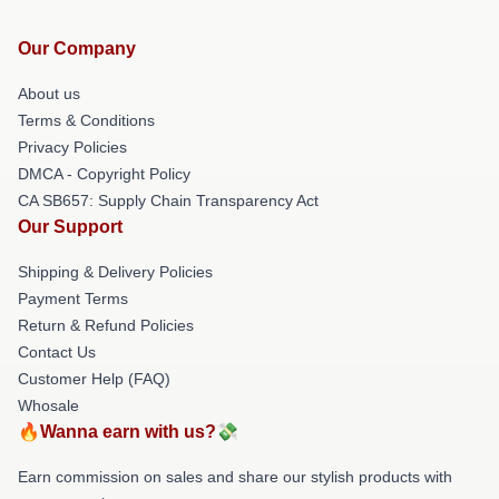
Our Company
About us
Terms & Conditions
Privacy Policies
DMCA - Copyright Policy
CA SB657: Supply Chain Transparency Act
Our Support
Shipping & Delivery Policies
Payment Terms
Return & Refund Policies
Contact Us
Customer Help (FAQ)
Whosale
🔥Wanna earn with us?💸
Earn commission on sales and share our stylish products with