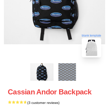
blank template
Cassian Andor Backpack
(3 customer reviews)