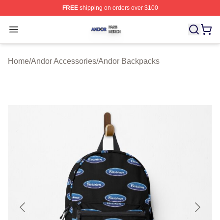
FREE
shipping on orders over $100
Andor Shop ⚡️ Officially Licensed Andor Merch Store
Open menu
Home
/
Andor Accessories
/
Andor Backpacks