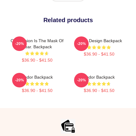
Related products
Oppression Is The Mask Of
Andor Design Backpack
-20%
-20%
Fear. Backpack
$36.90 - $41.50
$36.90 - $41.50
Andor Backpack
Andor Backpack
-20%
-20%
$36.90 - $41.50
$36.90 - $41.50
Footer