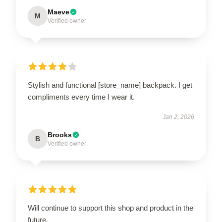
Maeve
M
Verified owner
Stylish and functional [store_name] backpack. I get
compliments every time I wear it.
Jan 2, 2026
Brooks
B
Verified owner
Will continue to support this shop and product in the
future.