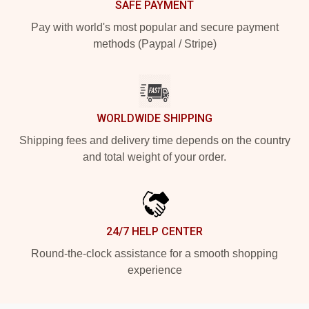
SAFE PAYMENT
Pay with world's most popular and secure payment
methods (Paypal / Stripe)
WORLDWIDE SHIPPING
Shipping fees and delivery time depends on the country
and total weight of your order.
24/7 HELP CENTER
Round-the-clock assistance for a smooth shopping
experience