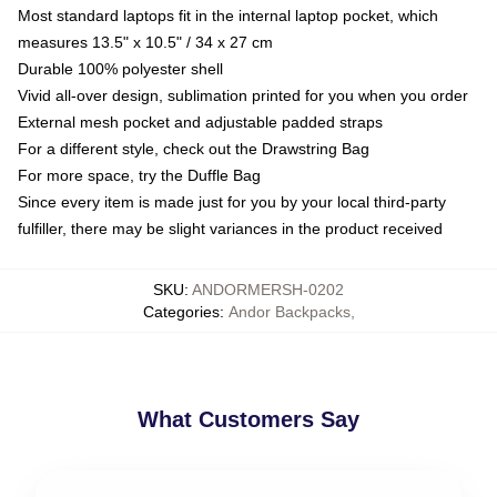
Most standard laptops fit in the internal laptop pocket, which
measures 13.5" x 10.5" / 34 x 27 cm
Durable 100% polyester shell
Vivid all-over design, sublimation printed for you when you order
External mesh pocket and adjustable padded straps
For a different style, check out the Drawstring Bag
For more space, try the Duffle Bag
Since every item is made just for you by your local third-party
fulfiller, there may be slight variances in the product received
SKU
:
ANDORMERSH-0202
Categories
:
Andor Backpacks
,
What Customers Say