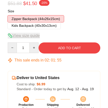
$51.88
$41.50
-20%
Size
Zipper Backpack (44x26x15cm)
Kids Backpack (40x30x13cm)
View size guide
Quantity
ADD TO CART
This sale ends in
02
:
01
:
54
Deliver to United States
Cost to ship:
$6.99
Standard - Order today to get by
Aug. 12 - Aug. 19
Production
Shipping
Delivered