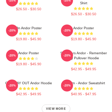
-20%
-20%
Shirt
$26.50 - $30.50
$26.50 - $30.50
On Andor Poster
Andor Poster
-20%
-20%
$19.80 - $45.90
$19.80 - $45.90
Andor Poster
Star Wars Andor - Remember
-20%
-20%
Try Pullover Hoodie
$19.80 - $45.90
$42.95 - $49.95
ONE WAY OUT Andor Hoodie
Fulcrum - Andor Sweatshirt
-20%
-20%
$42.95 - $49.95
$40.95 - $47.95
VIEW MORE