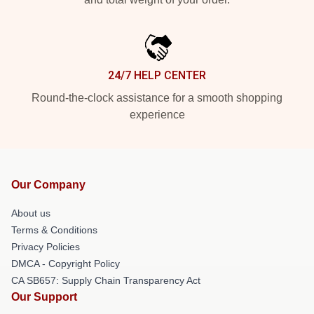
24/7 HELP CENTER
Round-the-clock assistance for a smooth shopping
experience
Our Company
About us
Terms & Conditions
Privacy Policies
DMCA - Copyright Policy
CA SB657: Supply Chain Transparency Act
Our Support