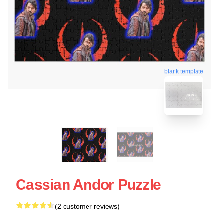
blank template
Cassian Andor Puzzle
(2 customer reviews)