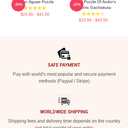
Andor Jigsaw Puzzle
Jigsaw Puzzle Of Andor's
-20%
-20%
Cthonic Gachiakuta
$23.90 - $43.50
$23.90 - $43.50
Footer
SAFE PAYMENT
Pay with world's most popular and secure payment
methods (Paypal / Stripe)
WORLDWIDE SHIPPING
Shipping fees and delivery time depends on the country
and total weight of your order.