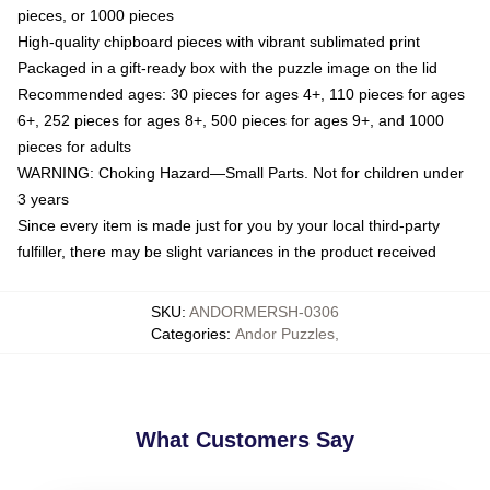
pieces, or 1000 pieces
High-quality chipboard pieces with vibrant sublimated print
Packaged in a gift-ready box with the puzzle image on the lid
Recommended ages: 30 pieces for ages 4+, 110 pieces for ages
6+, 252 pieces for ages 8+, 500 pieces for ages 9+, and 1000
pieces for adults
WARNING: Choking Hazard—Small Parts. Not for children under
3 years
Since every item is made just for you by your local third-party
fulfiller, there may be slight variances in the product received
SKU
:
ANDORMERSH-0306
Categories
:
Andor Puzzles
,
What Customers Say