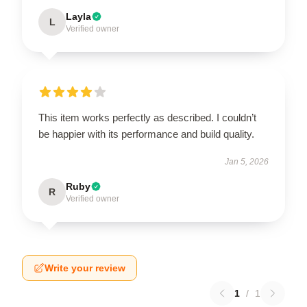
Layla
L
Verified owner
This item works perfectly as described. I couldn’t
be happier with its performance and build quality.
Jan 5, 2026
Ruby
R
Verified owner
Write your review
1
/
1