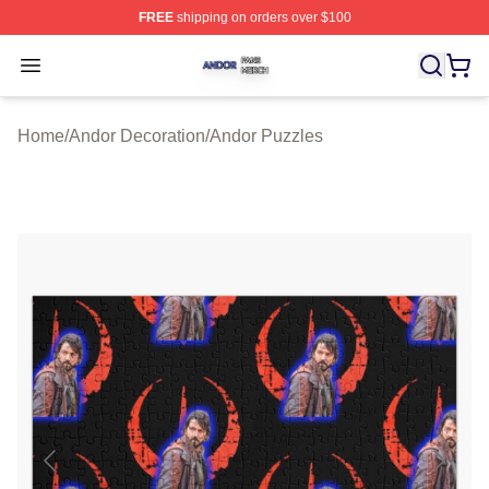
FREE
shipping on orders over $100
Andor Shop ⚡️ Officially Licensed Andor Merch Store
Open menu
Home
/
Andor Decoration
/
Andor Puzzles