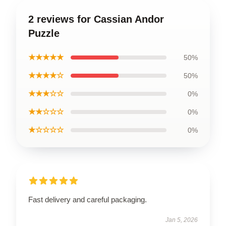
2 reviews for Cassian Andor
Puzzle
★★★★★
50%
★★★★☆
50%
★★★☆☆
0%
★★☆☆☆
0%
★☆☆☆☆
0%
Fast delivery and careful packaging.
Jan 5, 2026