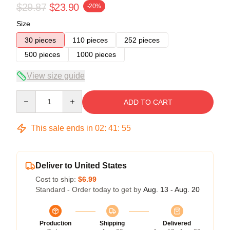
$29.87
$23.90
-20%
Size
30 pieces
110 pieces
252 pieces
500 pieces
1000 pieces
View size guide
Quantity
ADD TO CART
This sale ends in
02
:
41
:
54
Deliver to United States
Cost to ship:
$6.99
Standard - Order today to get by
Aug. 13 - Aug. 20
Production
Shipping
Delivered