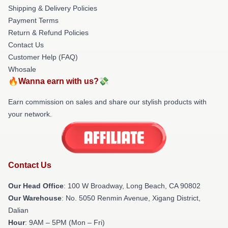
Shipping & Delivery Policies
Payment Terms
Return & Refund Policies
Contact Us
Customer Help (FAQ)
Whosale
🔥Wanna earn with us?💸
Earn commission on sales and share our stylish products with
your network.
Contact Us
Our Head Office
: 100 W Broadway, Long Beach, CA 90802
Our Warehouse
: No. 5050 Renmin Avenue, Xigang District,
Dalian
Hour
: 9AM – 5PM (Mon – Fri)