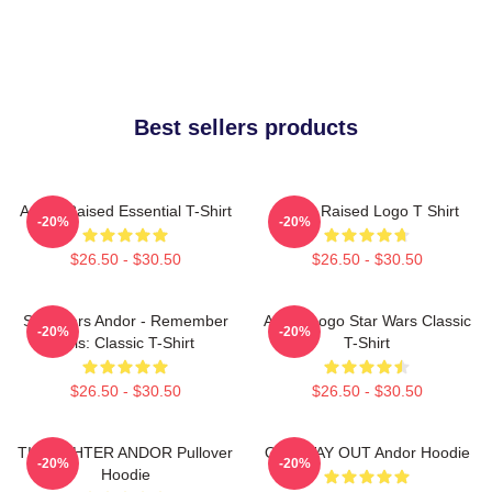
Best sellers products
Andor Raised Essential T-Shirt
Andor Raised Logo T Shirt
-20%
-20%
$26.50 - $30.50
$26.50 - $30.50
Star Wars Andor - Remember
Andor Logo Star Wars Classic
-20%
-20%
This: Classic T-Shirt
T-Shirt
$26.50 - $30.50
$26.50 - $30.50
TIE FIGHTER ANDOR Pullover
ONE WAY OUT Andor Hoodie
-20%
-20%
Hoodie