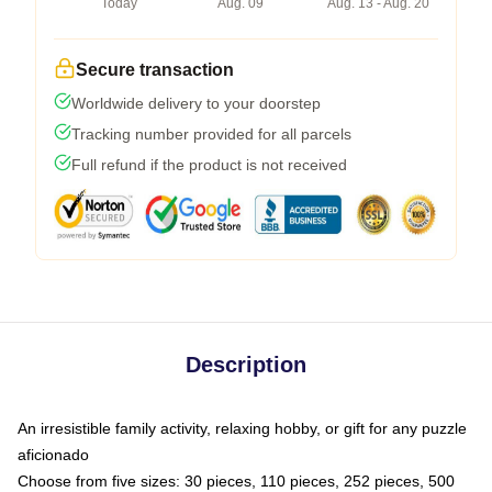
Today
Aug. 09
Aug. 13 - Aug. 20
Secure transaction
Worldwide delivery to your doorstep
Tracking number provided for all parcels
Full refund if the product is not received
Description
An irresistible family activity, relaxing hobby, or gift for any puzzle
aficionado
Choose from five sizes: 30 pieces, 110 pieces, 252 pieces, 500