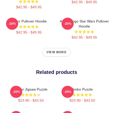
$42.95 - $49.95
$42.95 - $49.95
Andor Pullover Hoodie
Andor Logo Star Wars Pullover
-20%
-20%
Hoodie
$42.95 - $49.95
$42.95 - $49.95
VIEW MORE
Related products
Andor Jigsaw Puzzle
Andor Puzzle
-20%
-20%
$23.90 - $43.50
$23.90 - $43.50