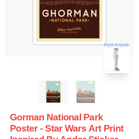
blank template
Gorman National Park
Poster - Star Wars Art Print