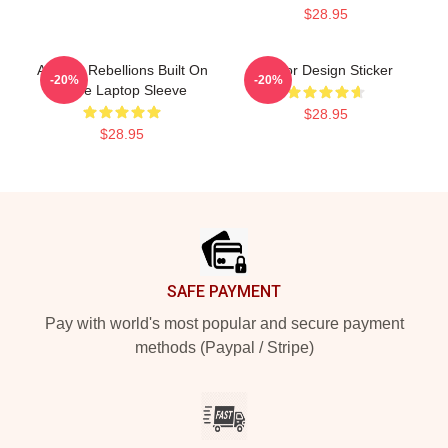
$28.95
Andor - Rebellions Built On
Andor Design Sticker
-20%
-20%
Hope Laptop Sleeve
$28.95
$28.95
Footer
SAFE PAYMENT
Pay with world's most popular and secure payment
methods (Paypal / Stripe)