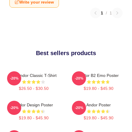
Write your review
1
/
1
Best sellers products
On Andor Classic T-Shirt
Andor B2 Emo Poster
-20%
-20%
$26.50 - $30.50
$19.80 - $45.90
Andor Design Poster
Andor Poster
-20%
-20%
$19.80 - $45.90
$19.80 - $45.90