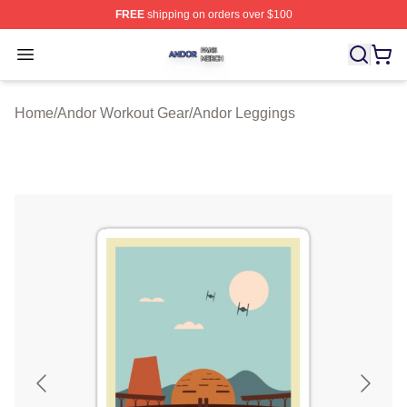
FREE
shipping on orders over $100
Andor Shop ⚡️ Officially Licensed Andor Merch Store
Open menu
Home
/
Andor Workout Gear
/
Andor Leggings