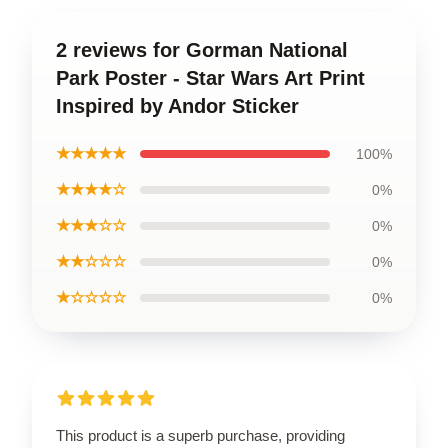
2 reviews for Gorman National
Park Poster - Star Wars Art Print
Inspired by Andor Sticker
★★★★★
100%
★★★★☆
0%
★★★☆☆
0%
★★☆☆☆
0%
★☆☆☆☆
0%
This product is a superb purchase, providing