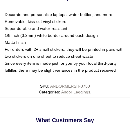
Decorate and personalize laptops, water bottles, and more
Removable, kiss-cut vinyl stickers
Super durable and water-resistant
1/8 inch (3.2mm) white border around each design
Matte finish
For orders with 2+ small stickers, they will be printed in pairs with
two stickers on one sheet to reduce sheet waste
Since every item is made just for you by your local third-party
fulfiller, there may be slight variances in the product received
SKU
:
ANDORMERSH-0750
Categories
:
Andor Leggings
,
What Customers Say