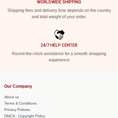
WORLDWIDE SHIPPING
Shipping fees and delivery time depends on the country
and total weight of your order.
24/7 HELP CENTER
Round-the-clock assistance for a smooth shopping
experience
Our Company
About us
Terms & Conditions
Privacy Policies
DMCA - Copyright Policy