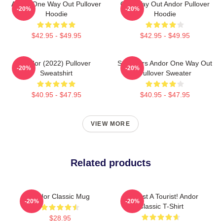
Andor One Way Out Pullover
One Way Out Andor Pullover
-20%
-20%
Hoodie
Hoodie
$42.95 - $49.95
$42.95 - $49.95
Andor (2022) Pullover
Star Wars Andor One Way Out
-20%
-20%
Sweatshirt
Pullover Sweater
$40.95 - $47.95
$40.95 - $47.95
VIEW MORE
Related products
Andor Classic Mug
I'm Just A Tourist! Andor
-20%
-20%
Classic T-Shirt
$28.95