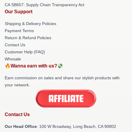
CA SB657: Supply Chain Transparency Act
Our Support
Shipping & Delivery Policies
Payment Terms
Return & Refund Policies
Contact Us
Customer Help (FAQ)
Whosale
🔥Wanna earn with us?💸
Earn commission on sales and share our stylish products with
your network.
Contact Us
Our Head Office
: 100 W Broadway, Long Beach, CA 90802