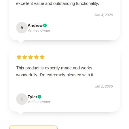
excellent value and outstanding functionality.
Jan 4, 2026
Andrew
A
Verified owner
This product is expertly made and works
wonderfully; I’m extremely pleased with it.
Jan 1, 2026
Tyler
T
Verified owner