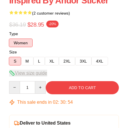
Inspired By Andor Sticker
(2 customer reviews)
$36.19
$28.95
-20%
Type
Women
Size
S
M
L
XL
2XL
3XL
4XL
View size guide
Quantity
ADD TO CART
This sale ends in
02
:
30
:
54
Deliver to United States