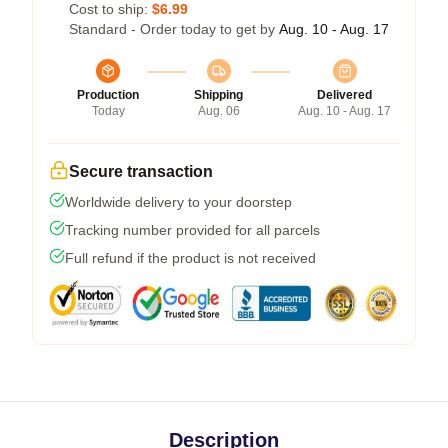
Cost to ship:
$6.99
Standard - Order today to get by
Aug. 10 - Aug. 17
Production
Shipping
Delivered
Today
Aug. 06
Aug. 10 - Aug. 17
Secure transaction
Worldwide delivery to your doorstep
Tracking number provided for all parcels
Full refund if the product is not received
Description