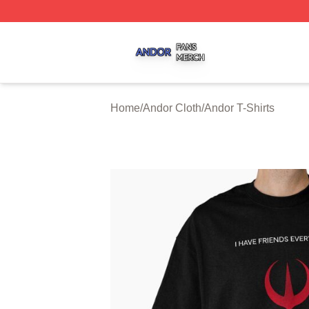
Andor Shop ⚡️ Officially Licensed Andor Merch Store
Home
/
Andor Cloth
/
Andor T-Shirts