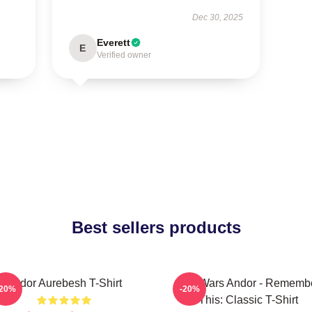
Dec 30, 2025
Everett
E
Verified owner
Best sellers products
Andor Aurebesh T-Shirt
Star Wars Andor - Rememb
-20%
-20%
This: Classic T-Shirt