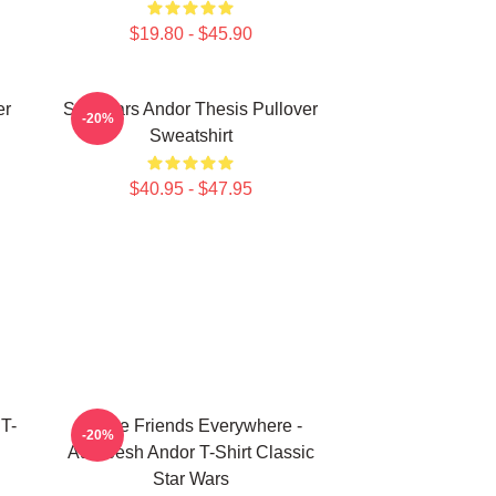
$19.80 - $45.90
er
Star Wars Andor Thesis Pullover
-20%
Sweatshirt
$40.95 - $47.95
T-
I Have Friends Everywhere -
-20%
Aurebesh Andor T-Shirt Classic
Star Wars