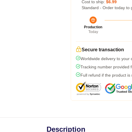
Cost to ship:
$6.99
Standard - Order today to 
Production
Today
Secure transaction
Worldwide delivery to your
Tracking number provided fo
Full refund if the product is
Description