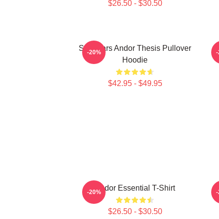
$26.50 - $30.50
Star Wars Andor Thesis Pullover
-20%
Hoodie
$42.95 - $49.95
Andor Essential T-Shirt
-20%
$26.50 - $30.50