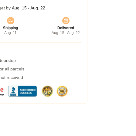
get by
Aug. 15 - Aug. 22
Shipping
Delivered
Aug. 11
Aug. 15 - Aug. 22
 doorstep
r all parcels
 not received