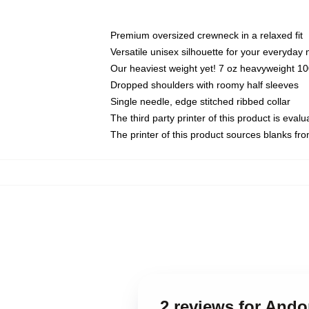
Premium oversized crewneck in a relaxed fit
Versatile unisex silhouette for your everyday
Our heaviest weight yet! 7 oz heavyweight 100
Dropped shoulders with roomy half sleeves
Single needle, edge stitched ribbed collar
The third party printer of this product is eva
The printer of this product sources blanks fr
2 reviews for Ando