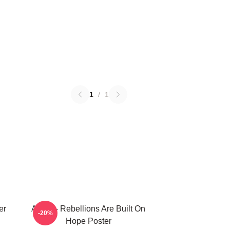
1
/
1
er
Andor - Rebellions Are Built On
-20%
Hope Poster