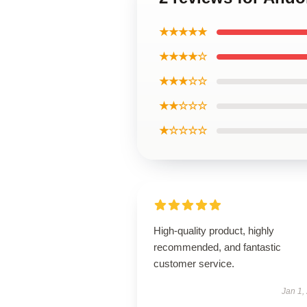
★★★★★
★★★★☆
★★★☆☆
★★☆☆☆
★☆☆☆☆
High-quality product, highly
recommended, and fantastic
customer service.
Jan 1,