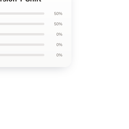
50%
50%
0%
0%
0%