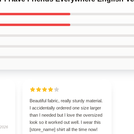
Beautiful fabric, really sturdy material.
I accidentally ordered one size larger
than I needed but I love the oversized
look so it worked out well. I wear this
 2026
[store_name] shirt all the time now!