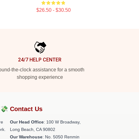
$26.50 - $30.50
24/7 HELP CENTER
und-the-clock assistance for a smooth
shopping experience
?💸
Contact Us
re
Our Head Office
: 100 W Broadway,
rk.
Long Beach, CA 90802
Our Warehouse
: No. 5050 Renmin