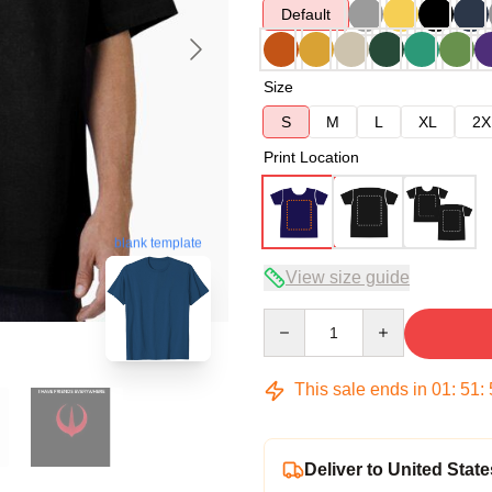
Default
Size
S
M
L
XL
2X
Print Location
blank template
View size guide
Quantity
This sale ends in
01
:
51
:
Deliver to United State