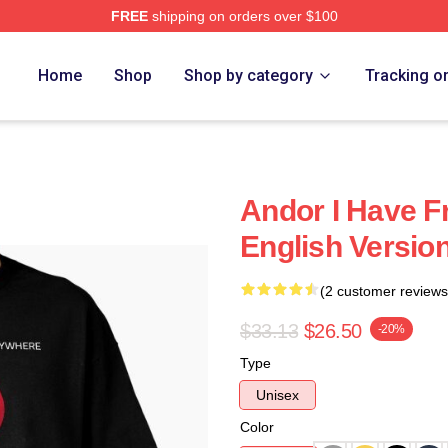
FREE
shipping on orders over $100
Home
Shop
Shop by category
Tracking o
Andor I Have F
English Version
(2 customer reviews
$33.13
$26.50
-20%
Type
Unisex
Color