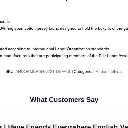
 needs
% ring spun cotton jersey fabric designed to hold the boxy fit of the g
luated according to International Labor Organization standards
om manufacturers that are participating members of the Fair Labor Asso
SKU
:
ANDORMERSH-0721-DEFAULT
Categories
:
Andor T-Shirts
,
What Customers Say
r I Have Friends Everywhere English Ve