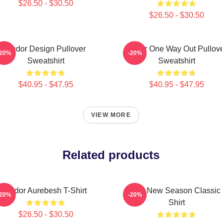
$26.50 - $30.50
$26.50 - $30.50
Andor Design Pullover
Andor One Way Out Pullov
-20%
-20%
Sweatshirt
Sweatshirt
$40.95 - $47.95
$40.95 - $47.95
VIEW MORE
Related products
Andor Aurebesh T-Shirt
Andor New Season Classic 
-20%
-20%
Shirt
$26.50 - $30.50