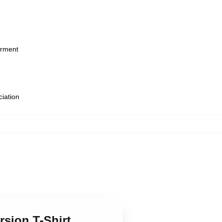
arment
ciation
rsion T-Shirt