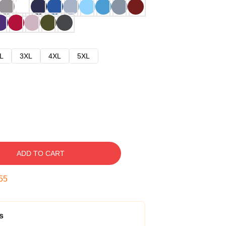
L
3XL
4XL
5XL
ADD TO CART
54
s