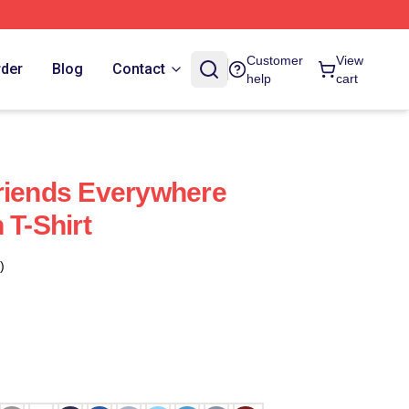
Customer
View
rder
Blog
Contact
help
cart
riends Everywhere
 T-Shirt
)