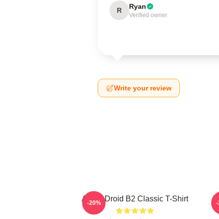
Ryan
R
Verified owner
Write your review
Andor Droid B2 Classic T-Shirt
-20%