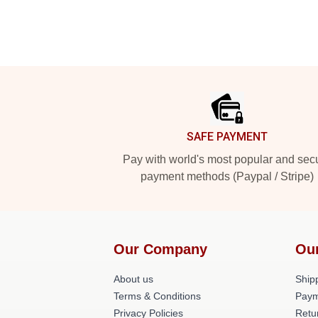
Footer
SAFE PAYMENT
Pay with world's most popular and sec
payment methods (Paypal / Stripe)
Our Company
Ou
About us
Shipp
Terms & Conditions
Paym
Privacy Policies
Retu