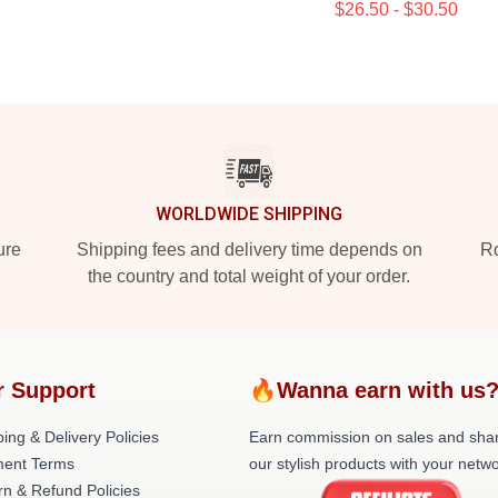
$26.50 - $30.50
WORLDWIDE SHIPPING
ure
Shipping fees and delivery time depends on
Ro
the country and total weight of your order.
r Support
🔥Wanna earn with us
ing & Delivery Policies
Earn commission on sales and sha
ent Terms
our stylish products with your netwo
rn & Refund Policies