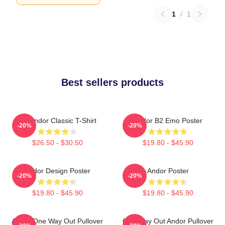
1
/
1
Best sellers products
On Andor Classic T-Shirt
Andor B2 Emo Poster
-20%
-20%
$26.50 - $30.50
$19.80 - $45.90
Andor Design Poster
Andor Poster
-20%
-20%
$19.80 - $45.90
$19.80 - $45.90
Andor One Way Out Pullover
One Way Out Andor Pullover