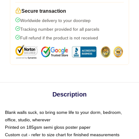
Secure transaction
Worldwide delivery to your doorstep
Tracking number provided for all parcels
Full refund if the product is not received
Description
Blank walls suck, so bring some life to your dorm, bedroom,
office, studio, wherever
Printed on 185gsm semi gloss poster paper
Custom cut - refer to size chart for finished measurements