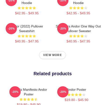
-20%
-20%
Hoodie
Hoodie
$42.95 - $49.95
$42.95 - $49.95
Andor (2022) Pullover
Star Wars Andor One Way Out
-20%
-20%
Sweatshirt
Pullover Sweater
$40.95 - $47.95
$40.95 - $47.95
VIEW MORE
Related products
Nemik's Manifesto Andor
Andor Poster
-20%
-20%
Poster
$19.80 - $45.90
$19.80 - $45.90