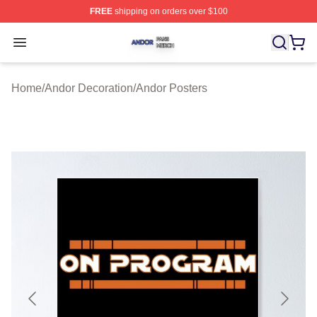
FREE
shipping on orders over $100
Andor Shop ⚡️ Officially Licensed Andor Merch Store
Open menu
Home
/
Andor Decoration
/
Andor Posters