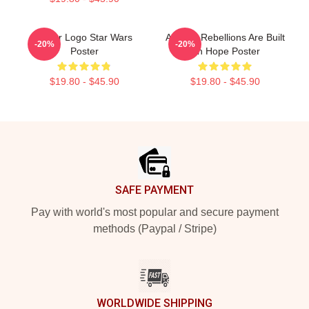
Andor Logo Star Wars
Andor - Rebellions Are Built
-20%
-20%
Poster
On Hope Poster
$19.80 - $45.90
$19.80 - $45.90
Footer
SAFE PAYMENT
Pay with world's most popular and secure payment
methods (Paypal / Stripe)
WORLDWIDE SHIPPING