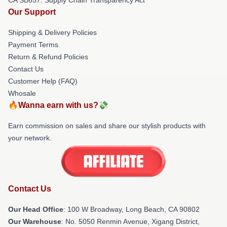
Our Support
Shipping & Delivery Policies
Payment Terms
Return & Refund Policies
Contact Us
Customer Help (FAQ)
Whosale
🔥Wanna earn with us?💸
Earn commission on sales and share our stylish products with
your network.
Contact Us
Our Head Office
: 100 W Broadway, Long Beach, CA 90802
Our Warehouse
: No. 5050 Renmin Avenue, Xigang District,