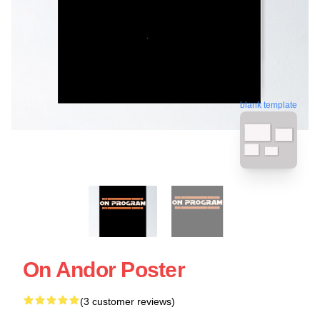
blank template
On Andor Poster
(3 customer reviews)