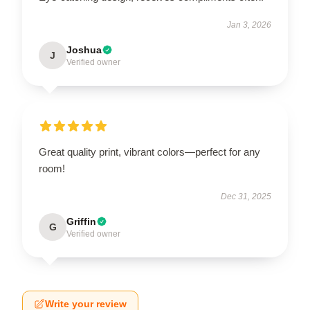
Jan 3, 2026
Joshua
J
Verified owner
Great quality print, vibrant colors—perfect for any
room!
Dec 31, 2025
Griffin
G
Verified owner
Write your review