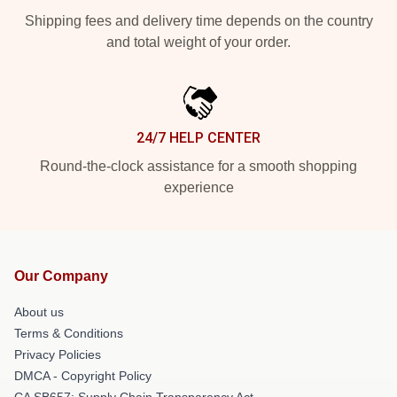
Shipping fees and delivery time depends on the country
and total weight of your order.
24/7 HELP CENTER
Round-the-clock assistance for a smooth shopping
experience
Our Company
About us
Terms & Conditions
Privacy Policies
DMCA - Copyright Policy
CA SB657: Supply Chain Transparency Act