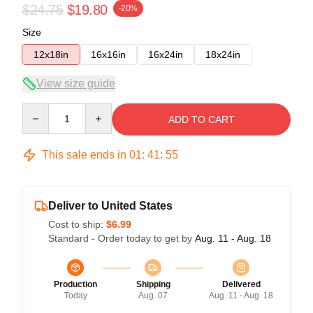
$24.75
$19.80
-20%
Size
12x18in
16x16in
16x24in
18x24in
View size guide
Quantity
ADD TO CART
This sale ends in
01
:
41
:
54
Deliver to United States
Cost to ship:
$6.99
Standard - Order today to get by
Aug. 11 - Aug. 18
Production
Shipping
Delivered
Today
Aug. 07
Aug. 11 - Aug. 18