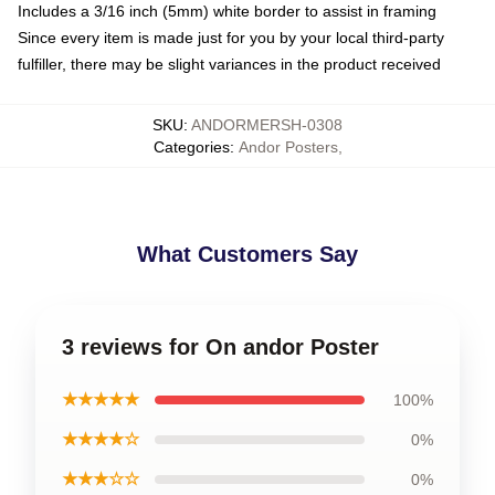
Includes a 3/16 inch (5mm) white border to assist in framing
Since every item is made just for you by your local third-party
fulfiller, there may be slight variances in the product received
SKU
:
ANDORMERSH-0308
Categories
:
Andor Posters
,
What Customers Say
3 reviews for On andor Poster
★★★★★
100%
★★★★☆
0%
★★★☆☆
0%