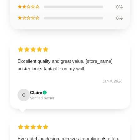
★★☆☆☆
0%
★☆☆☆☆
0%
Excellent quality and great value. [store_name]
poster looks fantastic on my wall.
Jan 4, 2026
Claire
C
Verified owner
Eye-catching design, receives compliments often.