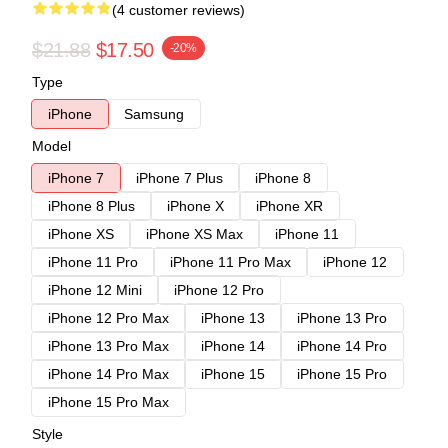
(4 customer reviews)
$21.88
$17.50
-20%
Type
iPhone
Samsung
Model
iPhone 7
iPhone 7 Plus
iPhone 8
iPhone 8 Plus
iPhone X
iPhone XR
iPhone XS
iPhone XS Max
iPhone 11
iPhone 11 Pro
iPhone 11 Pro Max
iPhone 12
iPhone 12 Mini
iPhone 12 Pro
iPhone 12 Pro Max
iPhone 13
iPhone 13 Pro
iPhone 13 Pro Max
iPhone 14
iPhone 14 Pro
iPhone 14 Pro Max
iPhone 15
iPhone 15 Pro
iPhone 15 Pro Max
Style