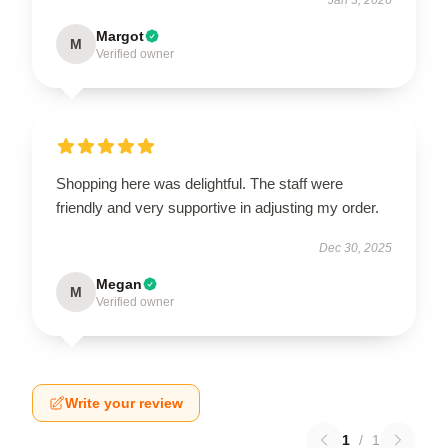
Margot
M
Verified owner
Shopping here was delightful. The staff were
friendly and very supportive in adjusting my order.
Dec 30, 2025
Megan
M
Verified owner
Write your review
1
/
1