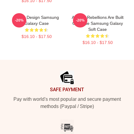
$16.10 - $17.50
Andor Design Samsung
Andor - Rebellions Are Built
-20%
-20%
Galaxy Case
On Hope Samsung Galaxy
Soft Case
$16.10 - $17.50
$16.10 - $17.50
Footer
SAFE PAYMENT
Pay with world's most popular and secure payment
methods (Paypal / Stripe)