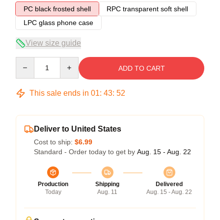
PC black frosted shell
RPC transparent soft shell
LPC glass phone case
View size guide
Quantity
ADD TO CART
This sale ends in
01
:
43
:
52
Deliver to United States
Cost to ship:
$6.99
Standard - Order today to get by
Aug. 15 - Aug. 22
Production
Shipping
Delivered
Today
Aug. 11
Aug. 15 - Aug. 22