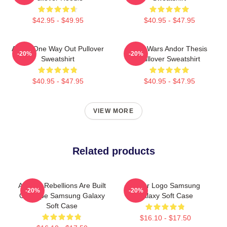
$42.95 - $49.95
$40.95 - $47.95
Andor One Way Out Pullover
Star Wars Andor Thesis
-20%
-20%
Sweatshirt
Pullover Sweatshirt
$40.95 - $47.95
$40.95 - $47.95
VIEW MORE
Related products
Andor - Rebellions Are Built
Andor Logo Samsung
-20%
-20%
On Hope Samsung Galaxy
Galaxy Soft Case
Soft Case
$16.10 - $17.50