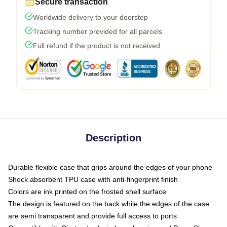
Secure transaction
Worldwide delivery to your doorstep
Tracking number provided for all parcels
Full refund if the product is not received
Description
Durable flexible case that grips around the edges of your phone
Shock absorbent TPU case with anti-fingerprint finish
Colors are ink printed on the frosted shell surface
The design is featured on the back while the edges of the case
are semi transparent and provide full access to ports