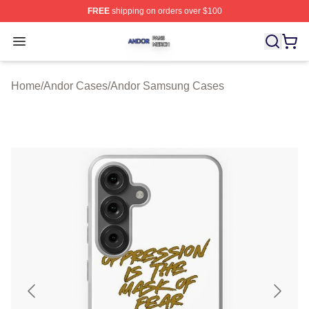
FREE
shipping on orders over $100
Andor Shop ⚡️ Officially Licensed Andor Merch Store
Open menu
Home
/
Andor Cases
/
Andor Samsung Cases