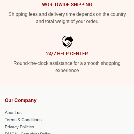
WORLDWIDE SHIPPING
Shipping fees and delivery time depends on the country
and total weight of your order.
24/7 HELP CENTER
Round-the-clock assistance for a smooth shopping
experience
Our Company
About us
Terms & Conditions
Privacy Policies
DMCA - Copyright Policy