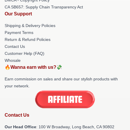
CA SB657: Supply Chain Transparency Act
Our Support
Shipping & Delivery Policies
Payment Terms
Return & Refund Policies
Contact Us
Customer Help (FAQ)
Whosale
🔥Wanna earn with us?💸
Earn commission on sales and share our stylish products with
your network.
Contact Us
Our Head Office
: 100 W Broadway, Long Beach, CA 90802