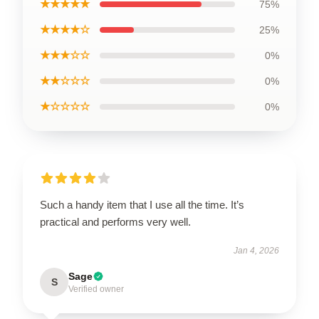
★★★★★
75%
★★★★☆
25%
★★★☆☆
0%
★★☆☆☆
0%
★☆☆☆☆
0%
Such a handy item that I use all the time. It’s
practical and performs very well.
Jan 4, 2026
Sage
S
Verified owner