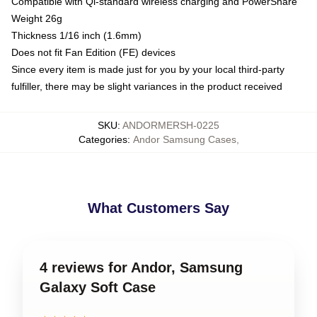
Compatible with Qi-standard wireless charging and PowerShare
Weight 26g
Thickness 1/16 inch (1.6mm)
Does not fit Fan Edition (FE) devices
Since every item is made just for you by your local third-party
fulfiller, there may be slight variances in the product received
SKU
:
ANDORMERSH-0225
Categories
:
Andor Samsung Cases
,
What Customers Say
4 reviews for Andor, Samsung
Galaxy Soft Case