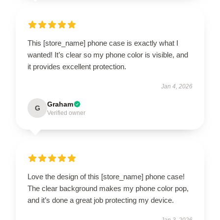
This [store_name] phone case is exactly what I
wanted! It’s clear so my phone color is visible, and
it provides excellent protection.
Jan 4, 2026
Graham
G
Verified owner
Love the design of this [store_name] phone case!
The clear background makes my phone color pop,
and it’s done a great job protecting my device.
Jan 3, 2026