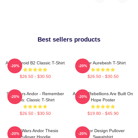
Best sellers products
Andor Droid B2 Classic T-Shirt
Andor Aurebesh T-Shirt
-20%
-20%
$26.50 - $30.50
$26.50 - $30.50
Star Wars Andor - Remember
Andor - Rebellions Are Built On
-20%
-20%
This: Classic T-Shirt
Hope Poster
$26.50 - $30.50
$19.80 - $45.90
Star Wars Andor Thesis
Andor Design Pullover
-20%
-20%
Pullover Hoodie
Sweatshirt