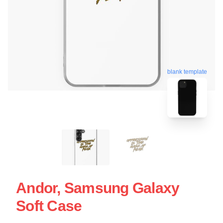
blank template
Andor, Samsung Galaxy
Soft Case