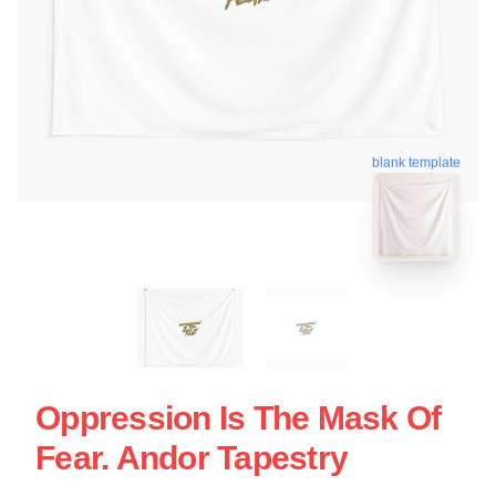
blank template
Oppression Is The Mask Of
Fear. Andor Tapestry