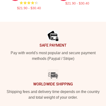
$21.90 - $30.40
$21.90 - $30.40
Footer
SAFE PAYMENT
Pay with world's most popular and secure payment
methods (Paypal / Stripe)
WORLDWIDE SHIPPING
Shipping fees and delivery time depends on the country
and total weight of your order.