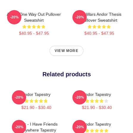
Andor One Way Out Pullover
Star Wars Andor Thesis
-20%
-20%
Sweatshirt
Pullover Sweatshirt
$40.95 - $47.95
$40.95 - $47.95
VIEW MORE
Related products
Andor Tapestry
Andor Tapestry
-20%
-20%
$21.90 - $30.40
$21.90 - $30.40
Andor - I Have Friends
Andor Tapestry
-20%
-20%
Everywhere Tapestry