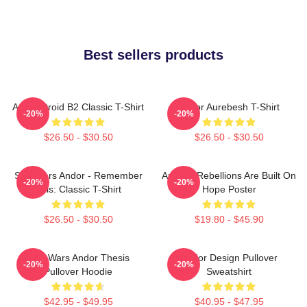
Best sellers products
Andor Droid B2 Classic T-Shirt
Andor Aurebesh T-Shirt
-20%
-20%
$26.50 - $30.50
$26.50 - $30.50
Star Wars Andor - Remember
Andor - Rebellions Are Built On
-20%
-20%
This: Classic T-Shirt
Hope Poster
$26.50 - $30.50
$19.80 - $45.90
Star Wars Andor Thesis
Andor Design Pullover
-20%
-20%
Pullover Hoodie
Sweatshirt
$42.95 - $49.95
$40.95 - $47.95