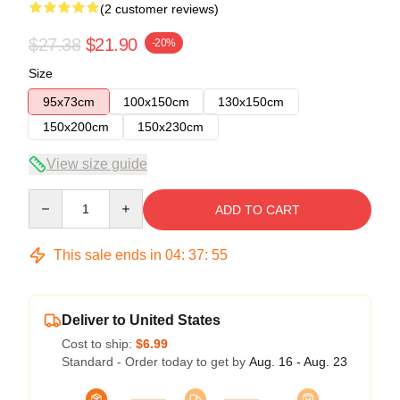
(2 customer reviews)
$27.38
$21.90
-20%
Size
95x73cm
100x150cm
130x150cm
150x200cm
150x230cm
View size guide
Quantity
ADD TO CART
This sale ends in
04
:
37
:
54
Deliver to United States
Cost to ship:
$6.99
Standard - Order today to get by
Aug. 16 - Aug. 23