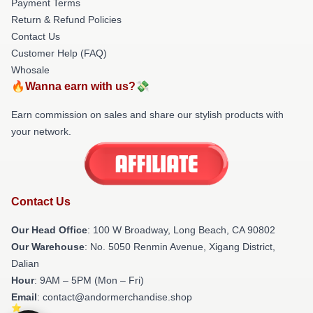
Payment Terms
Return & Refund Policies
Contact Us
Customer Help (FAQ)
Whosale
🔥Wanna earn with us?💸
Earn commission on sales and share our stylish products with
your network.
Contact Us
Our Head Office
: 100 W Broadway, Long Beach, CA 90802
Our Warehouse
: No. 5050 Renmin Avenue, Xigang District,
Dalian
Hour
: 9AM – 5PM (Mon – Fri)
Email
: contact@andormerchandise.shop