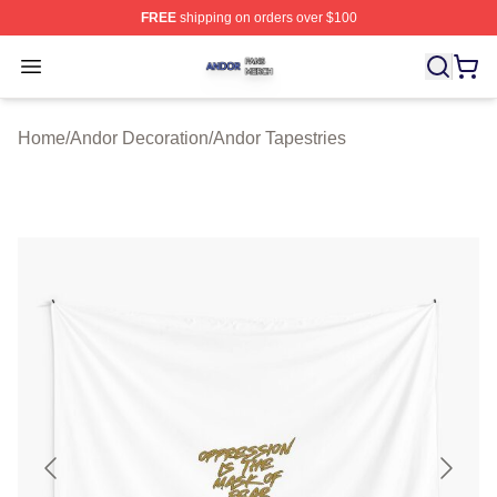
FREE
shipping on orders over $100
Andor Shop ⚡️ Officially Licensed Andor Merch Store
Open menu
Home
/
Andor Decoration
/
Andor Tapestries