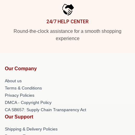
24/7 HELP CENTER
Round-the-clock assistance for a smooth shopping
experience
Our Company
About us
Terms & Conditions
Privacy Policies
DMCA - Copyright Policy
CA SB657: Supply Chain Transparency Act
Our Support
Shipping & Delivery Policies