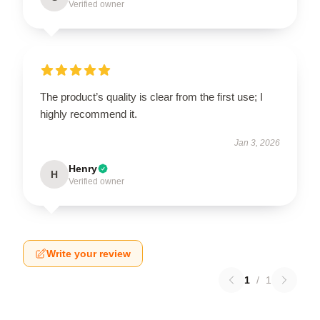
Verified owner
The product’s quality is clear from the first use; I
highly recommend it.
Jan 3, 2026
Henry
H
Verified owner
Write your review
1
/
1