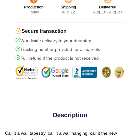
Production
Shipping
Delivered
Today
Aug. 12
Aug. 16 - Aug. 23
Secure transaction
Worldwide delivery to your doorstep
Tracking number provided for all parcels
Full refund if the product is not received
Description
Call it a wall tapestry, call it a wall hanging, call it the new