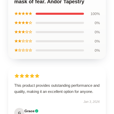
mask of fear. Andor Tapestry
★★★★★
100%
★★★★☆
0%
★★★☆☆
0%
★★☆☆☆
0%
★☆☆☆☆
0%
This product provides outstanding performance and
quality, making it an excellent option for anyone.
Jan 3, 2026
Grace
G