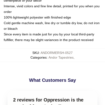
centerpiece of your decor
Intense, vivid colors and fine line detail, printed for you when you
order
100% lightweight polyester with finished edge
Cold gentle machine wash, line dry or tumble dry low, do not iron
or bleach
Since every item is made just for you by your local third-party
fulfiller, there may be slight variances in the product received
SKU
:
ANDORMERSH-0527
Categories
:
Andor Tapestries
,
What Customers Say
2 reviews for Oppression is the