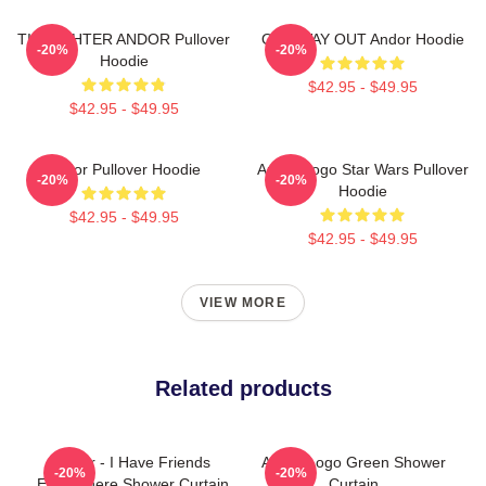
TIE FIGHTER ANDOR Pullover
ONE WAY OUT Andor Hoodie
-20%
-20%
Hoodie
$42.95 - $49.95
$42.95 - $49.95
Andor Pullover Hoodie
Andor Logo Star Wars Pullover
-20%
-20%
Hoodie
$42.95 - $49.95
$42.95 - $49.95
VIEW MORE
Related products
Andor - I Have Friends
Andor Logo Green Shower
-20%
-20%
Everywhere Shower Curtain
Curtain