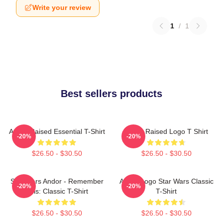
Write your review
1
/
1
Best sellers products
Andor Raised Essential T-Shirt
Andor Raised Logo T Shirt
-20%
-20%
$26.50 - $30.50
$26.50 - $30.50
Star Wars Andor - Remember
Andor Logo Star Wars Classic
-20%
-20%
This: Classic T-Shirt
T-Shirt
$26.50 - $30.50
$26.50 - $30.50