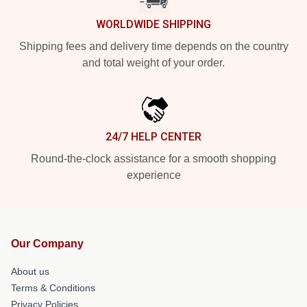
WORLDWIDE SHIPPING
Shipping fees and delivery time depends on the country
and total weight of your order.
24/7 HELP CENTER
Round-the-clock assistance for a smooth shopping
experience
Our Company
About us
Terms & Conditions
Privacy Policies