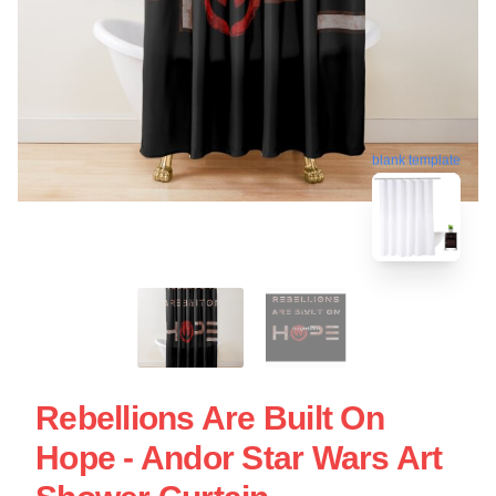
blank template
Rebellions Are Built On
Hope - Andor Star Wars Art