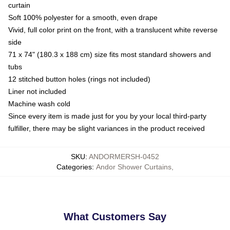
curtain
Soft 100% polyester for a smooth, even drape
Vivid, full color print on the front, with a translucent white reverse
side
71 x 74" (180.3 x 188 cm) size fits most standard showers and
tubs
12 stitched button holes (rings not included)
Liner not included
Machine wash cold
Since every item is made just for you by your local third-party
fulfiller, there may be slight variances in the product received
SKU
:
ANDORMERSH-0452
Categories
:
Andor Shower Curtains
,
What Customers Say