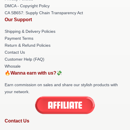
DMCA - Copyright Policy
CA SB657: Supply Chain Transparency Act
Our Support
Shipping & Delivery Policies
Payment Terms
Return & Refund Policies
Contact Us
Customer Help (FAQ)
Whosale
🔥Wanna earn with us?💸
Earn commission on sales and share our stylish products with
your network.
Contact Us