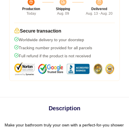
Production
Shipping
Delivered
Today
Aug. 09
Aug. 13 - Aug. 20
Secure transaction
Worldwide delivery to your doorstep
Tracking number provided for all parcels
Full refund if the product is not received
Description
Make your bathroom truly your own with a perfect-for-you shower