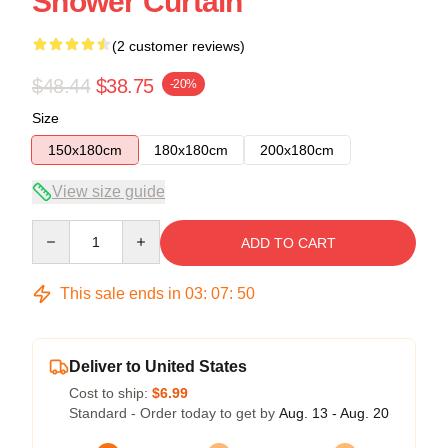
Shower Curtain
(2 customer reviews)
$48.44
$38.75
-20%
Size
150x180cm
180x180cm
200x180cm
View size guide
Quantity
ADD TO CART
This sale ends in
03
:
07
:
49
Deliver to United States
Cost to ship:
$6.99
Standard - Order today to get by
Aug. 13 - Aug. 20