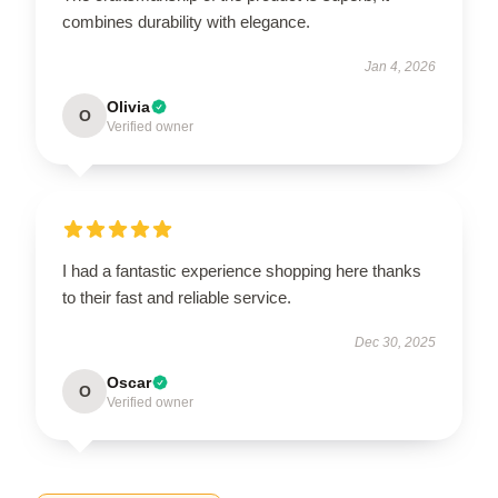
combines durability with elegance.
Jan 4, 2026
Olivia
O
Verified owner
I had a fantastic experience shopping here thanks
to their fast and reliable service.
Dec 30, 2025
Oscar
O
Verified owner