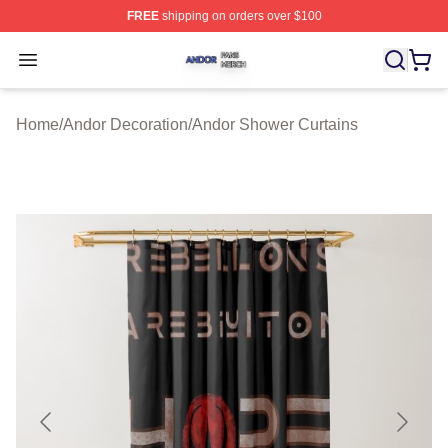
FREE
shipping on orders over $100
Andor Shop ⚡️ Officially Licensed Andor Merch Store
Open menu
Home
/
Andor Decoration
/
Andor Shower Curtains