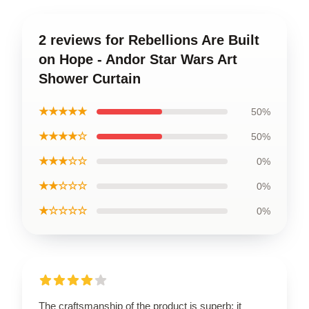
2 reviews for Rebellions Are Built
on Hope - Andor Star Wars Art
Shower Curtain
★★★★★
50%
★★★★☆
50%
★★★☆☆
0%
★★☆☆☆
0%
★☆☆☆☆
0%
The craftsmanship of the product is superb; it