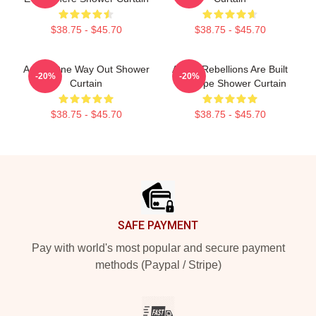
$38.75 - $45.70
$38.75 - $45.70
Andor One Way Out Shower
Andor Rebellions Are Built
-20%
-20%
Curtain
On Hope Shower Curtain
$38.75 - $45.70
$38.75 - $45.70
Footer
SAFE PAYMENT
Pay with world's most popular and secure payment
methods (Paypal / Stripe)