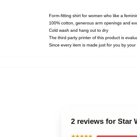
Form-fitting shirt for women who like a femini
100% cotton, generous arm openings and exce
Cold wash and hang out to dry
The third party printer of this product is eva
Since every item is made just for you by your l
2 reviews for Sta
★★★★★