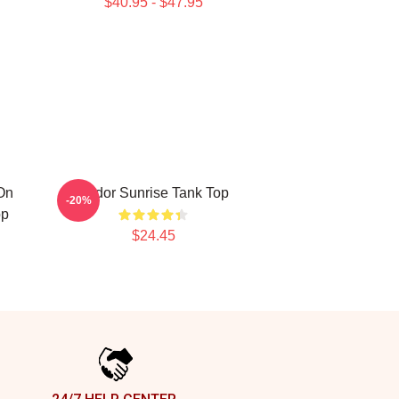
$40.95 - $47.95
On
Andor Sunrise Tank Top
-20%
op
$24.45