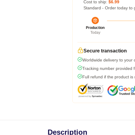
Cost to ship:
$6.99
Standard - Order today to 
Production
Today
Secure transaction
Worldwide delivery to your
Tracking number provided fo
Full refund if the product is
Description