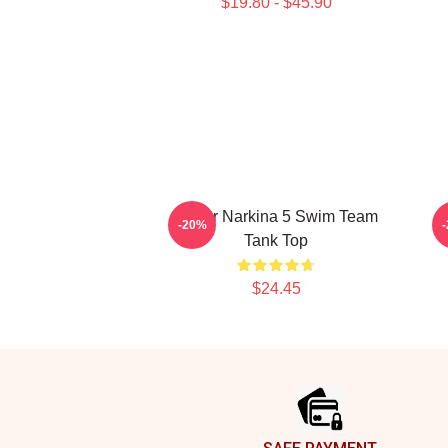
$19.80 - $45.90
Andor Narkina 5 Swim Team
-20%
Tank Top
$24.45
Footer