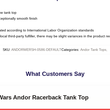
ne tank top
ptionally smooth finish
luated according to International Labor Organization standards
ocal third-party fulfiller, there may be slight variances in the product r
SKU
:
ANDORMERSH-0586-DEFAULT
Categories
:
Andor Tank Tops
,
What Customers Say
r Wars Andor Racerback Tank Top