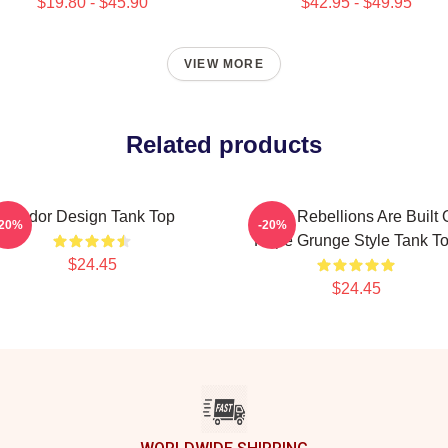
$19.80 - $45.90
$42.95 - $49.95
VIEW MORE
Related products
Andor Design Tank Top
Andor Rebellions Are Built 
-20%
-20%
Hope Grunge Style Tank T
$24.45
$24.45