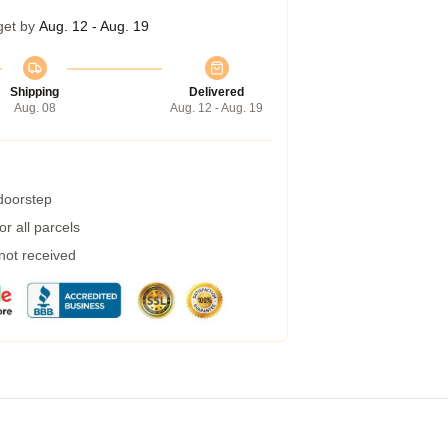
get by
Aug. 12 - Aug. 19
Shipping
Delivered
Aug. 08
Aug. 12 - Aug. 19
 doorstep
r all parcels
 not received