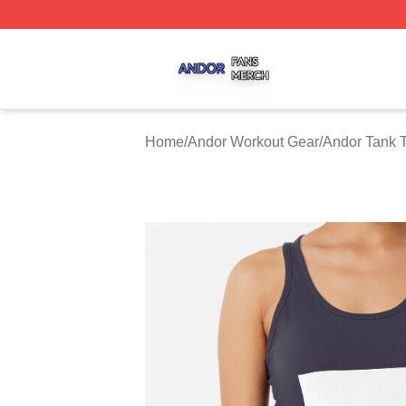
Andor Shop ⚡️ Officially Licensed Andor Merch Store
Home
/
Andor Workout Gear
/
Andor Tank 