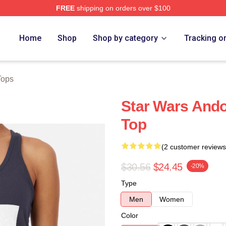
FREE
shipping on orders over $100
Home
Shop
Shop by category
Tracking o
Tops
Star Wars And
Top
(2 customer reviews
$30.56
$24.45
-20%
Type
Men
Women
Color