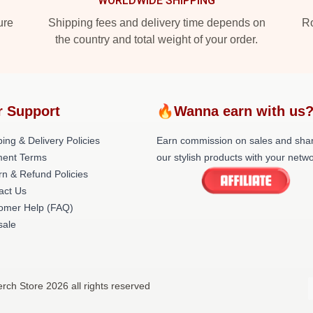
WORLDWIDE SHIPPING
ure
Shipping fees and delivery time depends on
Ro
the country and total weight of your order.
r Support
🔥Wanna earn with us
ing & Delivery Policies
Earn commission on sales and sha
ent Terms
our stylish products with your netwo
rn & Refund Policies
act Us
omer Help (FAQ)
ale
rch Store 2026 all rights reserved