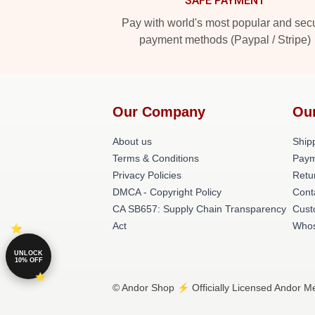
SAFE PAYMENT
Pay with world's most popular and sec
payment methods (Paypal / Stripe)
Our Company
Ou
About us
Shipp
Terms & Conditions
Paym
Privacy Policies
Retu
DMCA - Copyright Policy
Cont
CA SB657: Supply Chain Transparency
Cust
Act
Whos
UNLOCK
10% OFF
© Andor Shop ⚡️ Officially Licensed Andor Me