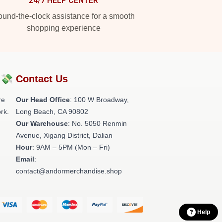
24/7 HELP CENTER
und-the-clock assistance for a smooth
shopping experience
?💸
Contact Us
re
Our Head Office
: 100 W Broadway,
rk.
Long Beach, CA 90802
Our Warehouse
: No. 5050 Renmin
Avenue, Xigang District, Dalian
Hour
: 9AM – 5PM (Mon – Fri)
Email
:
contact@andormerchandise.shop
Help