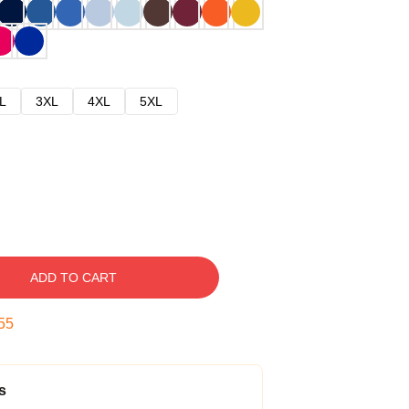
L
3XL
4XL
5XL
ADD TO CART
54
s