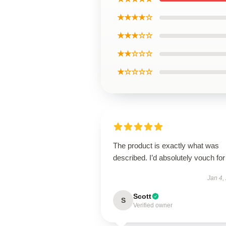
★★★★☆
★★★☆☆
★★☆☆☆
★☆☆☆☆
The product is exactly what was
described. I’d absolutely vouch for 
Jan 4,
Scott
S
Verified owner