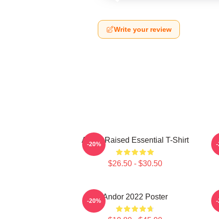
Write your review
Andor Raised Essential T-Shirt
-20%
$26.50 - $30.50
Andor 2022 Poster
-20%