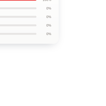
0%
0%
0%
0%