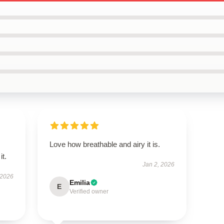
Love how breathable and airy it is.
it.
Jan 2, 2026
 2026
Emilia
E
Verified owner