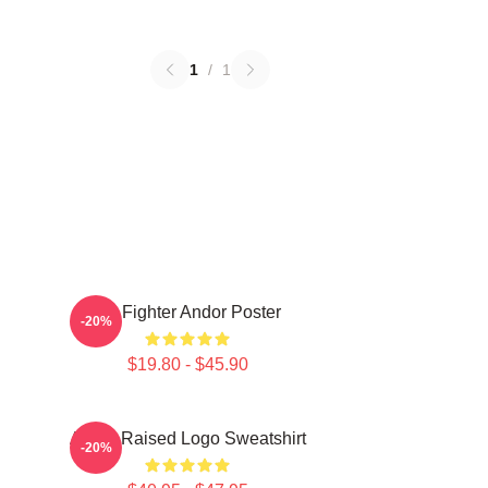
1
/
1
Tie Fighter Andor Poster
-20%
$19.80 - $45.90
Andor Raised Logo Sweatshirt
-20%