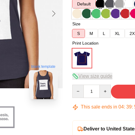
Default
Size
S
M
L
XL
2X
Print Location
blank template
View size guide
Quantity
This sale ends in
04
:
39
:
Deliver to United State