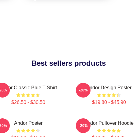
Best sellers products
Andor Classic Blue T-Shirt
Andor Design Poster
-20%
-20%
$26.50 - $30.50
$19.80 - $45.90
Andor Poster
Andor Pullover Hoodie
-20%
-20%