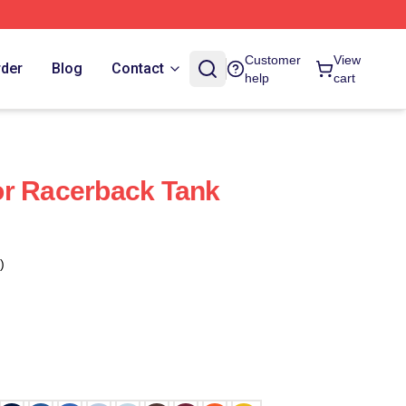
Customer
View
rder
Blog
Contact
help
cart
or Racerback Tank
)