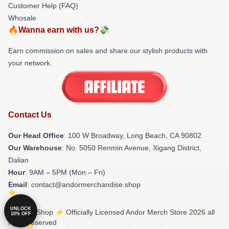
Customer Help (FAQ)
Whosale
🔥Wanna earn with us?💸
Earn commission on sales and share our stylish products with
your network.
Contact Us
Our Head Office
: 100 W Broadway, Long Beach, CA 90802
Our Warehouse
: No. 5050 Renmin Avenue, Xigang District,
Dalian
Hour
: 9AM – 5PM (Mon – Fri)
Email
: contact@andormerchandise.shop
UNLOCK
© Andor Shop ⚡️ Officially Licensed Andor Merch Store 2026 all
10% OFF
rights reserved