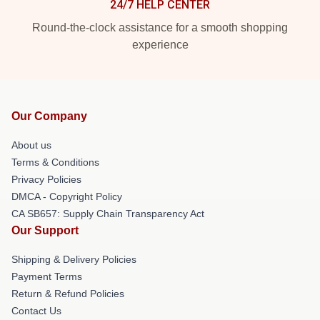
24/7 HELP CENTER
Round-the-clock assistance for a smooth shopping
experience
Our Company
About us
Terms & Conditions
Privacy Policies
DMCA - Copyright Policy
CA SB657: Supply Chain Transparency Act
Our Support
Shipping & Delivery Policies
Payment Terms
Return & Refund Policies
Contact Us