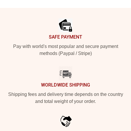
Footer
SAFE PAYMENT
Pay with world's most popular and secure payment
methods (Paypal / Stripe)
WORLDWIDE SHIPPING
Shipping fees and delivery time depends on the country
and total weight of your order.