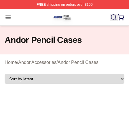
FREE
shipping on orders over $100
Andor Shop ⚡️ Officially Licensed Andor Merch Store
Open menu
Andor Pencil Cases
Home
/
Andor Accessories
/
Andor Pencil Cases