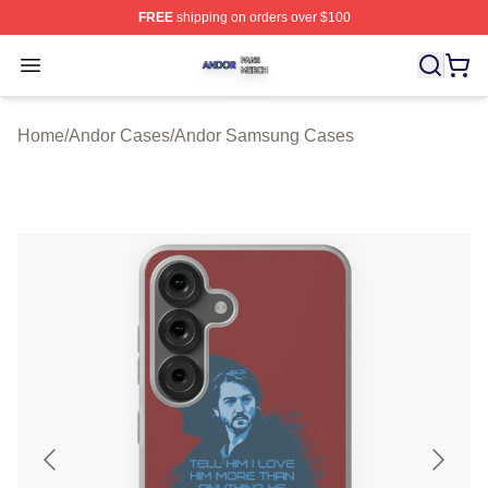
FREE
shipping on orders over $100
Andor Shop ⚡️ Officially Licensed Andor Merch Store
Open menu
Home
/
Andor Cases
/
Andor Samsung Cases