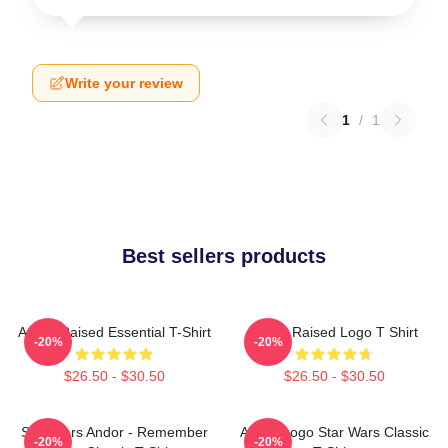
Write your review
1
/
1
Best sellers products
Andor Raised Essential T-Shirt
Andor Raised Logo T Shirt
-20%
-20%
$26.50 - $30.50
$26.50 - $30.50
Star Wars Andor - Remember
Andor Logo Star Wars Classic
-20%
-20%