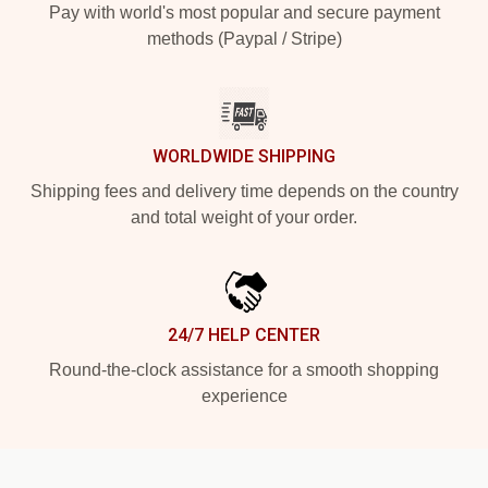
Pay with world's most popular and secure payment
methods (Paypal / Stripe)
WORLDWIDE SHIPPING
Shipping fees and delivery time depends on the country
and total weight of your order.
24/7 HELP CENTER
Round-the-clock assistance for a smooth shopping
experience