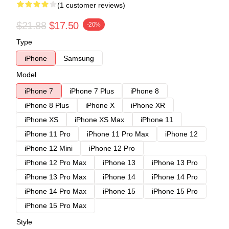
(1 customer reviews)
$21.88
$17.50
-20%
Type
iPhone
Samsung
Model
iPhone 7
iPhone 7 Plus
iPhone 8
iPhone 8 Plus
iPhone X
iPhone XR
iPhone XS
iPhone XS Max
iPhone 11
iPhone 11 Pro
iPhone 11 Pro Max
iPhone 12
iPhone 12 Mini
iPhone 12 Pro
iPhone 12 Pro Max
iPhone 13
iPhone 13 Pro
iPhone 13 Pro Max
iPhone 14
iPhone 14 Pro
iPhone 14 Pro Max
iPhone 15
iPhone 15 Pro
iPhone 15 Pro Max
Style