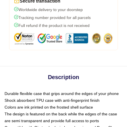
Secure transaction
Worldwide delivery to your doorstep
Tracking number provided for all parcels
Full refund if the product is not received
Description
Durable flexible case that grips around the edges of your phone
Shock absorbent TPU case with anti-fingerprint finish
Colors are ink printed on the frosted shell surface
The design is featured on the back while the edges of the case
are semi transparent and provide full access to ports