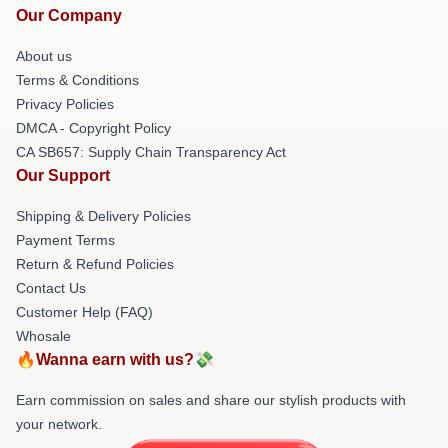
Our Company
About us
Terms & Conditions
Privacy Policies
DMCA - Copyright Policy
CA SB657: Supply Chain Transparency Act
Our Support
Shipping & Delivery Policies
Payment Terms
Return & Refund Policies
Contact Us
Customer Help (FAQ)
Whosale
🔥Wanna earn with us?💸
Earn commission on sales and share our stylish products with
your network.