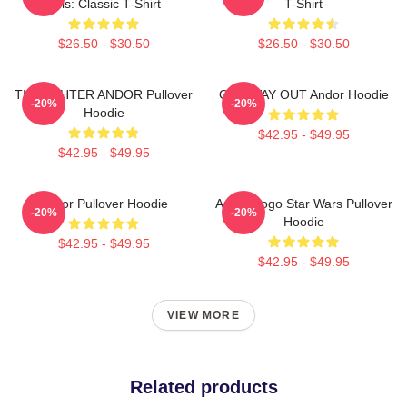
This: Classic T-Shirt
T-Shirt
$26.50 - $30.50
$26.50 - $30.50
TIE FIGHTER ANDOR Pullover
ONE WAY OUT Andor Hoodie
-20%
-20%
Hoodie
$42.95 - $49.95
$42.95 - $49.95
Andor Pullover Hoodie
Andor Logo Star Wars Pullover
-20%
-20%
Hoodie
$42.95 - $49.95
$42.95 - $49.95
VIEW MORE
Related products