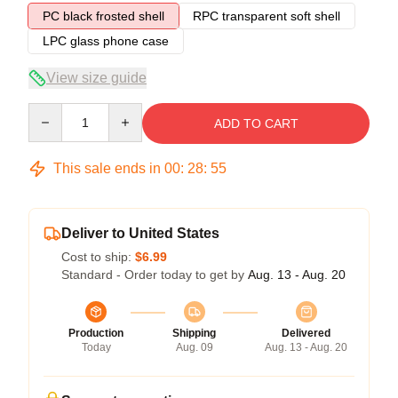
PC black frosted shell
RPC transparent soft shell
LPC glass phone case
View size guide
Quantity
ADD TO CART
This sale ends in
00
:
28
:
54
Deliver to United States
Cost to ship:
$6.99
Standard - Order today to get by
Aug. 13 - Aug. 20
Production
Shipping
Delivered
Today
Aug. 09
Aug. 13 - Aug. 20