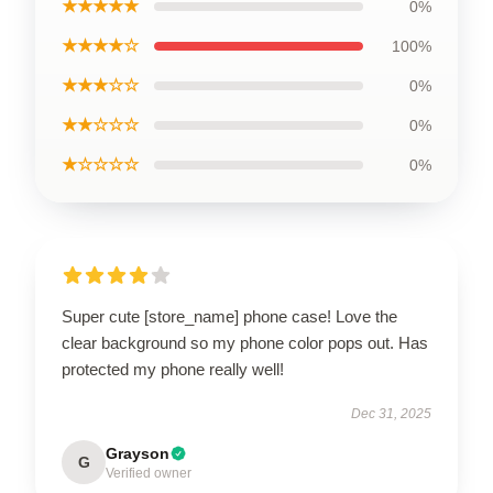
★★★★★
0%
★★★★☆
100%
★★★☆☆
0%
★★☆☆☆
0%
★☆☆☆☆
0%
Super cute [store_name] phone case! Love the
clear background so my phone color pops out. Has
protected my phone really well!
Dec 31, 2025
Grayson
G
Verified owner