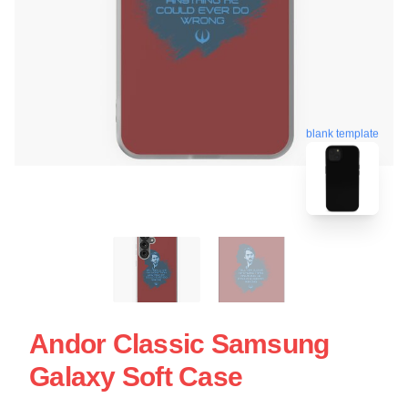
blank template
Andor Classic Samsung
Galaxy Soft Case