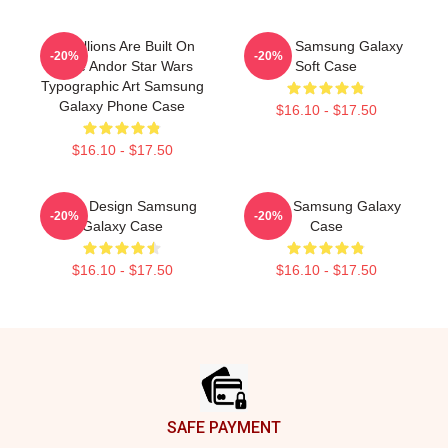
Rebellions Are Built On
Andor, Samsung Galaxy
-20%
-20%
Hope Andor Star Wars
Soft Case
Typographic Art Samsung
Galaxy Phone Case
$16.10 - $17.50
$16.10 - $17.50
Andor Design Samsung
Andor Samsung Galaxy
-20%
-20%
Galaxy Case
Case
$16.10 - $17.50
$16.10 - $17.50
Footer
SAFE PAYMENT