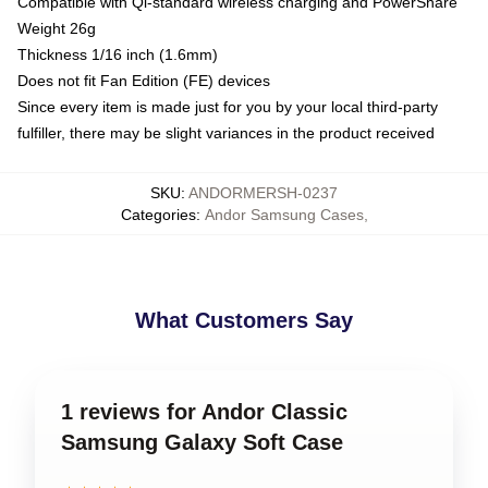
Compatible with Qi-standard wireless charging and PowerShare
Weight 26g
Thickness 1/16 inch (1.6mm)
Does not fit Fan Edition (FE) devices
Since every item is made just for you by your local third-party
fulfiller, there may be slight variances in the product received
SKU
:
ANDORMERSH-0237
Categories
:
Andor Samsung Cases
,
What Customers Say
1 reviews for Andor Classic
Samsung Galaxy Soft Case