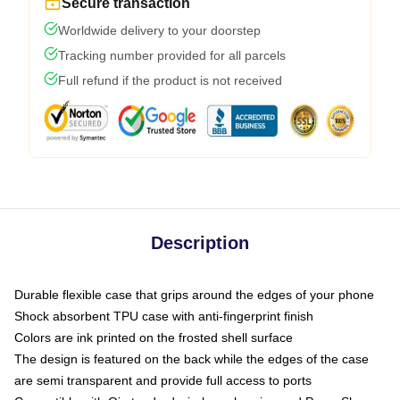
Secure transaction
Worldwide delivery to your doorstep
Tracking number provided for all parcels
Full refund if the product is not received
Description
Durable flexible case that grips around the edges of your phone
Shock absorbent TPU case with anti-fingerprint finish
Colors are ink printed on the frosted shell surface
The design is featured on the back while the edges of the case
are semi transparent and provide full access to ports