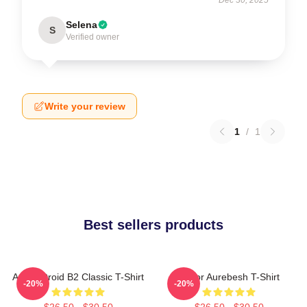
Selena
S
Verified owner
Write your review
1
/
1
Best sellers products
Andor Droid B2 Classic T-Shirt
Andor Aurebesh T-Shirt
-20%
-20%
$26.50 - $30.50
$26.50 - $30.50