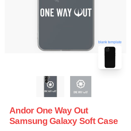
blank template
Andor One Way Out
Samsung Galaxy Soft Case