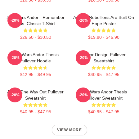
Star Wars Andor - Remember
Andor - Rebellions Are Built On
-20%
-20%
This: Classic T-Shirt
Hope Poster
$26.50 - $30.50
$19.80 - $45.90
Star Wars Andor Thesis
Andor Design Pullover
-20%
-20%
Pullover Hoodie
Sweatshirt
$42.95 - $49.95
$40.95 - $47.95
Andor One Way Out Pullover
Star Wars Andor Thesis
-20%
-20%
Sweatshirt
Pullover Sweatshirt
$40.95 - $47.95
$40.95 - $47.95
VIEW MORE