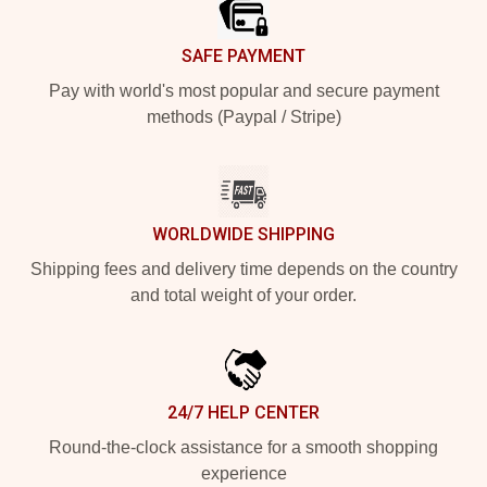
SAFE PAYMENT
Pay with world's most popular and secure payment
methods (Paypal / Stripe)
WORLDWIDE SHIPPING
Shipping fees and delivery time depends on the country
and total weight of your order.
24/7 HELP CENTER
Round-the-clock assistance for a smooth shopping
experience