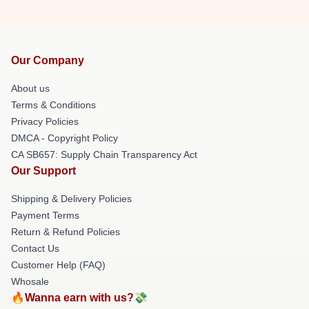
Our Company
About us
Terms & Conditions
Privacy Policies
DMCA - Copyright Policy
CA SB657: Supply Chain Transparency Act
Our Support
Shipping & Delivery Policies
Payment Terms
Return & Refund Policies
Contact Us
Customer Help (FAQ)
Whosale
🔥Wanna earn with us?💸