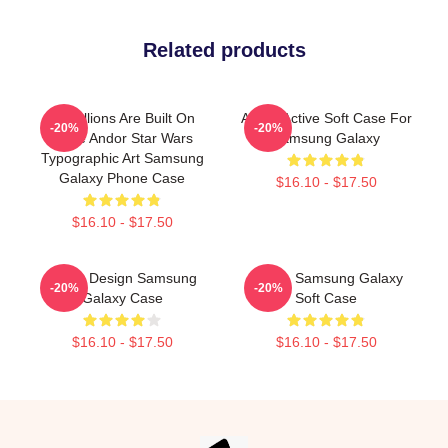
Related products
Rebellions Are Built On
Andor Active Soft Case For
-20%
-20%
Hope Andor Star Wars
Samsung Galaxy
Typographic Art Samsung
Galaxy Phone Case
$16.10 - $17.50
$16.10 - $17.50
Andor Design Samsung
Andor, Samsung Galaxy
-20%
-20%
Galaxy Case
Soft Case
$16.10 - $17.50
$16.10 - $17.50
Footer