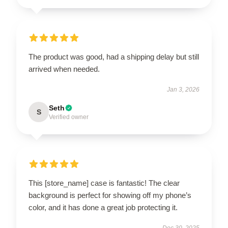
The product was good, had a shipping delay but still
arrived when needed.
Jan 3, 2026
Seth
S
Verified owner
This [store_name] case is fantastic! The clear
background is perfect for showing off my phone’s
color, and it has done a great job protecting it.
Dec 30, 2025