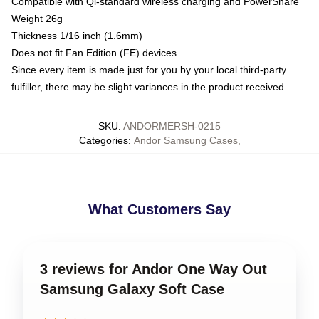
Compatible with Qi-standard wireless charging and PowerShare
Weight 26g
Thickness 1/16 inch (1.6mm)
Does not fit Fan Edition (FE) devices
Since every item is made just for you by your local third-party
fulfiller, there may be slight variances in the product received
SKU
:
ANDORMERSH-0215
Categories
:
Andor Samsung Cases
,
What Customers Say
3 reviews for Andor One Way Out
Samsung Galaxy Soft Case