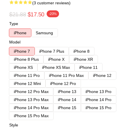
(3 customer reviews)
$21.88
$17.50
-20%
Type
iPhone
Samsung
Model
iPhone 7
iPhone 7 Plus
iPhone 8
iPhone 8 Plus
iPhone X
iPhone XR
iPhone XS
iPhone XS Max
iPhone 11
iPhone 11 Pro
iPhone 11 Pro Max
iPhone 12
iPhone 12 Mini
iPhone 12 Pro
iPhone 12 Pro Max
iPhone 13
iPhone 13 Pro
iPhone 13 Pro Max
iPhone 14
iPhone 14 Pro
iPhone 14 Pro Max
iPhone 15
iPhone 15 Pro
iPhone 15 Pro Max
Style