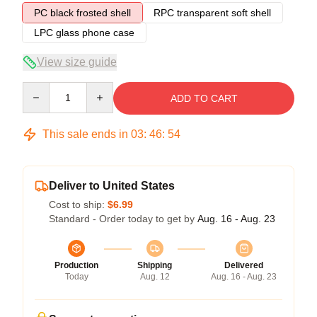
PC black frosted shell
RPC transparent soft shell
LPC glass phone case
View size guide
Quantity
ADD TO CART
This sale ends in
03
:
46
:
54
Deliver to United States
Cost to ship:
$6.99
Standard - Order today to get by
Aug. 16 - Aug. 23
Production
Shipping
Delivered
Today
Aug. 12
Aug. 16 - Aug. 23