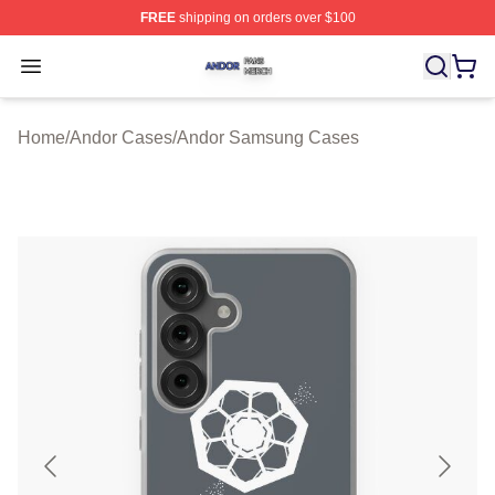
FREE
shipping on orders over $100
Andor Shop ⚡️ Officially Licensed Andor Merch Store
Open menu
Home
/
Andor Cases
/
Andor Samsung Cases