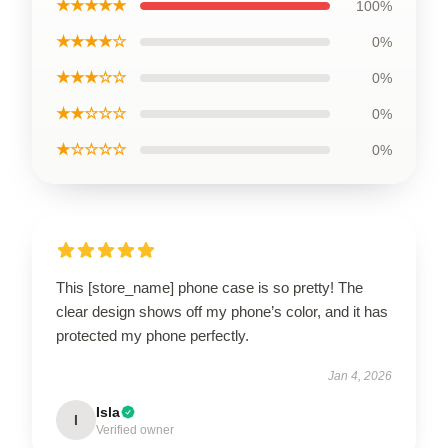
★★★★★
100%
★★★★☆
0%
★★★☆☆
0%
★★☆☆☆
0%
★☆☆☆☆
0%
This [store_name] phone case is so pretty! The
clear design shows off my phone’s color, and it has
protected my phone perfectly.
Jan 4, 2026
Isla
I
Verified owner