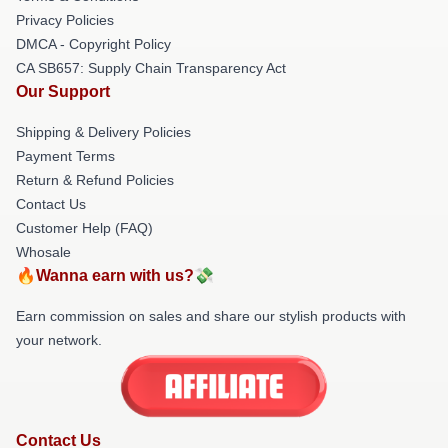
Privacy Policies
DMCA - Copyright Policy
CA SB657: Supply Chain Transparency Act
Our Support
Shipping & Delivery Policies
Payment Terms
Return & Refund Policies
Contact Us
Customer Help (FAQ)
Whosale
🔥Wanna earn with us?💸
Earn commission on sales and share our stylish products with
your network.
Contact Us