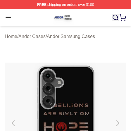
FREE
shipping on orders over $100
Andor Shop ⚡️ Officially Licensed Andor Merch Store
Open menu
Home
/
Andor Cases
/
Andor Samsung Cases