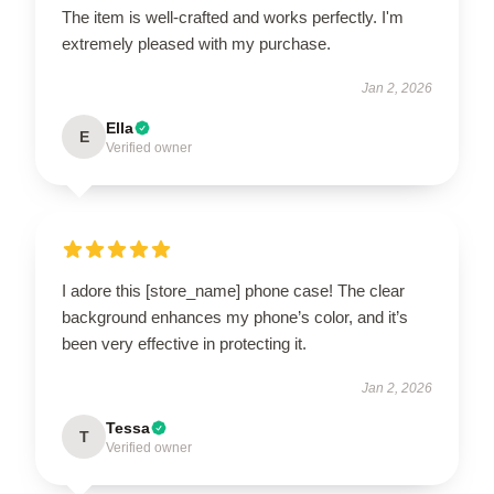
The item is well-crafted and works perfectly. I'm
extremely pleased with my purchase.
Jan 2, 2026
Ella
E
Verified owner
I adore this [store_name] phone case! The clear
background enhances my phone’s color, and it’s
been very effective in protecting it.
Jan 2, 2026
Tessa
T
Verified owner