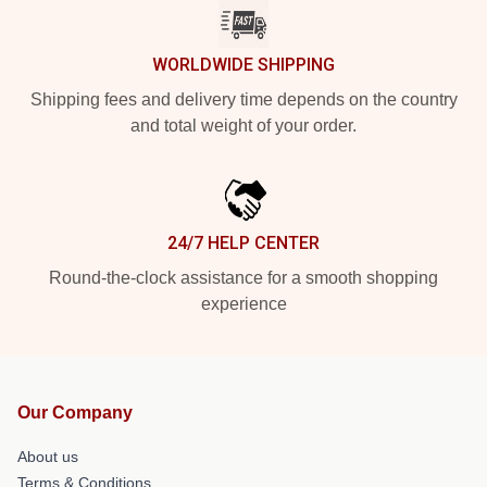
WORLDWIDE SHIPPING
Shipping fees and delivery time depends on the country
and total weight of your order.
24/7 HELP CENTER
Round-the-clock assistance for a smooth shopping
experience
Our Company
About us
Terms & Conditions