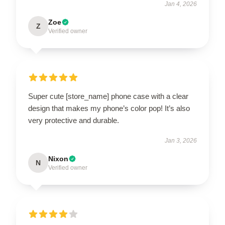
Jan 4, 2026
Zoe
Z
Verified owner
Super cute [store_name] phone case with a clear
design that makes my phone’s color pop! It’s also
very protective and durable.
Jan 3, 2026
Nixon
N
Verified owner