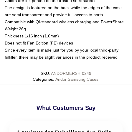
Colors are ink printed on the frosted shell surface
The design is featured on the back while the edges of the case
are semi transparent and provide full access to ports
Compatible with Qi-standard wireless charging and PowerShare
Weight 26g
Thickness 1/16 inch (1.6mm)
Does not fit Fan Edition (FE) devices
Since every item is made just for you by your local third-party
fulfiller, there may be slight variances in the product received
SKU
:
ANDORMERSH-0249
Categories
:
Andor Samsung Cases
,
What Customers Say