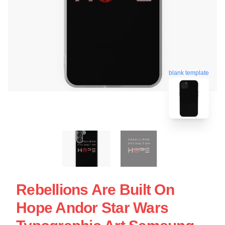
blank template
Rebellions Are Built On
Hope Andor Star Wars