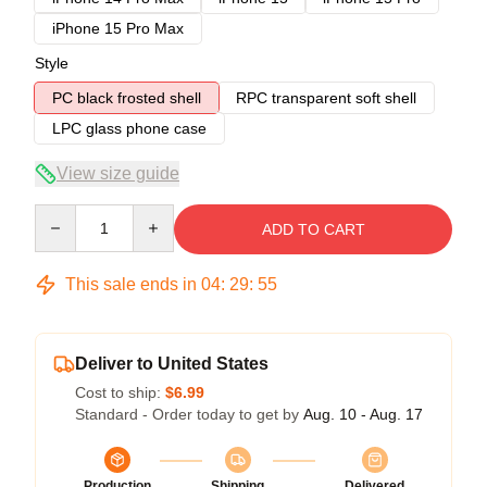
iPhone 15 Pro Max
Style
PC black frosted shell
RPC transparent soft shell
LPC glass phone case
View size guide
Quantity
ADD TO CART
This sale ends in
04
:
29
:
54
Deliver to United States
Cost to ship:
$6.99
Standard - Order today to get by
Aug. 10 - Aug. 17
Production
Shipping
Delivered