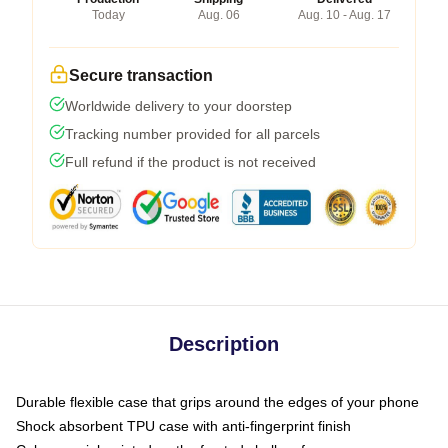
Today
Aug. 06
Aug. 10 - Aug. 17
Secure transaction
Worldwide delivery to your doorstep
Tracking number provided for all parcels
Full refund if the product is not received
Description
Durable flexible case that grips around the edges of your phone
Shock absorbent TPU case with anti-fingerprint finish