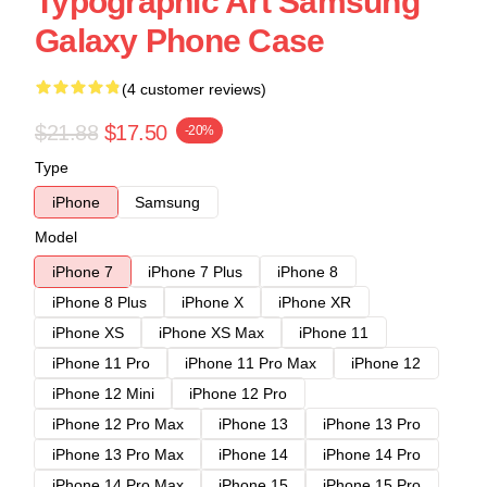
Typographic Art Samsung
Galaxy Phone Case
(4 customer reviews)
$21.88
$17.50
-20%
Type
iPhone
Samsung
Model
iPhone 7
iPhone 7 Plus
iPhone 8
iPhone 8 Plus
iPhone X
iPhone XR
iPhone XS
iPhone XS Max
iPhone 11
iPhone 11 Pro
iPhone 11 Pro Max
iPhone 12
iPhone 12 Mini
iPhone 12 Pro
iPhone 12 Pro Max
iPhone 13
iPhone 13 Pro
iPhone 13 Pro Max
iPhone 14
iPhone 14 Pro
iPhone 14 Pro Max
iPhone 15
iPhone 15 Pro