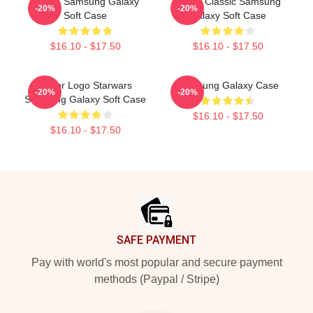
Andor, Samsung Galaxy
Andor Classic Samsung
-20%
-20%
Soft Case
Galaxy Soft Case
$16.10 - $17.50
$16.10 - $17.50
Andor Logo Starwars
Samsung Galaxy Case
-20%
-20%
Samsung Galaxy Soft Case
$16.10 - $17.50
$16.10 - $17.50
Footer
SAFE PAYMENT
Pay with world's most popular and secure payment
methods (Paypal / Stripe)