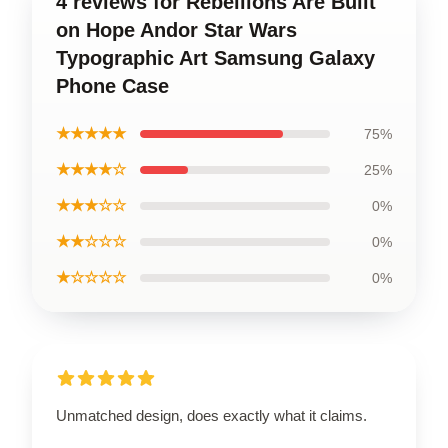
4 reviews for Rebellions Are Built
on Hope Andor Star Wars
Typographic Art Samsung Galaxy
Phone Case
★★★★★
75%
★★★★☆
25%
★★★☆☆
0%
★★☆☆☆
0%
★☆☆☆☆
0%
Unmatched design, does exactly what it claims.