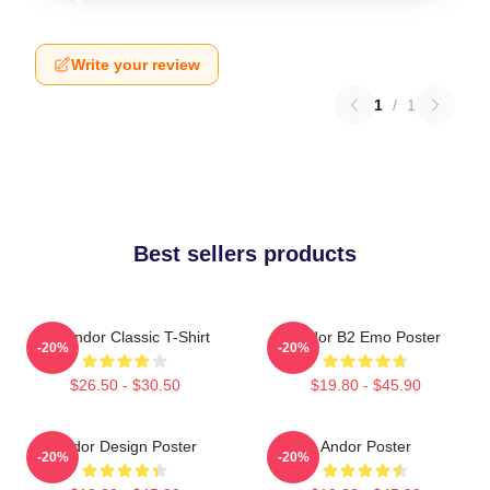
Write your review
1
/
1
Best sellers products
On Andor Classic T-Shirt
Andor B2 Emo Poster
-20%
-20%
$26.50 - $30.50
$19.80 - $45.90
Andor Design Poster
Andor Poster
-20%
-20%