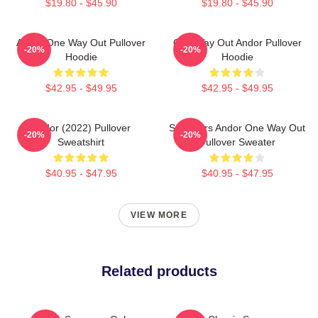
$19.80 - $45.90
$19.80 - $45.90
Andor One Way Out Pullover
One Way Out Andor Pullover
-20%
-20%
Hoodie
Hoodie
$42.95 - $49.95
$42.95 - $49.95
Andor (2022) Pullover
Star Wars Andor One Way Out
-20%
-20%
Sweatshirt
Pullover Sweater
$40.95 - $47.95
$40.95 - $47.95
VIEW MORE
Related products